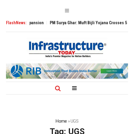
lobal Expansion
FlashNews:
PM Surya Ghar: Muft Bijli Yojana Crosses 5 Million Roof
Home
»
UGS
Tag:
UGS