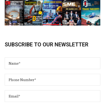
SUBSCRIBE TO OUR NEWSLETTER