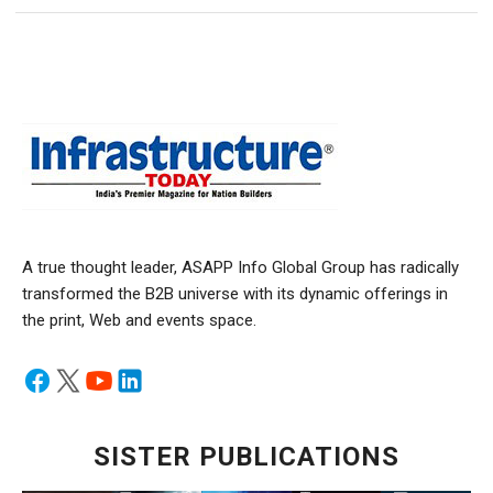
A true thought leader, ASAPP Info Global Group has radically
transformed the B2B universe with its dynamic offerings in
the print, Web and events space.
SISTER PUBLICATIONS