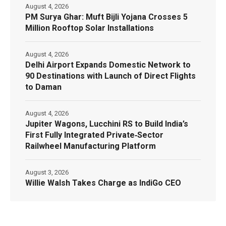
August 4, 2026
PM Surya Ghar: Muft Bijli Yojana Crosses 5
Million Rooftop Solar Installations
August 4, 2026
Delhi Airport Expands Domestic Network to
90 Destinations with Launch of Direct Flights
to Daman
August 4, 2026
Jupiter Wagons, Lucchini RS to Build India’s
First Fully Integrated Private‑Sector
Railwheel Manufacturing Platform
August 3, 2026
Willie Walsh Takes Charge as IndiGo CEO