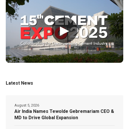
▶
Latest News
August 5, 2026
Air India Names Tewolde Gebremariam CEO &
MD to Drive Global Expansion