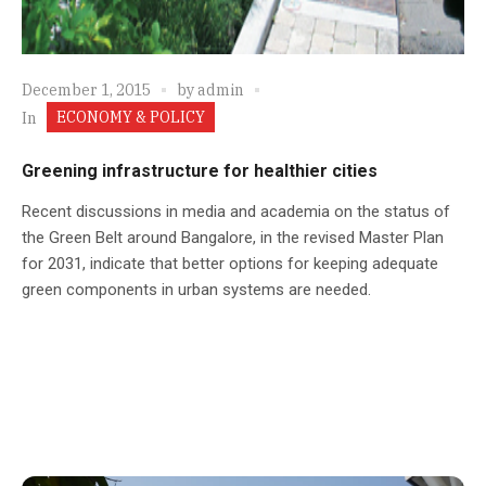
December 1, 2015
by
admin
ECONOMY & POLICY
In
Greening infrastructure for healthier cities
Recent discussions in media and academia on the status of
the Green Belt around Bangalore, in the revised Master Plan
for 2031, indicate that better options for keeping adequate
green components in urban systems are needed.