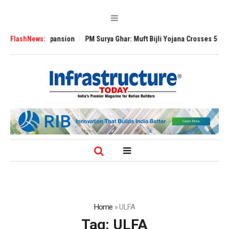
lobal Expansion
FlashNews:
PM Surya Ghar: Muft Bijli Yojana Crosses 5 Million Roof
Home
»
ULFA
Tag:
ULFA