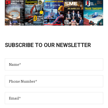
SUBSCRIBE TO OUR NEWSLETTER