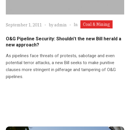
Coal & Mining
In
September 1, 2011
by
admin
O&G Pipeline Security: Shouldn't the new Bill herald a
new approach?
As pipelines face threats of protests, sabotage and even
potential terror attacks, a new Bill seeks to make punitive
clauses more stringent in pilferage and tampering of O&G
pipelines.