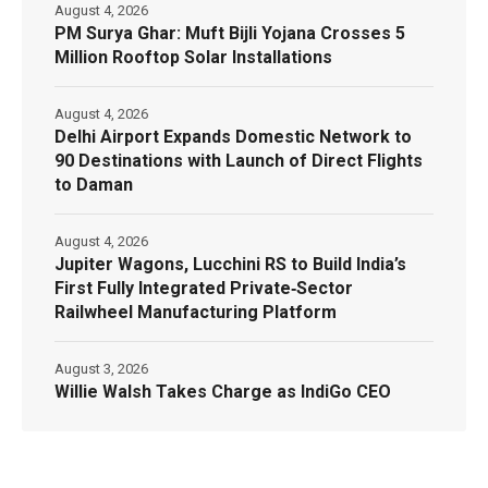
August 4, 2026
PM Surya Ghar: Muft Bijli Yojana Crosses 5
Million Rooftop Solar Installations
August 4, 2026
Delhi Airport Expands Domestic Network to
90 Destinations with Launch of Direct Flights
to Daman
August 4, 2026
Jupiter Wagons, Lucchini RS to Build India’s
First Fully Integrated Private‑Sector
Railwheel Manufacturing Platform
August 3, 2026
Willie Walsh Takes Charge as IndiGo CEO