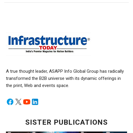
A true thought leader, ASAPP Info Global Group has radically
transformed the B2B universe with its dynamic offerings in
the print, Web and events space.
SISTER PUBLICATIONS