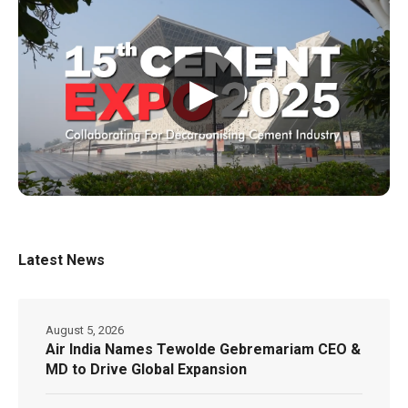
▶
Latest News
August 5, 2026
Air India Names Tewolde Gebremariam CEO &
MD to Drive Global Expansion