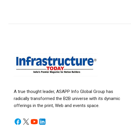
A true thought leader, ASAPP Info Global Group has
radically transformed the B2B universe with its dynamic
offerings in the print, Web and events space.