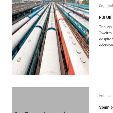
Septemb
FDI Ul
Though i
Twelfth 
despite 
decision
Februar
Spain 