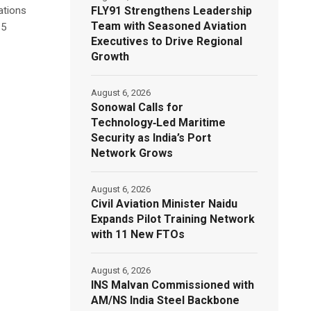
FLY91 Strengthens Leadership
ations
Team with Seasoned Aviation
15
Executives to Drive Regional
Growth
August 6, 2026
Sonowal Calls for
Technology‑Led Maritime
Security as India’s Port
Network Grows
August 6, 2026
Civil Aviation Minister Naidu
Expands Pilot Training Network
with 11 New FTOs
August 6, 2026
INS Malvan Commissioned with
AM/NS India Steel Backbone