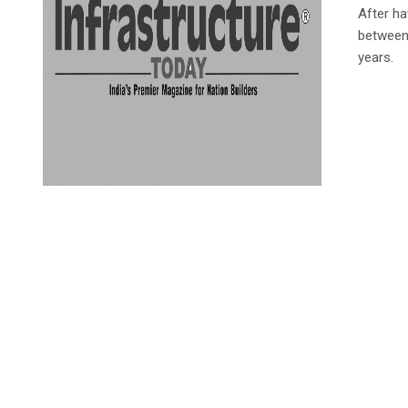
After ha
between 
years.