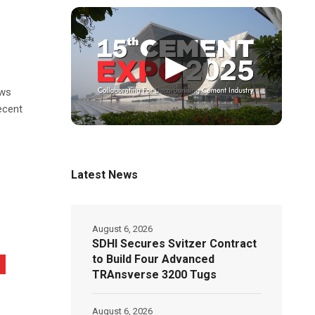
▶
ows
ecent
Latest News
August 6, 2026
SDHI Secures Svitzer Contract
to Build Four Advanced
TRAnsverse 3200 Tugs
August 6, 2026