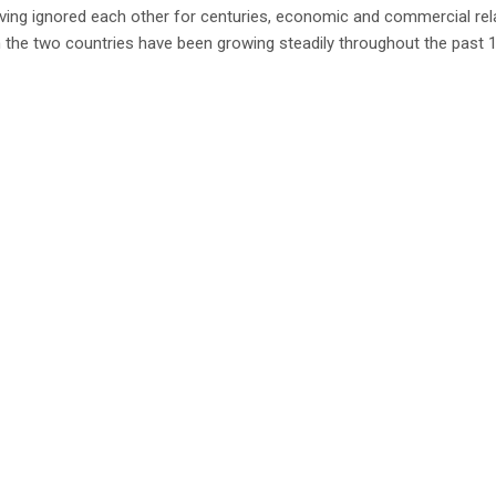
ving ignored each other for centuries, economic and commercial rel
the two countries have been growing steadily throughout the past 