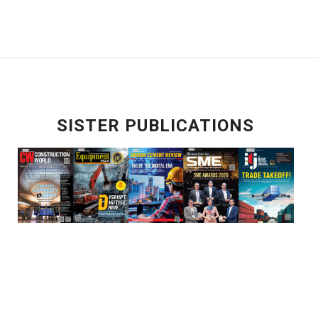
SISTER PUBLICATIONS