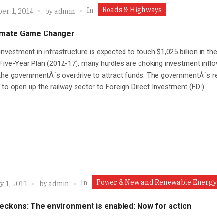
Roads & Highways
In
er 1, 2014
by
admin
timate Game Changer
nvestment in infrastructure is expected to touch $1,025 billion in the
Five-Year Plan (2012-17), many hurdles are choking investment infl
the governmentÂ´s overdrive to attract funds. The governmentÂ´s r
 to open up the railway sector to Foreign Direct Investment (FDI)
Power & New and Renewable Energy
In
y 1, 2011
by
admin
beckons: The environment is enabled: Now for action