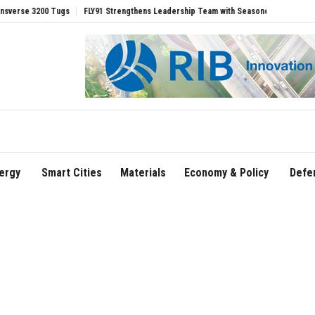
200 Tugs
FLY91 Strengthens Leadership Team with Seasoned Aviation Executives t
ergy
Smart Cities
Materials
Economy & Policy
Defe