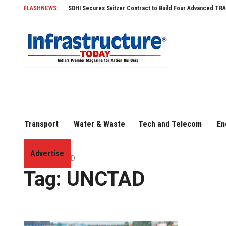
FLASHNEWS:
SDHI Secures Svitzer Contract to Build Four Advanced TRAnsverse 3
Transport
Water & Waste
Tech and Telecom
En
Advertise
Home
»
UNCTAD
Tag:
UNCTAD