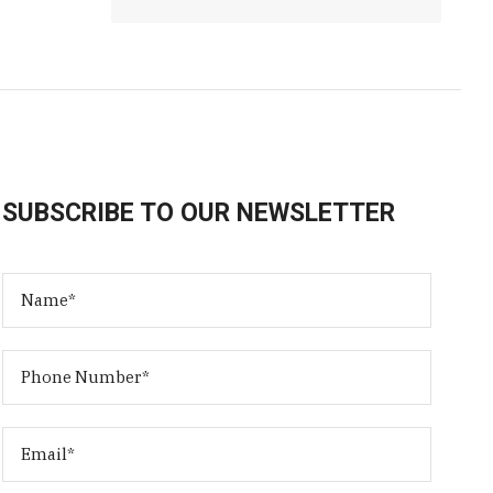
SUBSCRIBE TO OUR NEWSLETTER