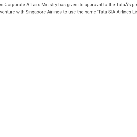
n Corporate Affairs Ministry has given its approval to the TataÂ’s 
 venture with Singapore Airlines to use the name 'Tata SIA Airlines Lim