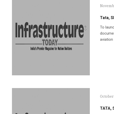
Novembe
Tata, S
To launc
document
aviation
October
TATA, S