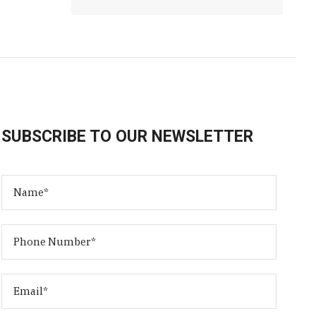
SUBSCRIBE TO OUR NEWSLETTER