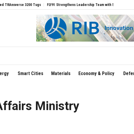
verse 3200 Tugs
FLY91 Strengthens Leadership Team with Seasoned Aviation Execu
ergy
Smart Cities
Materials
Economy & Policy
Defe
ffairs Ministry