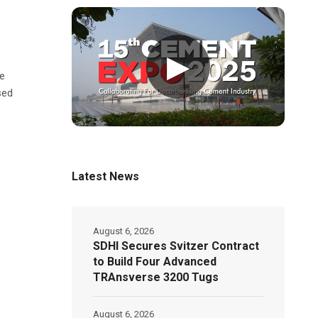
▶
te
sed
Latest News
August 6, 2026
SDHI Secures Svitzer Contract
to Build Four Advanced
TRAnsverse 3200 Tugs
August 6, 2026