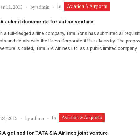
Aviation & Airports
In
r 11, 2013
by
admin
IA submit documents for airline venture
h a full-fledged airline company, Tata Sons has submitted all requisi
s and details with the Union Corporate Affairs Ministry. The propo
 venture is called, 'Tata SIA Airlines Ltd' as a public limited company.
Aviation & Airports
In
 24, 2013
by
admin
IA get nod for TATA SIA Airlines joint venture