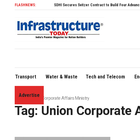
FLASHNEWS:
SDHI Secures Svitzer Contract to Build Four Advanced TRAns
Transport
Water & Waste
Tech and Telecom
En
Advertise
Home
»
Union Corporate Affairs Ministry
Tag:
Union Corporate A