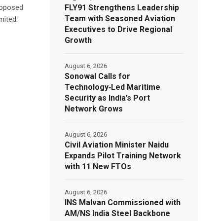
FLY91 Strengthens Leadership
proposed
Team with Seasoned Aviation
ited.'
Executives to Drive Regional
Growth
August 6, 2026
Sonowal Calls for
Technology‑Led Maritime
Security as India’s Port
Network Grows
August 6, 2026
Civil Aviation Minister Naidu
Expands Pilot Training Network
with 11 New FTOs
August 6, 2026
INS Malvan Commissioned with
AM/NS India Steel Backbone