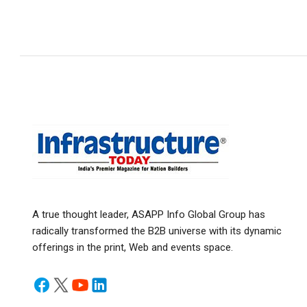
A true thought leader, ASAPP Info Global Group has
radically transformed the B2B universe with its dynamic
offerings in the print, Web and events space.