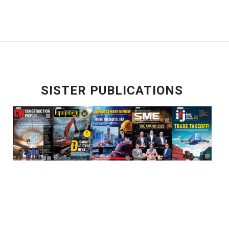
SISTER PUBLICATIONS