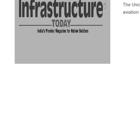
The Unio
aviation