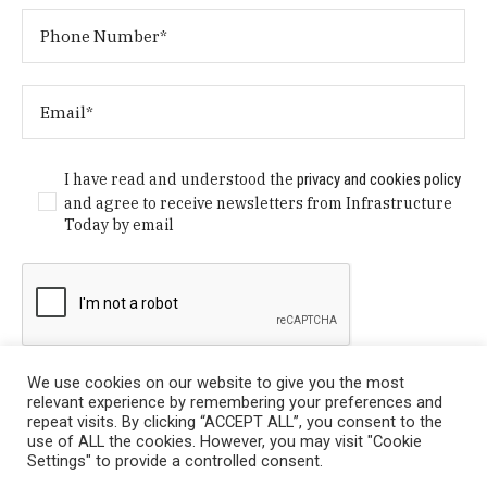
I have read and understood the
privacy and cookies policy
and agree to receive newsletters from Infrastructure
Today by email
We use cookies on our website to give you the most
relevant experience by remembering your preferences and
repeat visits. By clicking “ACCEPT ALL”, you consent to the
use of ALL the cookies. However, you may visit "Cookie
Settings" to provide a controlled consent.