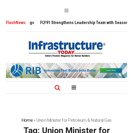
rse 3200 Tugs
FlashNews:
FLY91 Strengthens Leadership Team with Seasoned Aviati
Home
»
Union Minister for Petroleum & Natural Gas
Tag:
Union Minister for