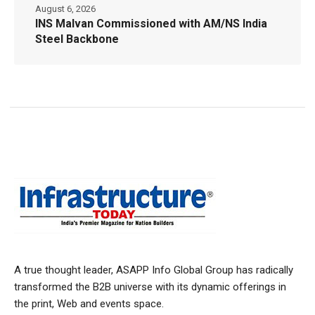
August 6, 2026
INS Malvan Commissioned with AM/NS India
Steel Backbone
A true thought leader, ASAPP Info Global Group has radically
transformed the B2B universe with its dynamic offerings in
the print, Web and events space.