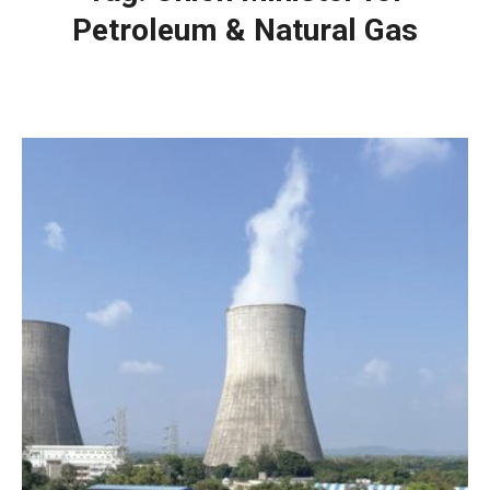
Petroleum & Natural Gas