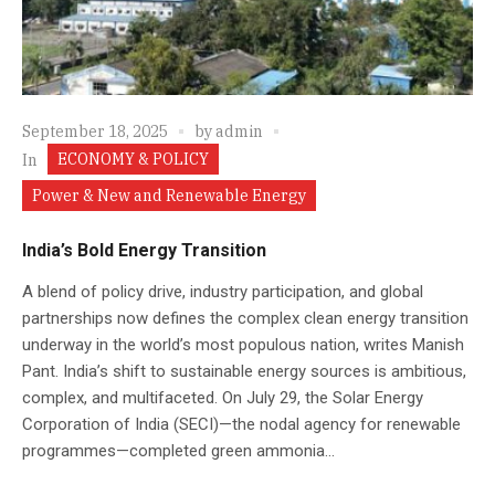
September 18, 2025
by
admin
ECONOMY & POLICY
In
Power & New and Renewable Energy
India’s Bold Energy Transition
A blend of policy drive, industry participation, and global
partnerships now defines the complex clean energy transition
underway in the world’s most populous nation, writes Manish
Pant. India’s shift to sustainable energy sources is ambitious,
complex, and multifaceted. On July 29, the Solar Energy
Corporation of India (SECI)—the nodal agency for renewable
programmes—completed green ammonia...