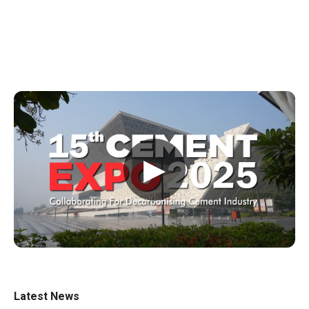
▶
Latest News