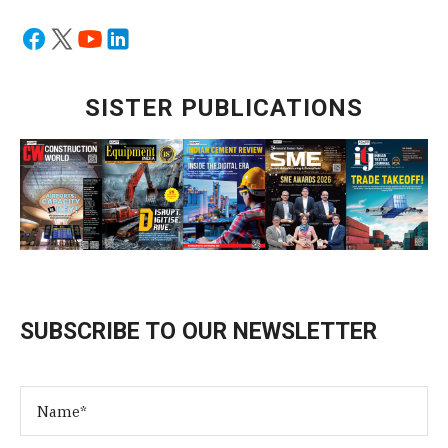
SISTER PUBLICATIONS
SUBSCRIBE TO OUR NEWSLETTER