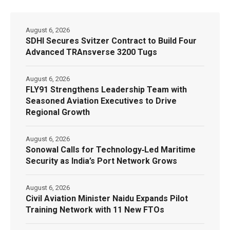
August 6, 2026
SDHI Secures Svitzer Contract to Build Four
Advanced TRAnsverse 3200 Tugs
August 6, 2026
FLY91 Strengthens Leadership Team with
Seasoned Aviation Executives to Drive
Regional Growth
August 6, 2026
Sonowal Calls for Technology‑Led Maritime
Security as India’s Port Network Grows
August 6, 2026
Civil Aviation Minister Naidu Expands Pilot
Training Network with 11 New FTOs