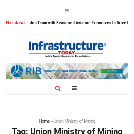
hens Leadership Team with Seasoned Aviation Executives to Drive Region
FlashNews:
Home
»
Union Ministry of Mining
Tag:
Union Ministry of Mining