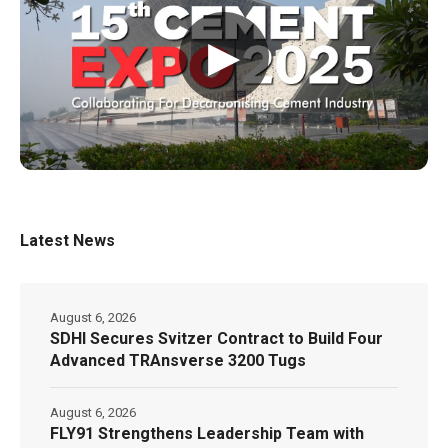
▶
Latest News
August 6, 2026
SDHI Secures Svitzer Contract to Build Four
Advanced TRAnsverse 3200 Tugs
August 6, 2026
FLY91 Strengthens Leadership Team with