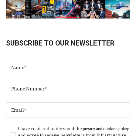
SUBSCRIBE TO OUR NEWSLETTER
I have read and understood the
privacy and cookies policy
and agree to receive newsletters from Infrastructure