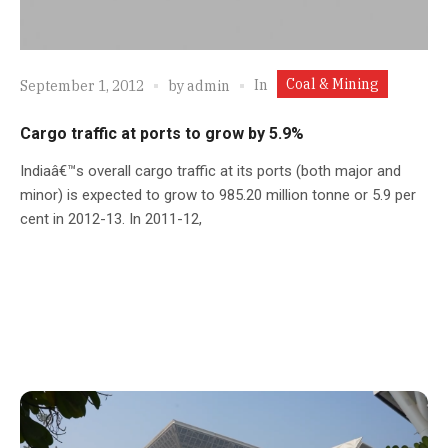
Coal & Mining
In
September 1, 2012
by
admin
Cargo traffic at ports to grow by 5.9%
Indiaâ€™s overall cargo traffic at its ports (both major and
minor) is expected to grow to 985.20 million tonne or 5.9 per
cent in 2012-13. In 2011-12,