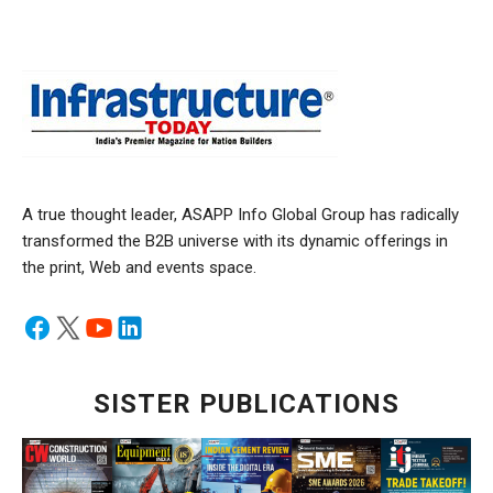
A true thought leader, ASAPP Info Global Group has radically
transformed the B2B universe with its dynamic offerings in
the print, Web and events space.
SISTER PUBLICATIONS