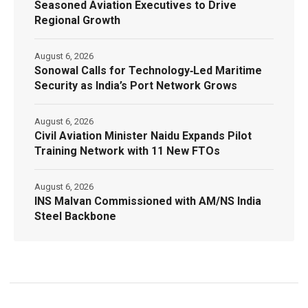
Seasoned Aviation Executives to Drive
Regional Growth
August 6, 2026
Sonowal Calls for Technology‑Led Maritime
Security as India’s Port Network Grows
August 6, 2026
Civil Aviation Minister Naidu Expands Pilot
Training Network with 11 New FTOs
August 6, 2026
INS Malvan Commissioned with AM/NS India
Steel Backbone