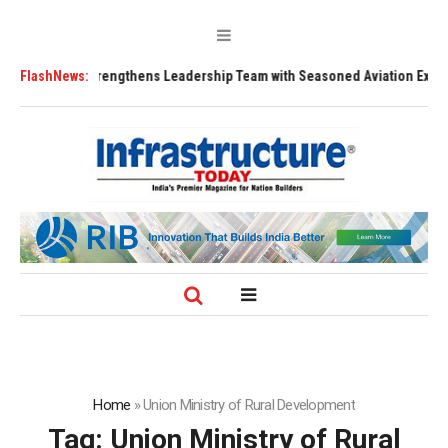
FLY91 Strengthens Leadership Team with Seasoned Aviation Executives t
FlashNews:
Home
»
Union Ministry of Rural Development
Tag:
Union Ministry of Rural