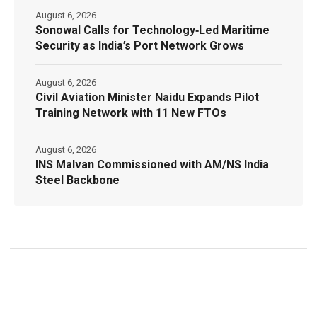
August 6, 2026
Sonowal Calls for Technology‑Led Maritime
Security as India’s Port Network Grows
August 6, 2026
Civil Aviation Minister Naidu Expands Pilot
Training Network with 11 New FTOs
August 6, 2026
INS Malvan Commissioned with AM/NS India
Steel Backbone