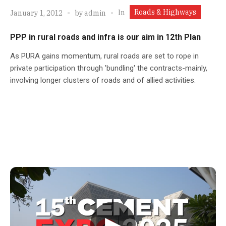
Roads & Highways
In
January 1, 2012
by
admin
PPP in rural roads and infra is our aim in 12th Plan
As PURA gains momentum, rural roads are set to rope in
private participation through 'bundling' the contracts-mainly,
involving longer clusters of roads and of allied activities.
▶