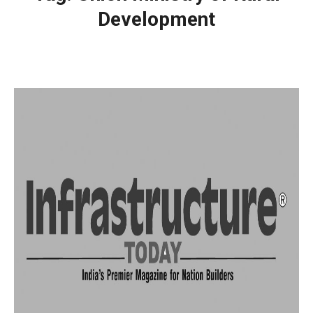
Development