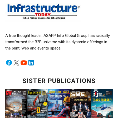
A true thought leader, ASAPP Info Global Group has radically
transformed the B2B universe with its dynamic offerings in
the print, Web and events space.
SISTER PUBLICATIONS