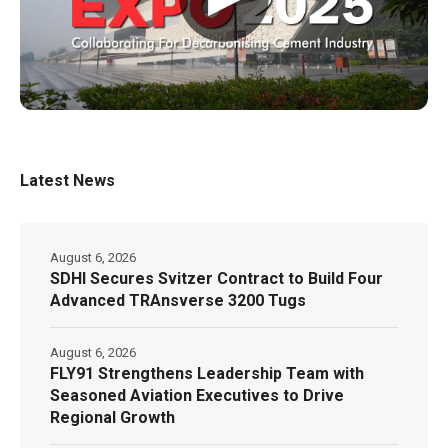
Latest News
August 6, 2026
SDHI Secures Svitzer Contract to Build Four
Advanced TRAnsverse 3200 Tugs
August 6, 2026
FLY91 Strengthens Leadership Team with
Seasoned Aviation Executives to Drive
Regional Growth