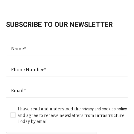
SUBSCRIBE TO OUR NEWSLETTER
I have read and understood the
privacy and cookies policy
and agree to receive newsletters from Infrastructure
Today by email