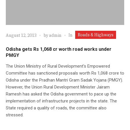
Roads & Highways
In
August 12, 2013
by
admin
Odisha gets Rs 1,068 cr worth road works under
PMGY
The Union Ministry of Rural Development's Empowered
Committee has sanctioned proposals worth Rs 1,068 crore to
Odisha under the Pradhan Mantri Gram Sadak Yojana (PMGY).
However, the Union Rural Development Minister Jairam
Ramesh has asked the Odisha government to pace up the
implementation of infrastructure projects in the state. The
State required a quality of roads, the committee also
stressed.