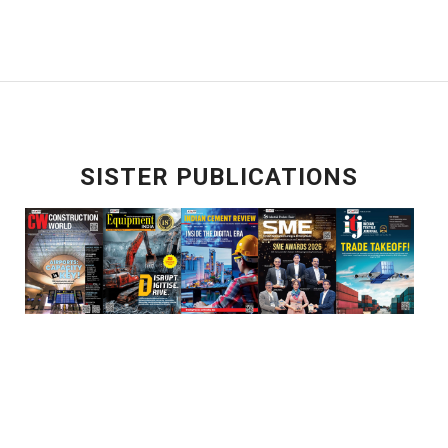
SISTER PUBLICATIONS