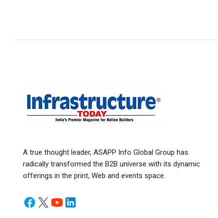
A true thought leader, ASAPP Info Global Group has
radically transformed the B2B universe with its dynamic
offerings in the print, Web and events space.