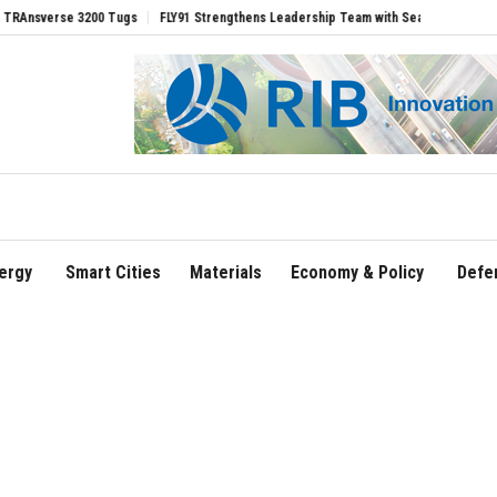
rse 3200 Tugs
FLY91 Strengthens Leadership Team with Seasoned Aviation Executiv
ergy
Smart Cities
Materials
Economy & Policy
Defe