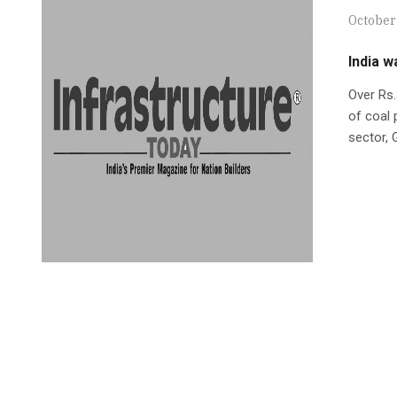
October 
India w
Over Rs.
of coal 
sector, 