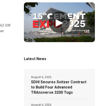
▶
l 62 GW
wer
Latest News
August 6, 2026
SDHI Secures Svitzer Contract
to Build Four Advanced
TRAnsverse 3200 Tugs
August 6, 2026