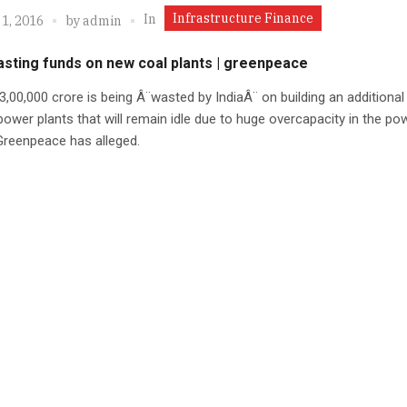
Infrastructure Finance
In
1, 2016
by
admin
asting funds on new coal plants | greenpeace
3,00,000 crore is being Â¨wasted by IndiaÂ¨ on building an additiona
power plants that will remain idle due to huge overcapacity in the po
Greenpeace has alleged.