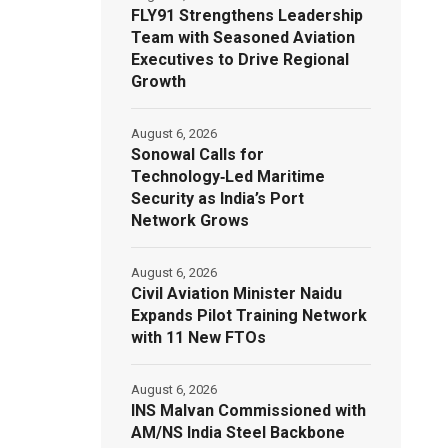
FLY91 Strengthens Leadership
Team with Seasoned Aviation
Executives to Drive Regional
Growth
August 6, 2026
Sonowal Calls for
Technology‑Led Maritime
Security as India’s Port
Network Grows
August 6, 2026
Civil Aviation Minister Naidu
Expands Pilot Training Network
with 11 New FTOs
August 6, 2026
INS Malvan Commissioned with
AM/NS India Steel Backbone