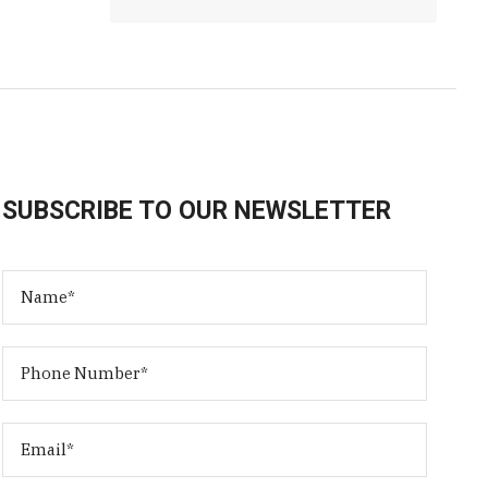
SUBSCRIBE TO OUR NEWSLETTER