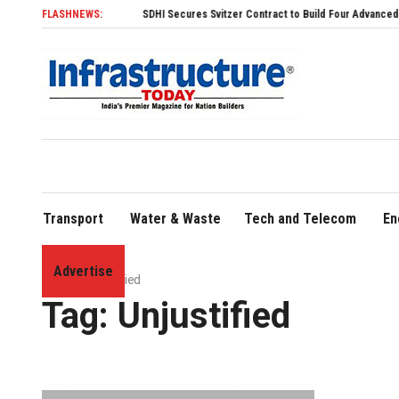
FLASHNEWS:
SDHI Secures Svitzer Contract to Build Four Advanced TRAnsve
Transport
Water & Waste
Tech and Telecom
En
Advertise
Home
»
Unjustified
Tag:
Unjustified