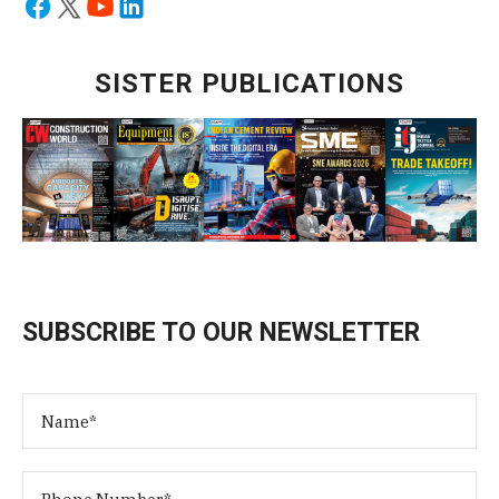
SISTER PUBLICATIONS
SUBSCRIBE TO OUR NEWSLETTER