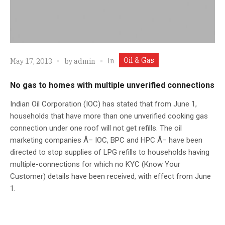
Oil & Gas
In
May 17, 2013
by
admin
No gas to homes with multiple unverified connections
Indian Oil Corporation (IOC) has stated that from June 1,
households that have more than one unverified cooking gas
connection under one roof will not get refills. The oil
marketing companies Â– IOC, BPC and HPC Â– have been
directed to stop supplies of LPG refills to households having
multiple-connections for which no KYC (Know Your
Customer) details have been received, with effect from June
1.