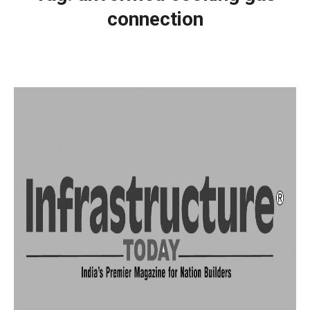
connection