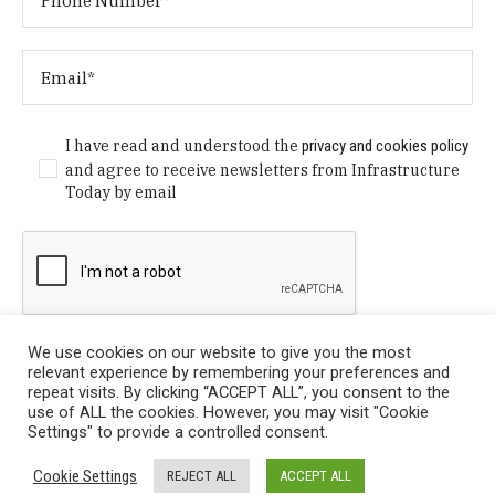
I have read and understood the
privacy and cookies policy
and agree to receive newsletters from Infrastructure
Today by email
We use cookies on our website to give you the most
relevant experience by remembering your preferences and
repeat visits. By clicking “ACCEPT ALL”, you consent to the
use of ALL the cookies. However, you may visit "Cookie
Settings" to provide a controlled consent.
Privacy Policy
/ © Copyright 2024 Infrastructure Today. All
Cookie Settings
REJECT ALL
ACCEPT ALL
Rights Reserved.