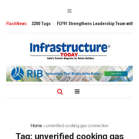
Ansverse 3200 Tugs
FlashNews:
FLY91 Strengthens Leadership Team with Seasoned 
Home
»
unverified cooking gas connection
Tag:
unverified cooking gas