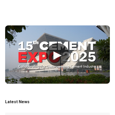
▶
Latest News