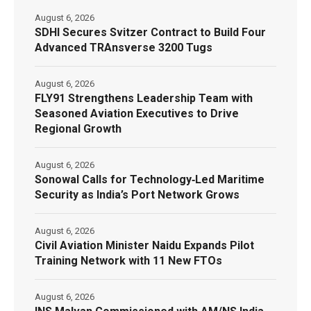
August 6, 2026
SDHI Secures Svitzer Contract to Build Four
Advanced TRAnsverse 3200 Tugs
August 6, 2026
FLY91 Strengthens Leadership Team with
Seasoned Aviation Executives to Drive
Regional Growth
August 6, 2026
Sonowal Calls for Technology‑Led Maritime
Security as India’s Port Network Grows
August 6, 2026
Civil Aviation Minister Naidu Expands Pilot
Training Network with 11 New FTOs
August 6, 2026