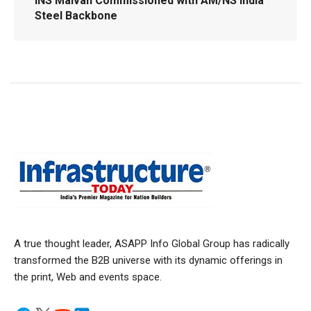
INS Malvan Commissioned with AM/NS India
Steel Backbone
A true thought leader, ASAPP Info Global Group has radically
transformed the B2B universe with its dynamic offerings in
the print, Web and events space.