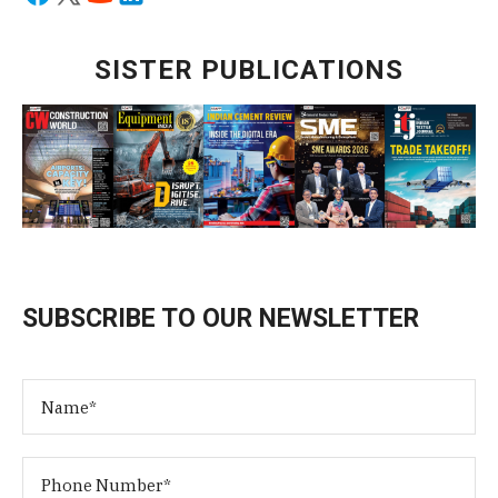
SISTER PUBLICATIONS
SUBSCRIBE TO OUR NEWSLETTER