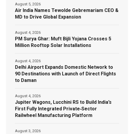
August 5, 2026
Air India Names Tewolde Gebremariam CEO &
MD to Drive Global Expansion
August 4, 2026
PM Surya Ghar: Muft Bijli Yojana Crosses 5
Million Rooftop Solar Installations
August 4, 2026
Delhi Airport Expands Domestic Network to
90 Destinations with Launch of Direct Flights
to Daman
August 4, 2026
Jupiter Wagons, Lucchini RS to Build India’s
First Fully Integrated Private‑Sector
Railwheel Manufacturing Platform
August 3, 2026