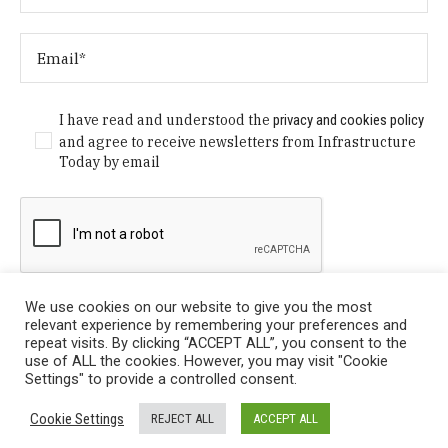
I have read and understood the
privacy and cookies policy
and agree to receive newsletters from Infrastructure
Today by email
We use cookies on our website to give you the most
relevant experience by remembering your preferences and
repeat visits. By clicking “ACCEPT ALL”, you consent to the
use of ALL the cookies. However, you may visit "Cookie
Settings" to provide a controlled consent.
Privacy Policy
/ © Copyright 2024 Infrastructure Today. All
Cookie Settings
REJECT ALL
ACCEPT ALL
Rights Reserved.