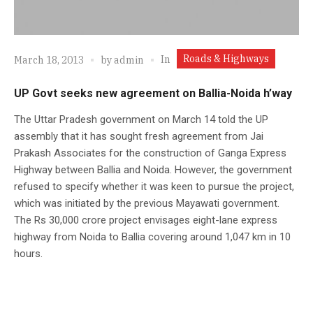
Roads & Highways
In
March 18, 2013
by
admin
UP Govt seeks new agreement on Ballia-Noida h’way
The Uttar Pradesh government on March 14 told the UP
assembly that it has sought fresh agreement from Jai
Prakash Associates for the construction of Ganga Express
Highway between Ballia and Noida. However, the government
refused to specify whether it was keen to pursue the project,
which was initiated by the previous Mayawati government.
The Rs 30,000 crore project envisages eight-lane express
highway from Noida to Ballia covering around 1,047 km in 10
hours.