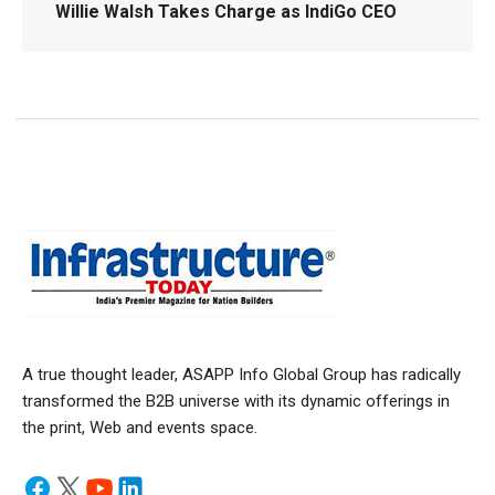
Willie Walsh Takes Charge as IndiGo CEO
A true thought leader, ASAPP Info Global Group has radically
transformed the B2B universe with its dynamic offerings in
the print, Web and events space.