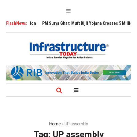
obal Expansion
FlashNews:
PM Surya Ghar: Muft Bijli Yojana Crosses 5 Million Rooft
Home
»
UP assembly
Tag:
UP assembly