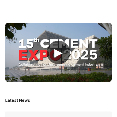
▶
Latest News