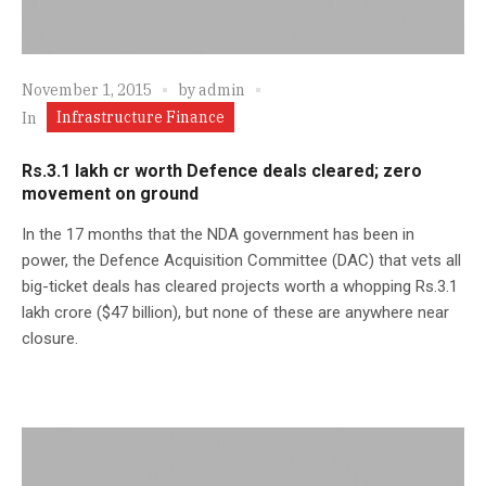
November 1, 2015
by
admin
Infrastructure Finance
In
Rs.3.1 lakh cr worth Defence deals cleared; zero
movement on ground
In the 17 months that the NDA government has been in
power, the Defence Acquisition Committee (DAC) that vets all
big-ticket deals has cleared projects worth a whopping Rs.3.1
lakh crore ($47 billion), but none of these are anywhere near
closure.