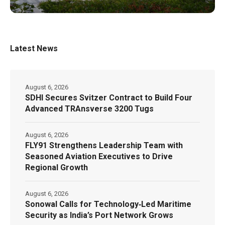
Latest News
August 6, 2026
SDHI Secures Svitzer Contract to Build Four
Advanced TRAnsverse 3200 Tugs
August 6, 2026
FLY91 Strengthens Leadership Team with
Seasoned Aviation Executives to Drive
Regional Growth
August 6, 2026
Sonowal Calls for Technology‑Led Maritime
Security as India’s Port Network Grows