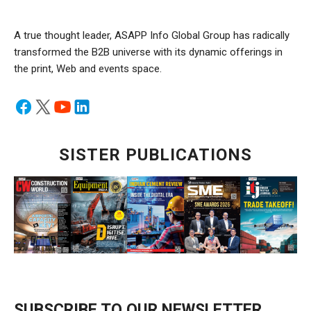
A true thought leader, ASAPP Info Global Group has radically
transformed the B2B universe with its dynamic offerings in
the print, Web and events space.
SISTER PUBLICATIONS
SUBSCRIBE TO OUR NEWSLETTER