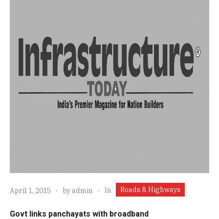
Roads & Highways
In
April 1, 2015
by
admin
Govt links panchayats with broadband