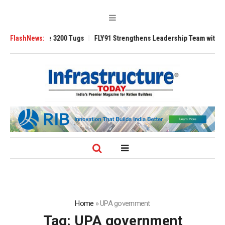
RAnsverse 3200 Tugs
FlashNews:
FLY91 Strengthens Leadership Team with Seasoned 
Home
»
UPA government
Tag:
UPA government