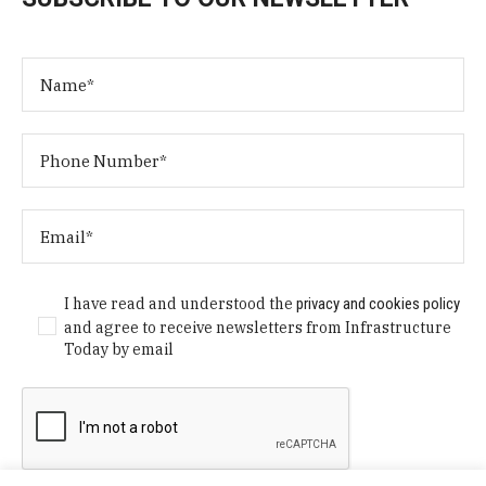
I have read and understood the
privacy and cookies policy
and agree to receive newsletters from Infrastructure
Today by email