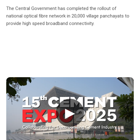
The Central Government has completed the rollout of
national optical fibre network in 20,000 village panchayats to
provide high speed broadband connectivity.
▶