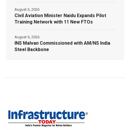
August 6, 2026
Civil Aviation Minister Naidu Expands Pilot
Training Network with 11 New FTOs
August 6, 2026
INS Malvan Commissioned with AM/NS India
Steel Backbone