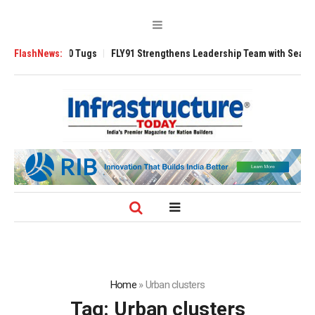
erse 3200 Tugs
FlashNews:
FLY91 Strengthens Leadership Team with Seasoned Avia
Home
»
Urban clusters
Tag:
Urban clusters