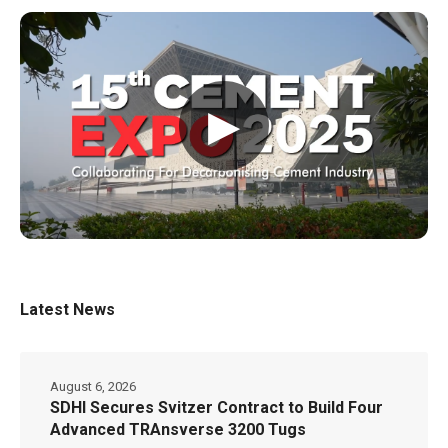
▶
Latest News
August 6, 2026
SDHI Secures Svitzer Contract to Build Four
Advanced TRAnsverse 3200 Tugs