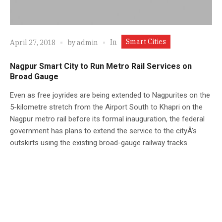
Smart Cities
In
April 27, 2018
by
admin
Nagpur Smart City to Run Metro Rail Services on
Broad Gauge
Even as free joyrides are being extended to Nagpurites on the
5-kilometre stretch from the Airport South to Khapri on the
Nagpur metro rail before its formal inauguration, the federal
government has plans to extend the service to the cityÂ’s
outskirts using the existing broad-gauge railway tracks.