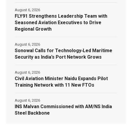
August 6, 2026
FLY91 Strengthens Leadership Team with
Seasoned Aviation Executives to Drive
Regional Growth
August 6, 2026
Sonowal Calls for Technology‑Led Maritime
Security as India’s Port Network Grows
August 6, 2026
Civil Aviation Minister Naidu Expands Pilot
Training Network with 11 New FTOs
August 6, 2026
INS Malvan Commissioned with AM/NS India
Steel Backbone