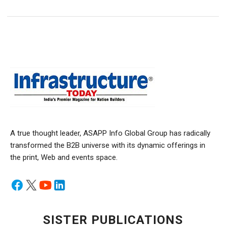
A true thought leader, ASAPP Info Global Group has radically
transformed the B2B universe with its dynamic offerings in
the print, Web and events space.
SISTER PUBLICATIONS