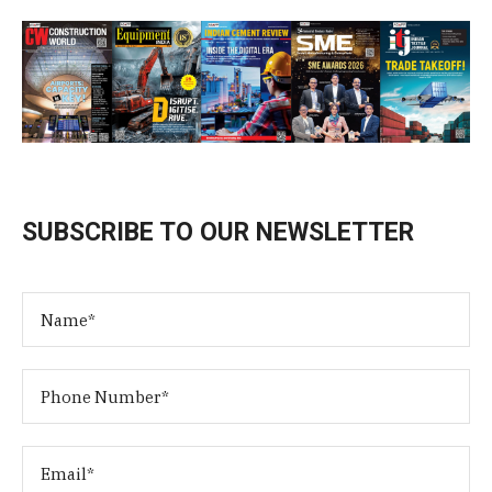
SUBSCRIBE TO OUR NEWSLETTER