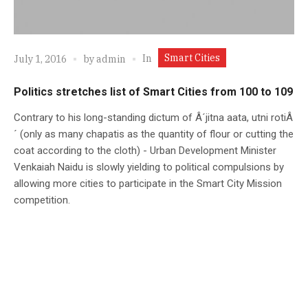
Smart Cities
In
July 1, 2016
by
admin
Politics stretches list of Smart Cities from 100 to 109
Contrary to his long-standing dictum of Â´jitna aata, utni rotiÂ
´ (only as many chapatis as the quantity of flour or cutting the
coat according to the cloth) - Urban Development Minister
Venkaiah Naidu is slowly yielding to political compulsions by
allowing more cities to participate in the Smart City Mission
competition.