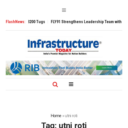
nsverse 3200 Tugs
FlashNews:
FLY91 Strengthens Leadership Team with Seasoned Av
Home
»
utni roti
Tag:
utni roti