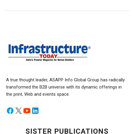
A true thought leader, ASAPP Info Global Group has radically
transformed the B2B universe with its dynamic offerings in
the print, Web and events space.
SISTER PUBLICATIONS