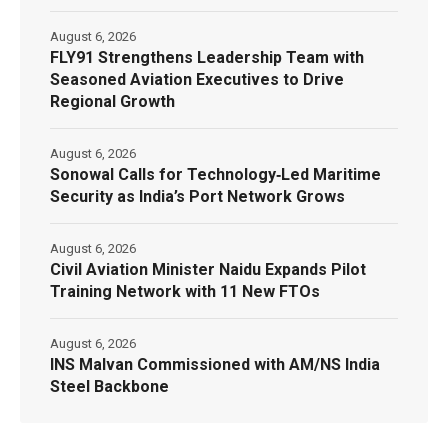
August 6, 2026
FLY91 Strengthens Leadership Team with
Seasoned Aviation Executives to Drive
Regional Growth
August 6, 2026
Sonowal Calls for Technology‑Led Maritime
Security as India’s Port Network Grows
August 6, 2026
Civil Aviation Minister Naidu Expands Pilot
Training Network with 11 New FTOs
August 6, 2026
INS Malvan Commissioned with AM/NS India
Steel Backbone