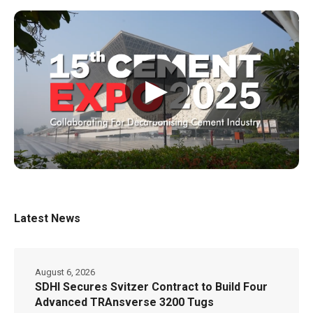
▶
Latest News
August 6, 2026
SDHI Secures Svitzer Contract to Build Four
Advanced TRAnsverse 3200 Tugs