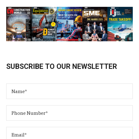
SUBSCRIBE TO OUR NEWSLETTER