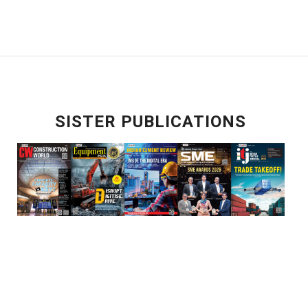
SISTER PUBLICATIONS