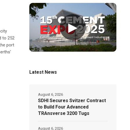
▶
city
d to 252
the port
erths'
Latest News
August 6, 2026
SDHI Secures Svitzer Contract
to Build Four Advanced
TRAnsverse 3200 Tugs
August 6, 2026