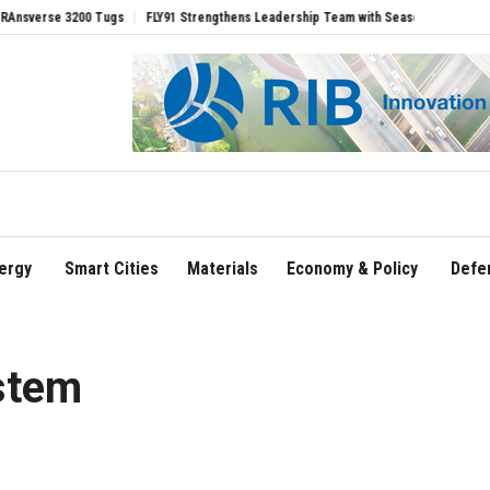
e 3200 Tugs
FLY91 Strengthens Leadership Team with Seasoned Aviation Executive
ergy
Smart Cities
Materials
Economy & Policy
Defe
stem