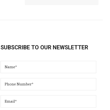
SUBSCRIBE TO OUR NEWSLETTER