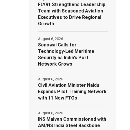
FLY91 Strengthens Leadership
Team with Seasoned Aviation
Executives to Drive Regional
Growth
August 6, 2026
Sonowal Calls for
Technology‑Led Maritime
Security as India’s Port
Network Grows
August 6, 2026
Civil Aviation Minister Naidu
Expands Pilot Training Network
with 11 New FTOs
August 6, 2026
INS Malvan Commissioned with
AM/NS India Steel Backbone