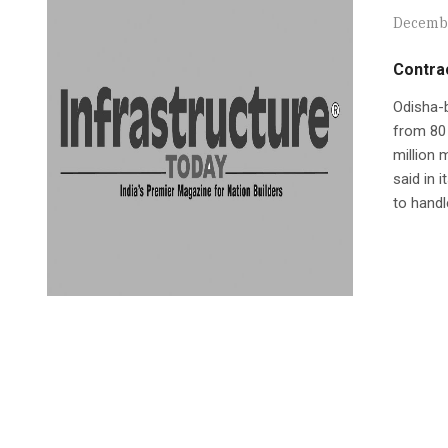
Decembe
Contrac
Odisha-b
from 80 
million 
said in 
to handl