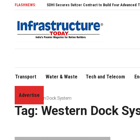
FLASHNEWS:
SDHI Secures Svitzer Contract to Build Four Advanced TRAnsvers
Transport
Water & Waste
Tech and Telecom
En
Advertise
Home
»
Western Dock System
Tag:
Western Dock Sy