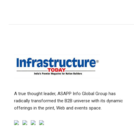
A true thought leader, ASAPP Info Global Group has
radically transformed the B2B universe with its dynamic
offerings in the print, Web and events space.