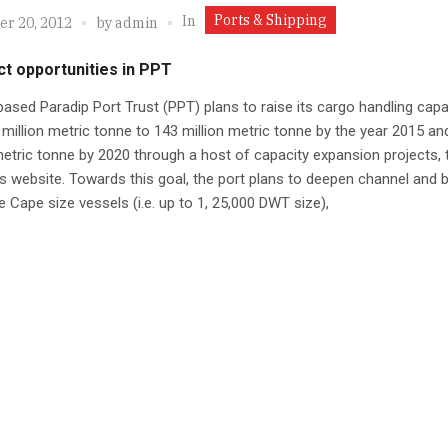
Ports & Shipping
In
r 20, 2012
by
admin
t opportunities in PPT
ased Paradip Port Trust (PPT) plans to raise its cargo handling capa
million metric tonne to 143 million metric tonne by the year 2015 an
metric tonne by 2020 through a host of capacity expansion projects, 
its website. Towards this goal, the port plans to deepen channel and b
e Cape size vessels (i.e. up to 1, 25,000 DWT size),