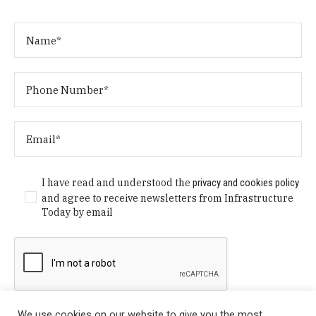
I have read and understood the
privacy and cookies policy
and agree to receive newsletters from Infrastructure
Today by email
We use cookies on our website to give you the most