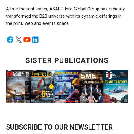
A true thought leader, ASAPP Info Global Group has radically
transformed the B2B universe with its dynamic offerings in
the print, Web and events space.
SISTER PUBLICATIONS
SUBSCRIBE TO OUR NEWSLETTER