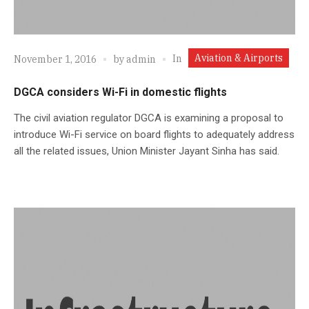
Aviation & Airports
In
November 1, 2016
by
admin
DGCA considers Wi-Fi in domestic flights
The civil aviation regulator DGCA is examining a proposal to
introduce Wi-Fi service on board flights to adequately address
all the related issues, Union Minister Jayant Sinha has said.