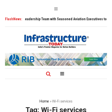
rengthens Leadership Team with Seasoned Aviation Executives to Drive R
FlashNews:
Home
»
Wi-Fi services
Tag:
Wi-Fi services