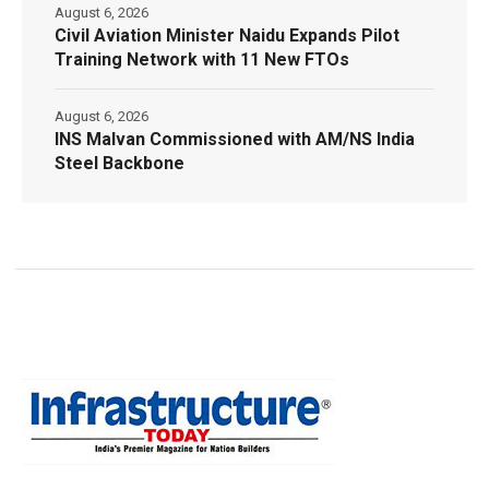
August 6, 2026
Civil Aviation Minister Naidu Expands Pilot
Training Network with 11 New FTOs
August 6, 2026
INS Malvan Commissioned with AM/NS India
Steel Backbone