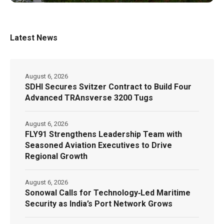
Latest News
August 6, 2026
SDHI Secures Svitzer Contract to Build Four
Advanced TRAnsverse 3200 Tugs
August 6, 2026
FLY91 Strengthens Leadership Team with
Seasoned Aviation Executives to Drive
Regional Growth
August 6, 2026
Sonowal Calls for Technology‑Led Maritime
Security as India’s Port Network Grows