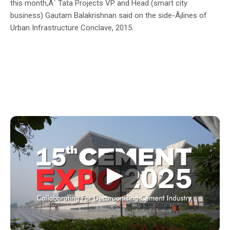
this month,Â´ Tata Projects VP and Head (smart city
business) Gautam Balakrishnan said on the side-Â¡lines of
Urban Infrastructure Conclave, 2015.
▶