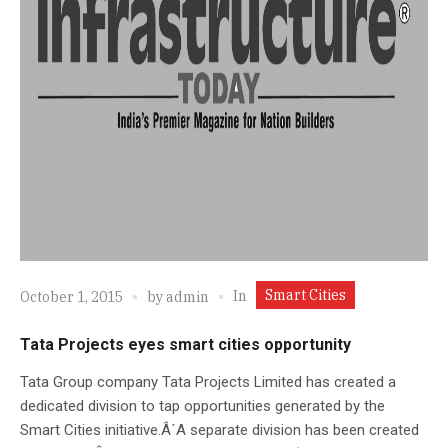
Smart Cities
In
October 1, 2015
by
admin
Tata Projects eyes smart cities opportunity
Tata Group company Tata Projects Limited has created a
dedicated division to tap opportunities generated by the
Smart Cities initiative.Â´A separate division has been created