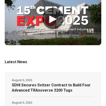
▶
Latest News
August 6, 2026
SDHI Secures Svitzer Contract to Build Four
Advanced TRAnsverse 3200 Tugs
August 6, 2026