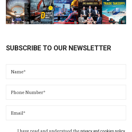
SUBSCRIBE TO OUR NEWSLETTER
I have read and understood the
privacy and cookies policy