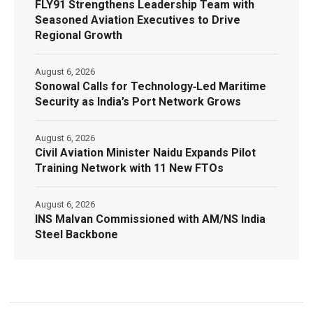
FLY91 Strengthens Leadership Team with
Seasoned Aviation Executives to Drive
Regional Growth
August 6, 2026
Sonowal Calls for Technology‑Led Maritime
Security as India’s Port Network Grows
August 6, 2026
Civil Aviation Minister Naidu Expands Pilot
Training Network with 11 New FTOs
August 6, 2026
INS Malvan Commissioned with AM/NS India
Steel Backbone