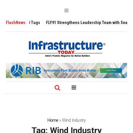
rse 3200 Tugs
FlashNews:
FLY91 Strengthens Leadership Team with Seasoned Aviati
Home
»
Wind Industry
Tag:
Wind Industry