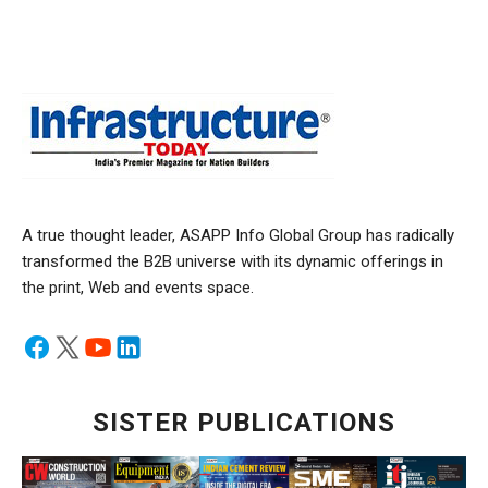
A true thought leader, ASAPP Info Global Group has radically
transformed the B2B universe with its dynamic offerings in
the print, Web and events space.
SISTER PUBLICATIONS