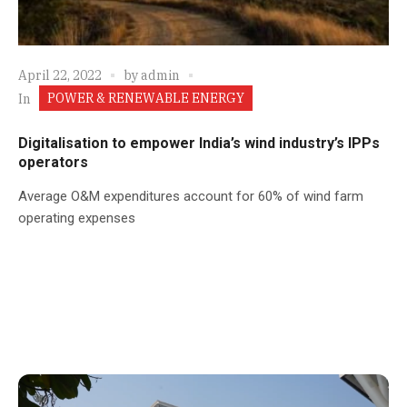
April 22, 2022
by
admin
POWER & RENEWABLE ENERGY
In
Digitalisation to empower India’s wind industry’s IPPs
operators
Average O&M expenditures account for 60% of wind farm
operating expenses