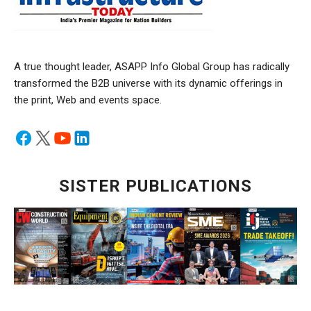
A true thought leader, ASAPP Info Global Group has radically
transformed the B2B universe with its dynamic offerings in
the print, Web and events space.
SISTER PUBLICATIONS