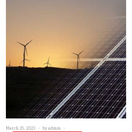
March 25, 2023
by
admin