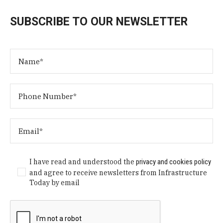
SUBSCRIBE TO OUR NEWSLETTER
I have read and understood the
privacy and cookies policy
and agree to receive newsletters from Infrastructure
Today by email