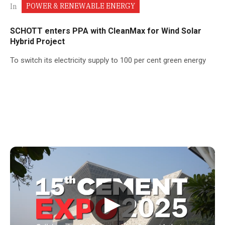
POWER & RENEWABLE ENERGY
In
SCHOTT enters PPA with CleanMax for Wind Solar
Hybrid Project
To switch its electricity supply to 100 per cent green energy
▶