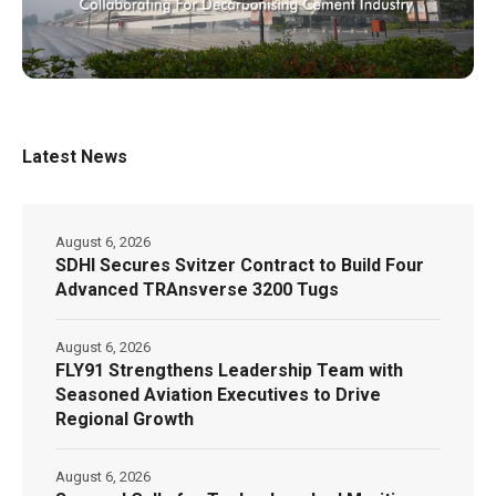
Latest News
August 6, 2026
SDHI Secures Svitzer Contract to Build Four
Advanced TRAnsverse 3200 Tugs
August 6, 2026
FLY91 Strengthens Leadership Team with
Seasoned Aviation Executives to Drive
Regional Growth
August 6, 2026