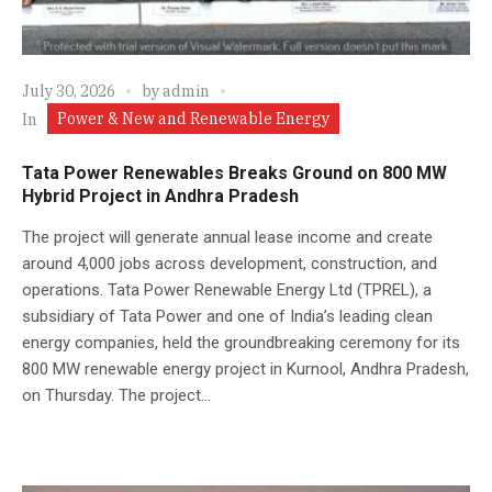
July 30, 2026
by
admin
Power & New and Renewable Energy
In
Tata Power Renewables Breaks Ground on 800 MW
Hybrid Project in Andhra Pradesh
The project will generate annual lease income and create
around 4,000 jobs across development, construction, and
operations. Tata Power Renewable Energy Ltd (TPREL), a
subsidiary of Tata Power and one of India’s leading clean
energy companies, held the groundbreaking ceremony for its
800 MW renewable energy project in Kurnool, Andhra Pradesh,
on Thursday. The project...