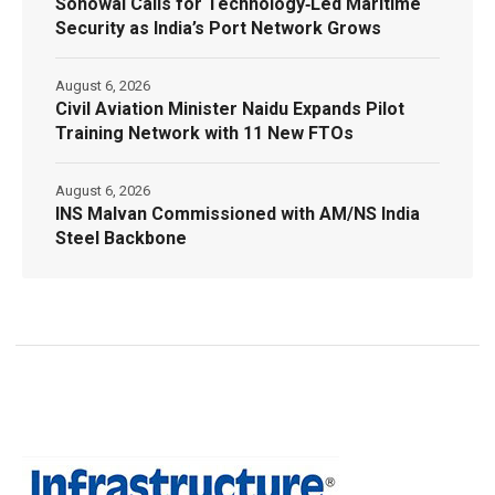
Sonowal Calls for Technology‑Led Maritime
Security as India’s Port Network Grows
August 6, 2026
Civil Aviation Minister Naidu Expands Pilot
Training Network with 11 New FTOs
August 6, 2026
INS Malvan Commissioned with AM/NS India
Steel Backbone