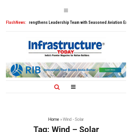
FLY91 Strengthens Leadership Team with Seasoned Aviation Executives t
FlashNews:
Home
»
Wind - Solar
Tag:
Wind – Solar