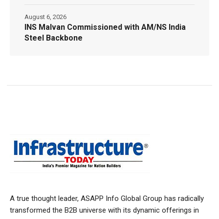
August 6, 2026
INS Malvan Commissioned with AM/NS India
Steel Backbone
A true thought leader, ASAPP Info Global Group has radically
transformed the B2B universe with its dynamic offerings in