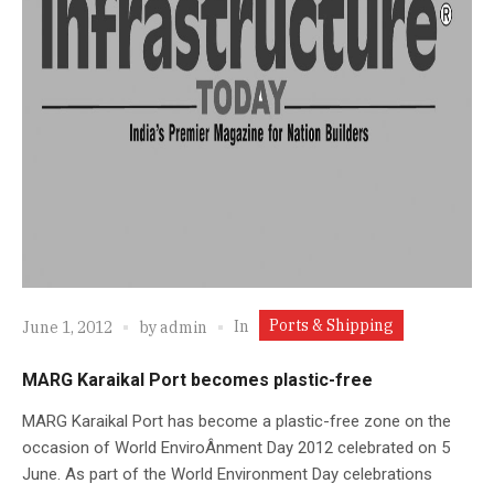
Ports & Shipping
In
June 1, 2012
by
admin
MARG Karaikal Port becomes plastic-free
MARG Karaikal Port has become a plastic-free zone on the
occasion of World EnviroÂ­nment Day 2012 celebrated on 5
June. As part of the World Environment Day celebrations