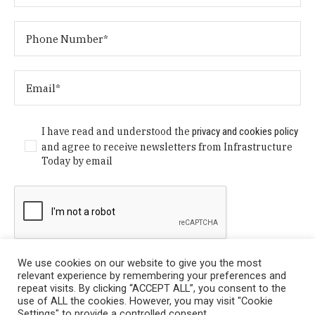
I have read and understood the
privacy and cookies policy
and agree to receive newsletters from Infrastructure
Today by email
We use cookies on our website to give you the most
relevant experience by remembering your preferences and
repeat visits. By clicking “ACCEPT ALL”, you consent to the
use of ALL the cookies. However, you may visit "Cookie
Settings" to provide a controlled consent.