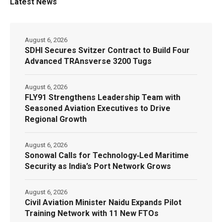
Latest News
August 6, 2026
SDHI Secures Svitzer Contract to Build Four
Advanced TRAnsverse 3200 Tugs
August 6, 2026
FLY91 Strengthens Leadership Team with
Seasoned Aviation Executives to Drive
Regional Growth
August 6, 2026
Sonowal Calls for Technology‑Led Maritime
Security as India’s Port Network Grows
August 6, 2026
Civil Aviation Minister Naidu Expands Pilot
Training Network with 11 New FTOs