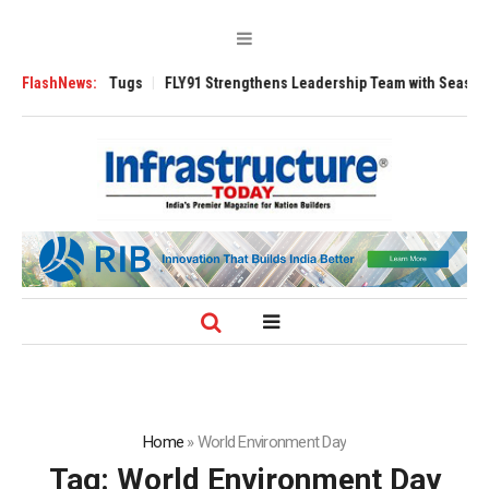
rse 3200 Tugs
FlashNews:
FLY91 Strengthens Leadership Team with Seasoned Aviati
Home
»
World Enviro­nment Day
Tag:
World Enviro­nment Day