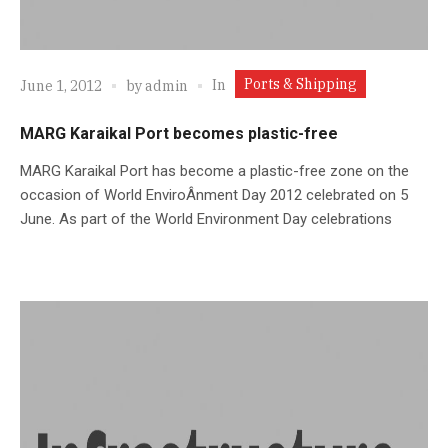
Ports & Shipping
In
June 1, 2012
by
admin
MARG Karaikal Port becomes plastic-free
MARG Karaikal Port has become a plastic-free zone on the
occasion of World EnviroÂ­nment Day 2012 celebrated on 5
June. As part of the World Environment Day celebrations