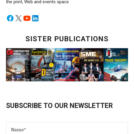
the print, Web and events space.
SISTER PUBLICATIONS
SUBSCRIBE TO OUR NEWSLETTER