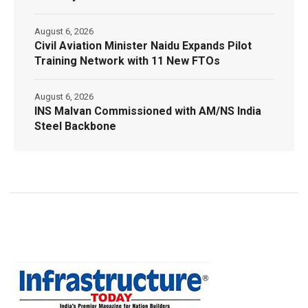
August 6, 2026
Civil Aviation Minister Naidu Expands Pilot
Training Network with 11 New FTOs
August 6, 2026
INS Malvan Commissioned with AM/NS India
Steel Backbone