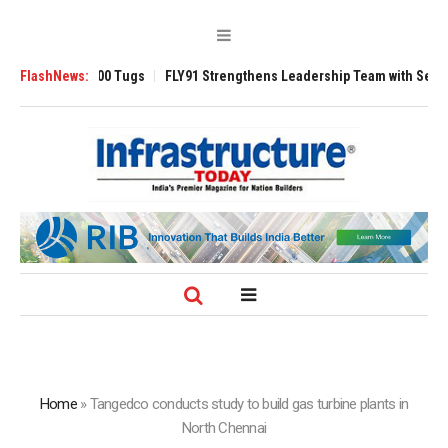
se 3200 Tugs
FlashNews:
FLY91 Strengthens Leadership Team with Seasoned Aviatio
Home
»
Tangedco conducts study to build gas turbine plants in
North Chennai