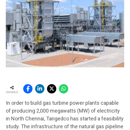
SHARES
In order to build gas turbine power plants capable
of producing 2,000 megawatts (MW) of electricity
in North Chennai, Tangedco has started a feasibility
study. The infrastructure of the natural gas pipeline