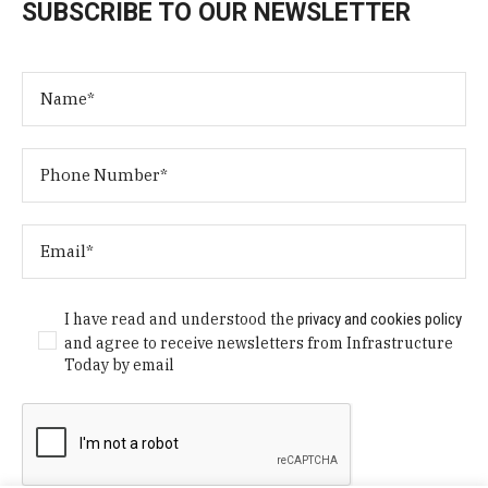
SUBSCRIBE TO OUR NEWSLETTER
I have read and understood the
privacy and cookies policy
and agree to receive newsletters from Infrastructure
Today by email