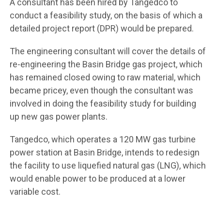
A consultant has been hired by Tangedco to
conduct a feasibility study, on the basis of which a
detailed project report (DPR) would be prepared.
The engineering consultant will cover the details of
re-engineering the Basin Bridge gas project, which
has remained closed owing to raw material, which
became pricey, even though the consultant was
involved in doing the feasibility study for building
up new gas power plants.
Tangedco, which operates a 120 MW gas turbine
power station at Basin Bridge, intends to redesign
the facility to use liquefied natural gas (LNG), which
would enable power to be produced at a lower
variable cost.