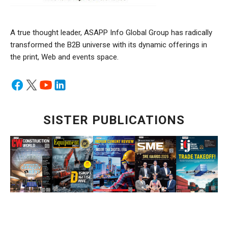
A true thought leader, ASAPP Info Global Group has radically
transformed the B2B universe with its dynamic offerings in
the print, Web and events space.
SISTER PUBLICATIONS