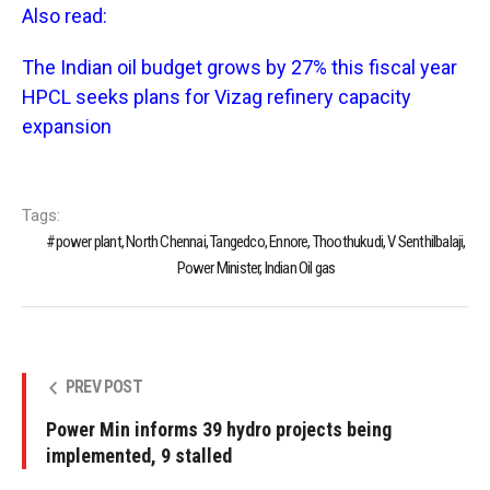
Also read:
The Indian oil budget grows by 27% this fiscal year
HPCL seeks plans for Vizag refinery capacity
expansion
Tags:
power plant, North Chennai, Tangedco, Ennore, Thoothukudi, V Senthilbalaji,
Power Minister, Indian Oil gas
PREV POST
Power Min informs 39 hydro projects being
implemented, 9 stalled