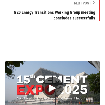
NEXT POST
G20 Energy Transitions Working Group meeting
concludes successfully
▶