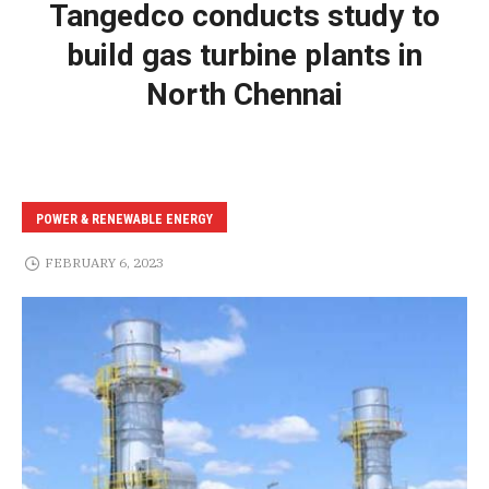
Tangedco conducts study to
build gas turbine plants in
North Chennai
POWER & RENEWABLE ENERGY
FEBRUARY 6, 2023