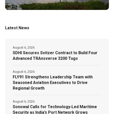
Latest News
August 6, 2026
SDHI Secures Svitzer Contract to Build Four
Advanced TRAnsverse 3200 Tugs
August 6, 2026
FLY91 Strengthens Leadership Team with
Seasoned Aviation Executives to Drive
Regional Growth
August 6, 2026
Sonowal Calls for Technology‑Led Maritime
Security as India’s Port Network Grows