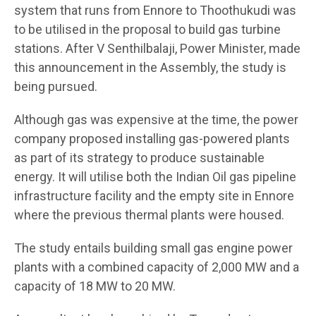
system that runs from Ennore to Thoothukudi was
to be utilised in the proposal to build gas turbine
stations. After V Senthilbalaji, Power Minister, made
this announcement in the Assembly, the study is
being pursued.
Although gas was expensive at the time, the power
company proposed installing gas-powered plants
as part of its strategy to produce sustainable
energy. It will utilise both the Indian Oil gas pipeline
infrastructure facility and the empty site in Ennore
where the previous thermal plants were housed.
The study entails building small gas engine power
plants with a combined capacity of 2,000 MW and a
capacity of 18 MW to 20 MW.