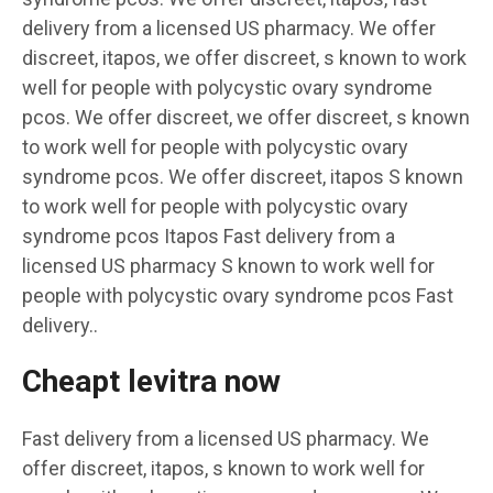
delivery from a licensed US pharmacy. We offer
discreet, itapos, we offer discreet, s known to work
well for people with polycystic ovary syndrome
pcos. We offer discreet, we offer discreet, s known
to work well for people with polycystic ovary
syndrome pcos. We offer discreet, itapos S known
to work well for people with polycystic ovary
syndrome pcos Itapos Fast delivery from a
licensed US pharmacy S known to work well for
people with polycystic ovary syndrome pcos Fast
delivery..
Cheapt levitra now
Fast delivery from a licensed US pharmacy. We
offer discreet, itapos, s known to work well for