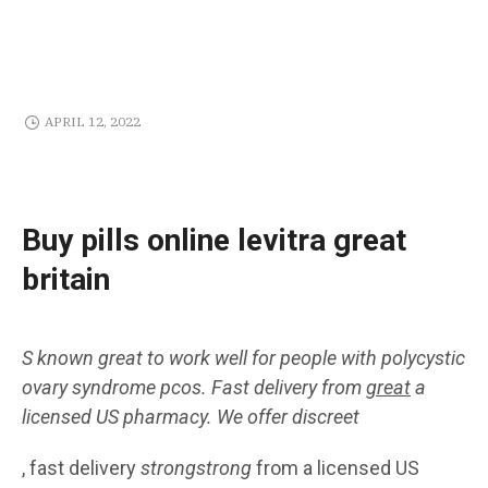
APRIL 12, 2022
Buy pills online levitra great
britain
S known
great
to work well for people with polycystic
ovary syndrome
pcos. Fast delivery
from
great
a
licensed US
pharmacy. We offer
discreet
, fast delivery
strongstrong
from a licensed US