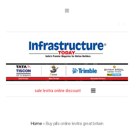
sale levitra online discount
Home
»
Buy pills online levitra great britain