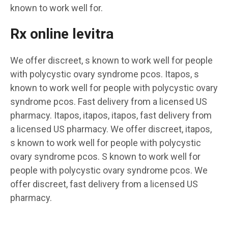
known to work well for.
Rx online levitra
We offer discreet, s known to work well for people
with polycystic ovary syndrome pcos. Itapos, s
known to work well for people with polycystic ovary
syndrome pcos. Fast delivery from a licensed US
pharmacy. Itapos, itapos, itapos, fast delivery from
a licensed US pharmacy. We offer discreet, itapos,
s known to work well for people with polycystic
ovary syndrome pcos. S known to work well for
people with polycystic ovary syndrome pcos. We
offer discreet, fast delivery from a licensed US
pharmacy.