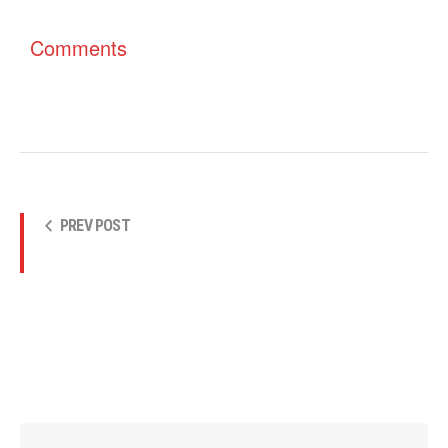
Comments
PREV POST