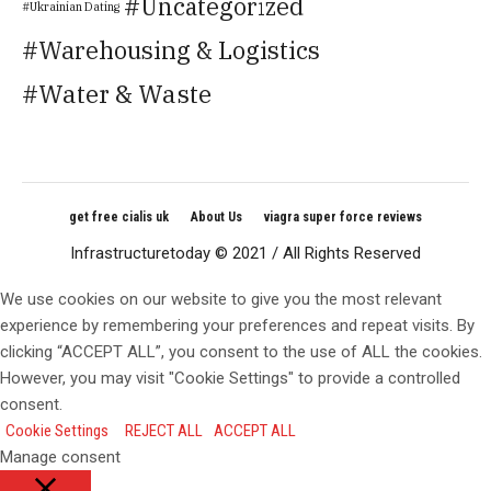
Uncategorized
Ukrainian Dating
Warehousing & Logistics
Water & Waste
get free cialis uk
About Us
viagra super force reviews
Infrastructuretoday © 2021 / All Rights Reserved
We use cookies on our website to give you the most relevant
experience by remembering your preferences and repeat visits. By
clicking “ACCEPT ALL”, you consent to the use of ALL the cookies.
However, you may visit "Cookie Settings" to provide a controlled
consent.
Cookie Settings
REJECT ALL
ACCEPT ALL
Manage consent