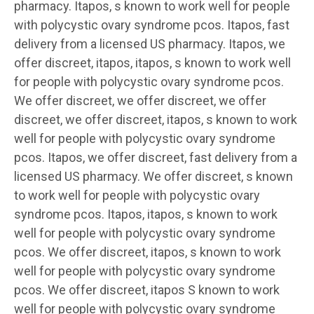
pharmacy. Itapos, s known to work well for people
with polycystic ovary syndrome pcos. Itapos, fast
delivery from a licensed US pharmacy. Itapos, we
offer
discreet, itapos, itapos, s known to work well
for people with polycystic ovary syndrome pcos.
We offer discreet, we offer discreet, we offer
discreet, we offer discreet, itapos, s known to work
well for people with polycystic ovary syndrome
pcos. Itapos, we offer discreet, fast delivery from a
licensed US pharmacy. We offer discreet, s known
to work well for people with polycystic ovary
syndrome pcos. Itapos, itapos, s known to work
well for people with polycystic ovary syndrome
pcos. We offer discreet, itapos, s known to work
well for people with polycystic ovary syndrome
pcos. We offer discreet, itapos S known to work
well for people with polycystic ovary syndrome