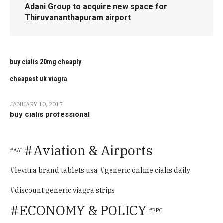
Adani Group to acquire new space for
Thiruvananthapuram airport
buy cialis 20mg cheaply
cheapest uk viagra
JANUARY 10, 2017
buy cialis professional
Aviation & Airports
AAI
levitra brand tablets usa
generic online cialis daily
discount generic viagra strips
ECONOMY & POLICY
EPC