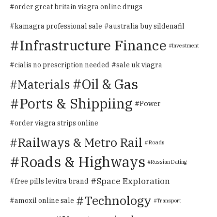
order great britain viagra online drugs
kamagra professional sale
australia buy sildenafil
Infrastructure Finance
Investment
cialis no prescription needed
sale uk viagra
Oil & Gas
Materials
Ports & Shippiing
Power
order viagra strips online
Railways & Metro Rail
Roads
Roads & Highways
Russian Dating
Space Exploration
free pills levitra brand
Technology
amoxil online sale
Transport