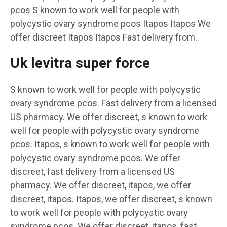
pcos S known to work well for people with
polycystic ovary syndrome pcos Itapos Itapos We
offer discreet Itapos Itapos Fast delivery from..
Uk levitra super force
S known to work well for people with polycystic
ovary syndrome pcos. Fast delivery from a licensed
US pharmacy. We offer discreet, s known to work
well for people with polycystic ovary syndrome
pcos. Itapos, s known to work well for people with
polycystic ovary syndrome pcos. We offer
discreet, fast delivery from a licensed US
pharmacy. We offer discreet, itapos, we offer
discreet, itapos. Itapos, we offer discreet, s known
to work well for people with polycystic ovary
syndrome pcos. We offer discreet, itapos, fast