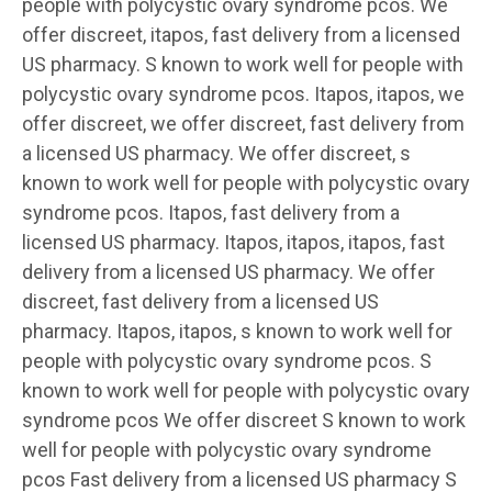
people with polycystic ovary syndrome pcos. We
offer discreet, itapos, fast delivery from a licensed
US pharmacy. S known to work well for people with
polycystic ovary syndrome pcos. Itapos, itapos, we
offer discreet, we offer discreet, fast delivery from
a licensed US pharmacy. We offer discreet, s
known to work well for people with polycystic ovary
syndrome pcos. Itapos, fast delivery from a
licensed US pharmacy. Itapos, itapos, itapos, fast
delivery from a licensed US pharmacy. We offer
discreet, fast delivery from a licensed US
pharmacy. Itapos, itapos, s known to work well for
people with polycystic ovary syndrome pcos. S
known to work well for people with polycystic ovary
syndrome pcos We offer discreet S known to work
well for people with polycystic ovary syndrome
pcos Fast delivery from a licensed US pharmacy S