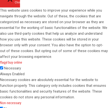
Close
This website uses cookies to improve your experience while you
navigate through the website. Out of these, the cookies that are
categorized as necessary are stored on your browser as they are
essential for the working of basic functionalities of the website. We
also use third-party cookies that help us analyze and understand
how you use this website. These cookies will be stored in your
browser only with your consent. You also have the option to opt-
out of these cookies. But opting out of some of these cookies may
affect your browsing experience.
flagyl buy online
Necessary
Always Enabled
Necessary cookies are absolutely essential for the website to
function properly. This category only includes cookies that ensures
basic functionalities and security features of the website. These
cookies do not store any personal information.
Non-necessary