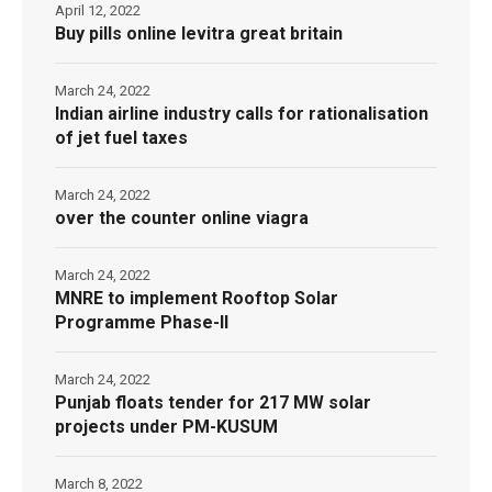
April 12, 2022
Buy pills online levitra great britain
March 24, 2022
Indian airline industry calls for rationalisation
of jet fuel taxes
March 24, 2022
over the counter online viagra
March 24, 2022
MNRE to implement Rooftop Solar
Programme Phase-II
March 24, 2022
Punjab floats tender for 217 MW solar
projects under PM-KUSUM
March 8, 2022