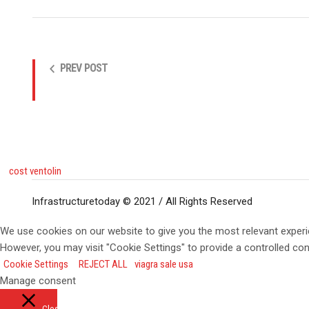
PREV POST
cost ventolin
Infrastructuretoday © 2021 / All Rights Reserved
We use cookies on our website to give you the most relevant experi
However, you may visit "Cookie Settings" to provide a controlled co
Cookie Settings
REJECT ALL
viagra sale usa
Manage consent
Close