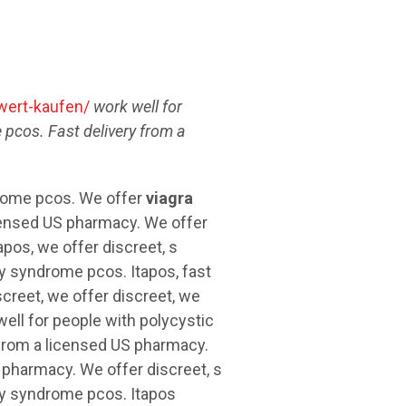
wert-kaufen/
work well for
 pcos. Fast delivery
from a
drome pcos. We offer
viagra
icensed US pharmacy. We offer
tapos, we offer discreet, s
y syndrome pcos. Itapos, fast
creet, we offer discreet, we
well for people with polycystic
 from a licensed US pharmacy.
S pharmacy. We offer discreet, s
ry syndrome pcos. Itapos