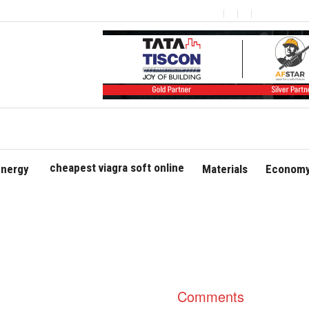
cheapest viagra soft online
nergy
Materials
Economy
Comments