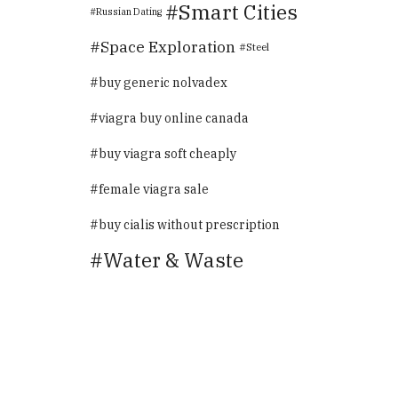
Smart Cities
Russian Dating
Space Exploration
Steel
buy generic nolvadex
viagra buy online canada
buy viagra soft cheaply
female viagra sale
buy cialis without prescription
Water & Waste