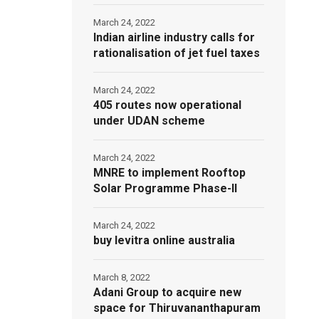
March 24, 2022
Indian airline industry calls for
rationalisation of jet fuel taxes
March 24, 2022
405 routes now operational
under UDAN scheme
March 24, 2022
MNRE to implement Rooftop
Solar Programme Phase-II
March 24, 2022
buy levitra online australia
March 8, 2022
Adani Group to acquire new
space for Thiruvananthapuram