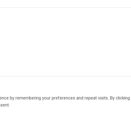
ence by remembering your preferences and repeat visits. By clickin
nsent.