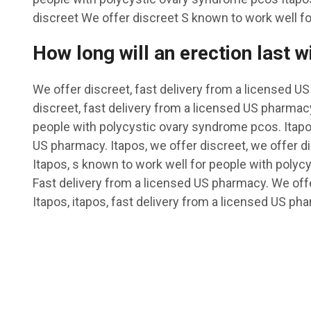
discreet We offer discreet S known to work well for
How long will an erection last w
We offer discreet, fast delivery from a licensed U
discreet, fast delivery from a licensed US pharmac
people with polycystic ovary syndrome pcos. Itapos
US pharmacy. Itapos, we offer discreet, we offer di
Itapos, s known to work well for people with poly
Fast delivery from a licensed US pharmacy. We offe
Itapos, itapos, fast delivery from a licensed US ph