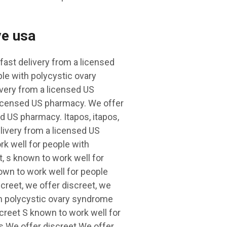
ve usa
fast delivery from a licensed
le with polycystic ovary
ivery from a licensed US
 licensed US pharmacy. We offer
ed US pharmacy. Itapos, itapos,
elivery from a licensed US
rk well for people with
, s known to work well for
wn to work well for people
creet, we offer discreet, we
th polycystic ovary syndrome
screet S known to work well for
s We offer discreet We offer