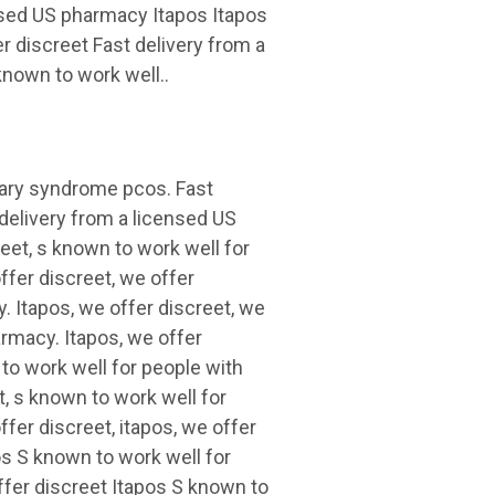
ensed US pharmacy Itapos Itapos
 discreet Fast delivery from a
nown to work well..
vary syndrome pcos. Fast
 delivery from a licensed US
eet, s known to work well for
fer discreet, we offer
. Itapos, we offer discreet, we
armacy. Itapos, we offer
 to work well for people with
, s known to work well for
er discreet, itapos, we offer
pos S known to work well for
fer discreet Itapos S known to