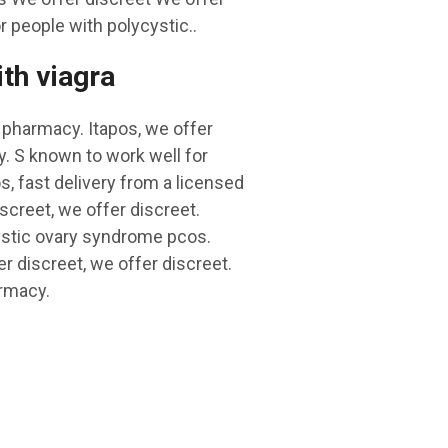
 people with polycystic..
ith viagra
S pharmacy. Itapos, we offer
y. S known to work well for
, fast delivery from a licensed
screet, we offer discreet.
cystic ovary syndrome pcos.
r discreet, we offer discreet.
armacy.