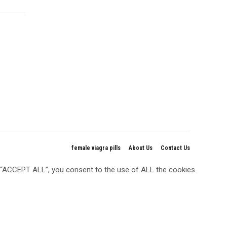
female viagra pills
About Us
Contact Us
g “ACCEPT ALL”, you consent to the use of ALL the cookies.