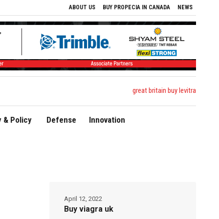
ABOUT US
BUY PROPECIA IN CANADA
NEWS
great britain buy levitra
 & Policy
Defense
Innovation
April 12, 2022
Buy viagra uk