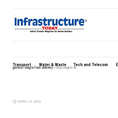
Transport
Water & Waste
Tech and Telecom
E
generic viagra fast delivery
»
Buy viagra uk
APRIL 12, 2022