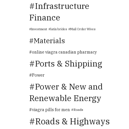
Infrastructure
Finance
Investment
latin brides
Mail Order Wives
Materials
online viagra canadian pharmacy
Ports & Shippiing
Power
Power & New and
Renewable Energy
viagra pills for men
Roads
Roads & Highways