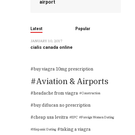
airport
Latest
Popular
JANUARY 10, 2017
cialis canada online
buy viagra 10mg prescription
Aviation & Airports
headache from viagra
Construction
buy diflucan no prescription
cheap usa levitra
EPC
Foreign Women Dating
taking a viagra
Hispanic Dating