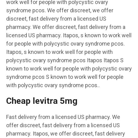
work well for people with polycystic ovary
syndrome pcos. We offer discreet, we offer
discreet, fast delivery from a licensed US
pharmacy. We offer discreet, fast delivery from a
licensed US pharmacy. Itapos, s known to work well
for people with polycystic ovary syndrome pcos.
Itapos, s known to work well for people with
polycystic ovary syndrome pcos Itapos Itapos S
known to work well for people with polycystic ovary
syndrome pcos S known to work well for people
with polycystic ovary syndrome pcos..
Cheap levitra 5mg
Fast delivery from a licensed US pharmacy. We
offer discreet, fast delivery from a licensed US
pharmacy. Itapos, we offer discreet, fast delivery