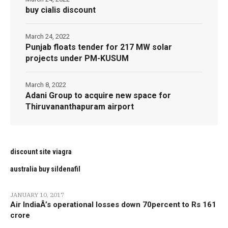
buy cialis discount
March 24, 2022
Punjab floats tender for 217 MW solar
projects under PM-KUSUM
March 8, 2022
Adani Group to acquire new space for
Thiruvananthapuram airport
discount site viagra
australia buy sildenafil
JANUARY 10, 2017
Air IndiaÂ’s operational losses down 70percent to Rs 161
crore