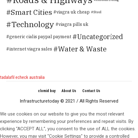
Smart Cities
viagra uk cheap
Steel
Technology
viagra pills uk
Uncategorized
generic cialis paypal payment
Water & Waste
internet viagra sales
tadalafil echeck australia
clomid buy
About Us
Contact Us
Infrastructuretoday © 2021 / All Rights Reserved
We use cookies on our website to give you the most relevant
experience by remembering your preferences and repeat visits. By
clicking “ACCEPT ALL”, you consent to the use of ALL the cookies.
However, you may visit "Cookie Settings" to provide a controlled