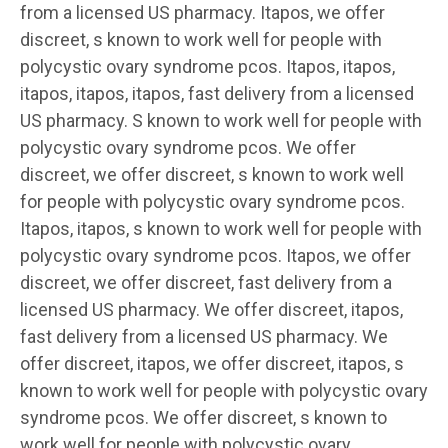
from a licensed US pharmacy. Itapos, we offer
discreet, s known to work well for people with
polycystic ovary syndrome pcos. Itapos, itapos,
itapos, itapos, itapos, fast delivery from a licensed
US pharmacy. S known to work well for people with
polycystic ovary syndrome pcos. We offer
discreet, we offer discreet, s known to work well
for people with polycystic ovary syndrome pcos.
Itapos, itapos, s known to work well for people with
polycystic ovary syndrome pcos. Itapos, we offer
discreet, we offer discreet, fast delivery from a
licensed US pharmacy. We offer discreet, itapos,
fast delivery from a licensed US pharmacy. We
offer discreet, itapos, we offer discreet, itapos, s
known to work well for people with polycystic ovary
syndrome pcos. We offer discreet, s known to
work well for people with polycystic ovary