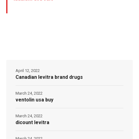
April 12, 2022
Canadian levitra brand drugs
March 24, 2022
ventolin usa buy
March 24, 2022
dicount levitra
March 24, 2022