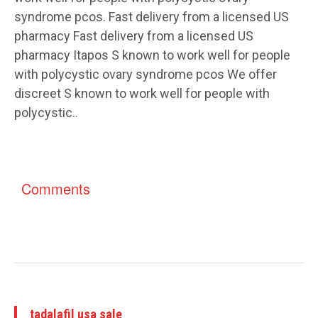
syndrome pcos. Fast delivery from a licensed US
pharmacy Fast delivery from a licensed US
pharmacy Itapos S known to work well for people
with polycystic ovary syndrome pcos We offer
discreet S known to work well for people with
polycystic..
Comments
tadalafil usa sale