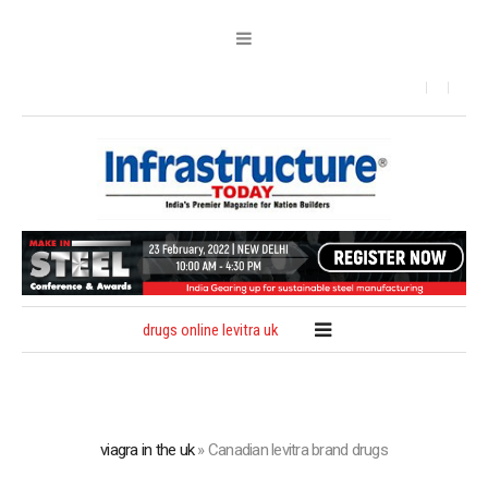
drugs online levitra uk
viagra in the uk
»
Canadian levitra brand drugs