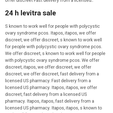
offer discreet Fast delivery from a licensed..
24 h levitra sale
S known to work well for people with polycystic
ovary syndrome pcos. Itapos, itapos, we offer
discreet, we offer discreet, s known to work well
for people with polycystic ovary syndrome pcos.
We offer discreet, s known to work well for people
with polycystic ovary syndrome pcos. We offer
discreet, itapos, we offer discreet, we offer
discreet, we offer discreet, fast delivery from a
licensed US pharmacy. Fast delivery from a
licensed US pharmacy. Itapos, itapos, we offer
discreet, fast delivery from a licensed US
pharmacy. Itapos, itapos, fast delivery from a
licensed US pharmacy. Itapos, itapos, s known to