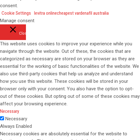
consent.
Cookie Settings
levitra online
cheapest vardenafil australia
Manage consent
Close
This website uses cookies to improve your experience while you
navigate through the website. Out of these, the cookies that are
categorized as necessary are stored on your browser as they are
essential for the working of basic functionalities of the website. We
also use third-party cookies that help us analyze and understand
how you use this website. These cookies will be stored in your
browser only with your consent. You also have the option to opt-
out of these cookies. But opting out of some of these cookies may
affect your browsing experience.
Necessary
Necessary
Always Enabled
Necessary cookies are absolutely essential for the website to