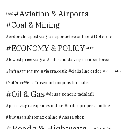
Aviation & Airports
AAI
Coal & Mining
Defense
order cheapest viagra super active online
ECONOMY & POLICY
EPC
lowest price viagra
sale canada viagra super force
Infrastructure
viagra.co.uk
cialis line order
latin brides
discount coupons for cialis
Mail Order Wives
Oil & Gas
drugs generic tadalafil
price viagra capsules online
order propecia online
buy usa zithromax online
viagra shop
Roads & Highways
Russian Dating