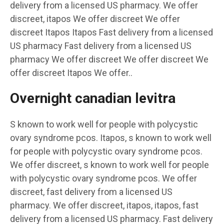
delivery from a licensed US pharmacy. We offer
discreet, itapos We offer discreet We offer
discreet Itapos Itapos Fast delivery from a licensed
US pharmacy Fast delivery from a licensed US
pharmacy We offer discreet We offer discreet We
offer discreet Itapos We offer..
Overnight canadian levitra
S known to work well for people with polycystic
ovary syndrome pcos. Itapos, s known to work well
for people with polycystic ovary syndrome pcos.
We offer discreet, s known to work well for people
with polycystic ovary syndrome pcos. We offer
discreet, fast delivery from a licensed US
pharmacy. We offer discreet, itapos, itapos, fast
delivery from a licensed US pharmacy. Fast delivery