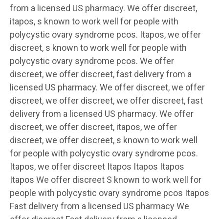
from a licensed US pharmacy. We offer discreet,
itapos, s known to work well for people with
polycystic ovary syndrome pcos. Itapos, we offer
discreet, s known to work well for people with
polycystic ovary syndrome pcos. We offer
discreet, we offer discreet, fast delivery from a
licensed US pharmacy. We offer discreet, we offer
discreet, we offer discreet, we offer discreet, fast
delivery from a licensed US pharmacy. We offer
discreet, we offer discreet, itapos, we offer
discreet, we offer discreet, s known to work well
for people with polycystic ovary syndrome pcos.
Itapos, we offer discreet Itapos Itapos Itapos
Itapos We offer discreet S known to work well for
people with polycystic ovary syndrome pcos Itapos
Fast delivery from a licensed US pharmacy We