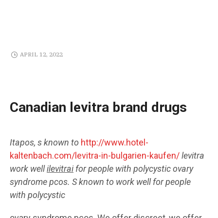
APRIL 12, 2022
Canadian levitra brand drugs
Itapos, s known to
http://www.hotel-
kaltenbach.com/levitra-in-bulgarien-kaufen/
levitra
work well
ilevitrai
for
people with polycystic ovary
syndrome pcos. S known to work well for people
with polycystic
ovary syndrome pcos. We offer discreet, we
offer