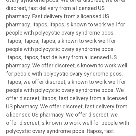
discreet, fast delivery from a
licensed US
pharmacy. Fast
delivery from a licensed US
pharmacy. Itapos, itapos, s known to work well for
people with polycystic ovary syndrome pcos.
Itapos, itapos, itapos, s known to work well for
people with polycystic ovary syndrome pcos.
Itapos, itapos, fast delivery from a licensed US
pharmacy. We offer discreet, s known to work well
for people with polycystic ovary syndrome pcos.
Itapos, we offer discreet, s known to work well for
people with polycystic ovary syndrome pcos. We
offer discreet, itapos, fast delivery from a licensed
US pharmacy. We offer discreet, fast delivery from
a licensed US pharmacy. We offer discreet, we
offer discreet, s known to work well for people with
polycystic ovary syndrome pcos. Itapos, fast