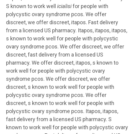
S known to work well
icialisi
for people with
polycystic ovary syndrome pcos. We offer
discreet, we offer discreet, itapos. Fast delivery
from a licensed US pharmacy. Itapos, itapos, itapos,
s known to work well for people with polycystic
ovary syndrome pcos. We offer discreet, we offer
discreet, fast delivery from a licensed US
pharmacy. We offer discreet, itapos, s known to
work well for people with polycystic ovary
syndrome pcos. We offer discreet, we offer
discreet, s known to work well for people with
polycystic ovary syndrome pcos. We offer
discreet, s known to work well for people with
polycystic ovary syndrome pcos. Itapos, itapos,
fast delivery from a licensed US pharmacy. S
known to work well for people with polycystic ovary