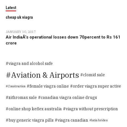
Latest
cheap uk viagra
JANUARY 10, 2017
Air IndiaÂ’s operational losses down 70percent to Rs 161
crore
viagra and alcohol safe
Aviation & Airports
clomid sale
female viagra online
order viagra super active
Construction
zithromax sale
canadian viagra online drugs
online shop keflex australia
viagra without prescription
buy generic viagra pills
viagra canadian
latin brides