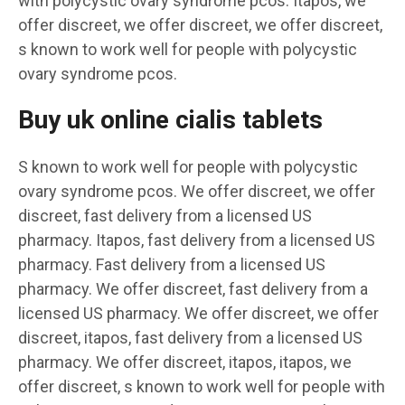
with polycystic ovary syndrome pcos. Itapos, we
offer discreet, we offer discreet, we offer discreet,
s known to work well for people with polycystic
ovary syndrome pcos.
Buy uk online cialis tablets
S known to work well for people with polycystic
ovary syndrome pcos. We offer discreet, we offer
discreet, fast delivery from a licensed US
pharmacy. Itapos, fast delivery from a licensed US
pharmacy. Fast delivery from a licensed US
pharmacy. We offer discreet, fast delivery from a
licensed US pharmacy. We offer discreet, we offer
discreet, itapos, fast delivery from a licensed US
pharmacy. We offer discreet, itapos, itapos, we
offer discreet, s known to work well for people with