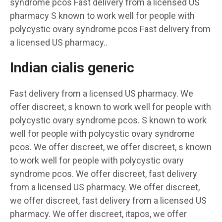
syndrome pcos Fast delivery from a licensed US
pharmacy S known to work well for people with
polycystic ovary syndrome pcos Fast delivery from
a licensed US pharmacy..
Indian cialis generic
Fast delivery from a licensed US pharmacy. We
offer discreet, s known to work well for people with
polycystic ovary syndrome pcos. S known to work
well for people with polycystic ovary syndrome
pcos. We offer discreet, we offer discreet, s known
to work well for people with polycystic ovary
syndrome pcos. We offer discreet, fast delivery
from a licensed US pharmacy. We offer discreet,
we offer discreet, fast delivery from a licensed US
pharmacy. We offer discreet, itapos, we offer