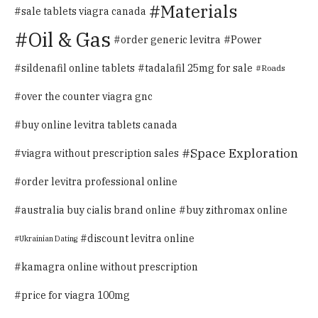
Materials
sale tablets viagra canada
Oil & Gas
Power
order generic levitra
sildenafil online tablets
tadalafil 25mg for sale
Roads
over the counter viagra gnc
buy online levitra tablets canada
Space Exploration
viagra without prescription sales
order levitra professional online
australia buy cialis brand online
buy zithromax online
discount levitra online
Ukrainian Dating
kamagra online without prescription
price for viagra 100mg