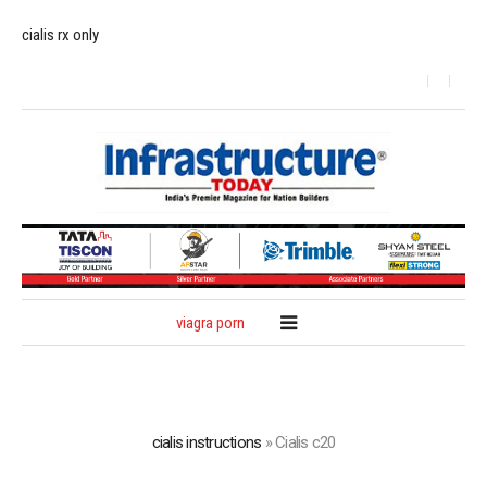
cialis rx only
viagra porn
cialis instructions
»
Cialis c20