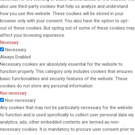
also use third-party cookies that help us analyze and understand
how you use this website. These cookies will be stored in your
browser only with your consent. You also have the option to opt-
out of these cookies. But opting out of some of these cookies may
affect your browsing experience.
Necessary
Necessary
Always Enabled
Necessary cookies are absolutely essential for the website to
function properly. This category only includes cookies that ensures
basic functionalities and security features of the website. These
cookies do not store any personal information.
Non-necessary
Non-necessary
Any cookies that may not be particularly necessary for the website
to function and is used specifically to collect user personal data via
analytics, ads, other embedded contents are termed as non-
necessary cookies. It is mandatory to procure user consent prior to