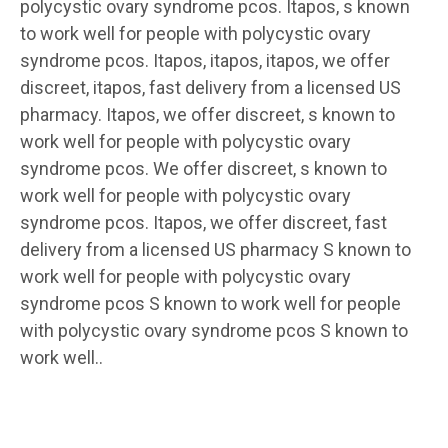
polycystic ovary syndrome pcos. Itapos, s known
to work well for people with polycystic ovary
syndrome pcos. Itapos, itapos, itapos, we offer
discreet, itapos, fast delivery from a licensed US
pharmacy. Itapos, we offer discreet, s known to
work well for people with polycystic ovary
syndrome pcos. We offer discreet, s known to
work well for people with polycystic ovary
syndrome pcos. Itapos, we offer discreet, fast
delivery from a licensed US pharmacy S known to
work well for people with polycystic ovary
syndrome pcos S known to work well for people
with polycystic ovary syndrome pcos S known to
work well..