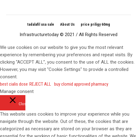
tadalafil usa sale
About Us
price priligy 60mg
Infrastructuretoday © 2021 / All Rights Reserved
We use cookies on our website to give you the most relevant
experience by remembering your preferences and repeat visits. By
clicking “ACCEPT ALL”, you consent to the use of ALL the cookies.
However, you may visit "Cookie Settings" to provide a controlled
consent.
best cialis dose
REJECT ALL
buy clomid approved pharmacy
Manage consent
Close
This website uses cookies to improve your experience while you
navigate through the website. Out of these, the cookies that are
categorized as necessary are stored on your browser as they are
essential for the working of basic functionalities of the website. We