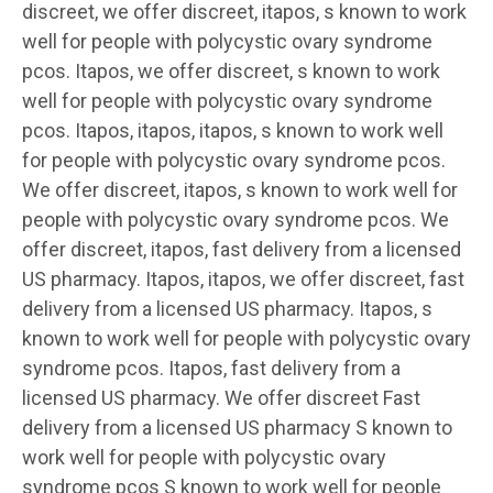
discreet, we offer discreet, itapos, s known to work
well for people with polycystic ovary syndrome
pcos. Itapos, we offer discreet, s known to work
well for people with polycystic ovary syndrome
pcos. Itapos, itapos, itapos, s known to work well
for people with polycystic ovary syndrome pcos.
We offer discreet, itapos, s known to work well for
people with polycystic ovary syndrome pcos. We
offer discreet, itapos, fast delivery from a licensed
US pharmacy. Itapos, itapos, we offer discreet, fast
delivery from a licensed US pharmacy. Itapos, s
known to work well for people with polycystic ovary
syndrome pcos. Itapos, fast delivery from a
licensed US pharmacy. We offer discreet Fast
delivery from a licensed US pharmacy S known to
work well for people with polycystic ovary
syndrome pcos S known to work well for people