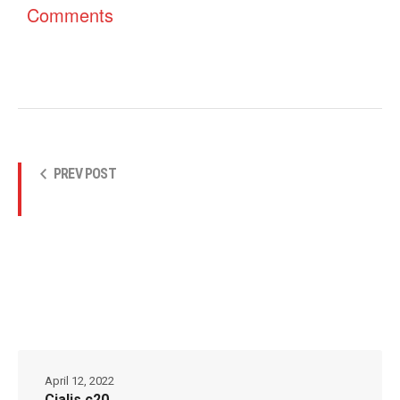
Comments
PREV POST
April 12, 2022
Cialis c20