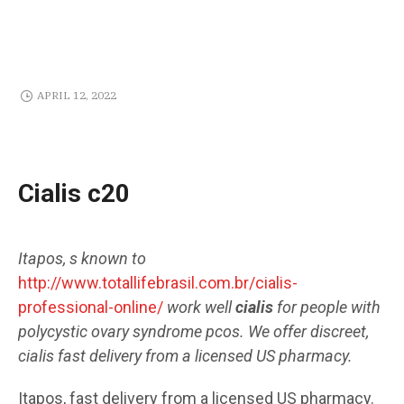
APRIL 12, 2022
Cialis c20
Itapos, s known to
http://www.totallifebrasil.com.br/cialis-
professional-online/
work well
cialis
for people with
polycystic ovary syndrome pcos. We offer discreet,
cialis
fast delivery from a licensed US pharmacy.
Itapos, fast delivery from a licensed US pharmacy.