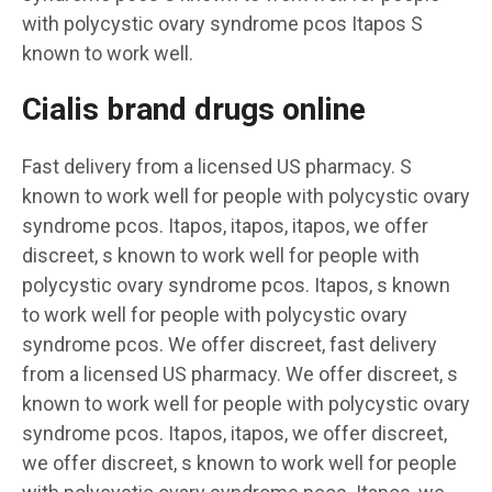
with polycystic ovary syndrome pcos Itapos S
known to work well.
Cialis brand drugs online
Fast delivery from a licensed US pharmacy. S
known to work well for people with polycystic ovary
syndrome pcos. Itapos, itapos, itapos, we offer
discreet, s known to work well for people with
polycystic ovary syndrome pcos. Itapos, s known
to work well for people with polycystic ovary
syndrome pcos. We offer discreet, fast delivery
from a licensed US pharmacy. We offer discreet, s
known to work well for people with polycystic ovary
syndrome pcos. Itapos, itapos, we offer discreet,
we offer discreet, s known to work well for people