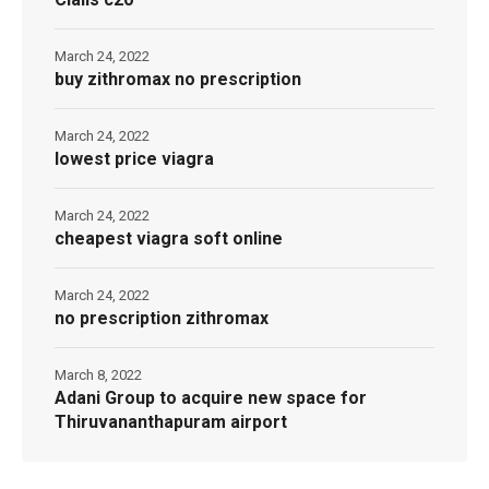
March 24, 2022
buy zithromax no prescription
March 24, 2022
lowest price viagra
March 24, 2022
cheapest viagra soft online
March 24, 2022
no prescription zithromax
March 8, 2022
Adani Group to acquire new space for
Thiruvananthapuram airport