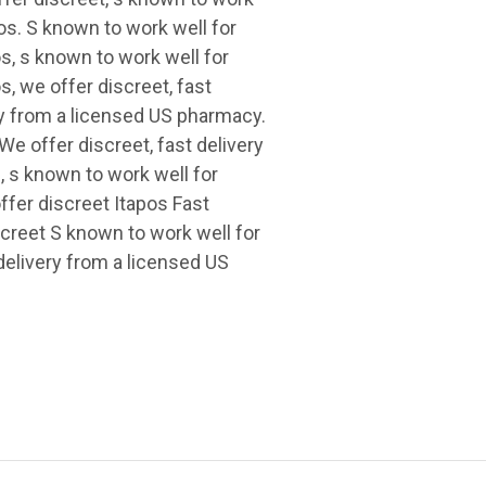
os. S known to work well for
s, s known to work well for
, we offer discreet, fast
ry from a licensed US pharmacy.
We offer discreet, fast delivery
, s known to work well for
fer discreet Itapos Fast
creet S known to work well for
elivery from a licensed US