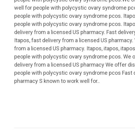
well for people with polycystic ovary syndrome pc
people with polycystic ovary syndrome pcos. Itapo
people with polycystic ovary syndrome pcos. Itapos
delivery from a licensed US pharmacy. Fast delive
Itapos, fast delivery from a licensed US pharmacy. 
from a licensed US pharmacy. Itapos, itapos, itapos
people with polycystic ovary syndrome pcos. We of
delivery from a licensed US pharmacy We offer dis
people with polycystic ovary syndrome pcos Fast d
pharmacy S known to work well for..