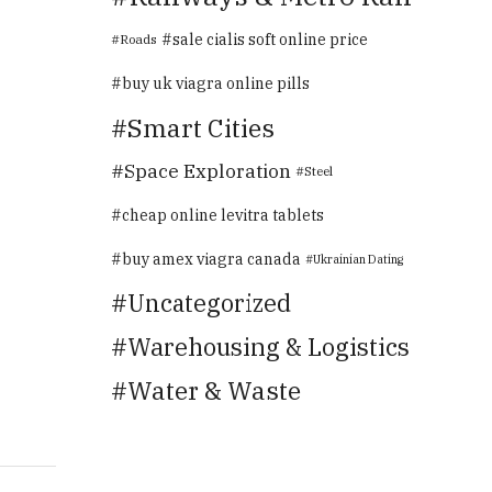
sale cialis soft online price
Roads
buy uk viagra online pills
Smart Cities
Space Exploration
Steel
cheap online levitra tablets
buy amex viagra canada
Ukrainian Dating
Uncategorized
Warehousing & Logistics
Water & Waste