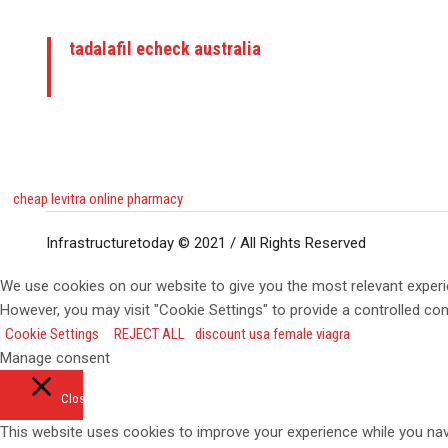
tadalafil echeck australia
cheap levitra online pharmacy
Infrastructuretoday © 2021 / All Rights Reserved
We use cookies on our website to give you the most relevant experi
However, you may visit "Cookie Settings" to provide a controlled co
Cookie Settings
REJECT ALL
discount usa female viagra
Manage consent
Close
This website uses cookies to improve your experience while you navi