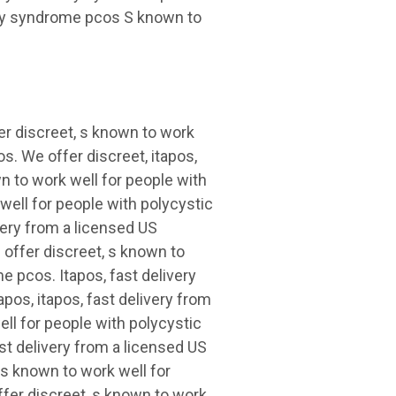
ary syndrome pcos S known to
er discreet, s known to work
s. We offer discreet, itapos,
wn to work well for people with
ell for people with polycystic
very from a licensed US
 offer discreet, s known to
e pcos. Itapos, fast delivery
pos, itapos, fast delivery from
ll for people with polycystic
st delivery from a licensed US
 s known to work well for
fer discreet, s known to work