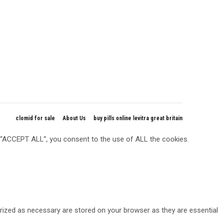
clomid for sale
About Us
buy pills online levitra great britain
g “ACCEPT ALL”, you consent to the use of ALL the cookies.
rized as necessary are stored on your browser as they are essential