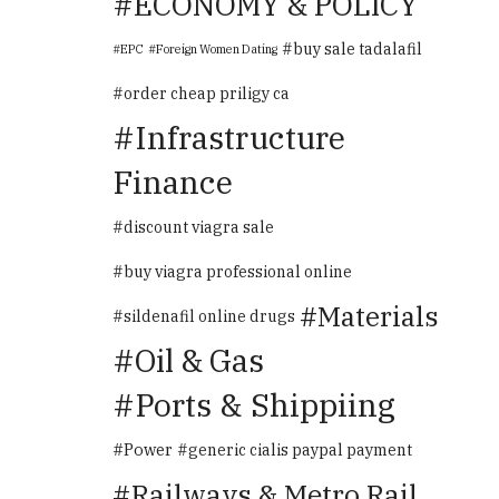
ECONOMY & POLICY
buy sale tadalafil
EPC
Foreign Women Dating
order cheap priligy ca
Infrastructure
Finance
discount viagra sale
buy viagra professional online
Materials
sildenafil online drugs
Oil & Gas
Ports & Shippiing
Power
generic cialis paypal payment
Railways & Metro Rail