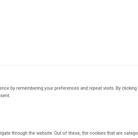
ence by remembering your preferences and repeat visits. By clickin
nsent.
gate through the website. Out of these, the cookies that are catego