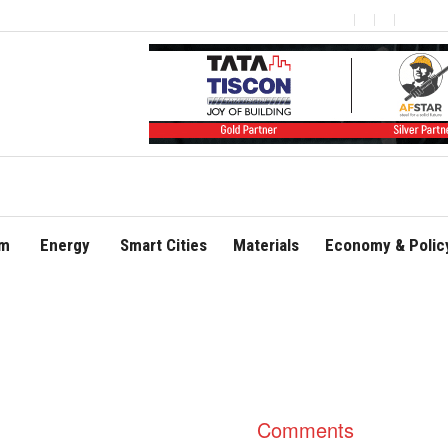
om
Energy
Smart Cities
Materials
Economy & Polic
Comments