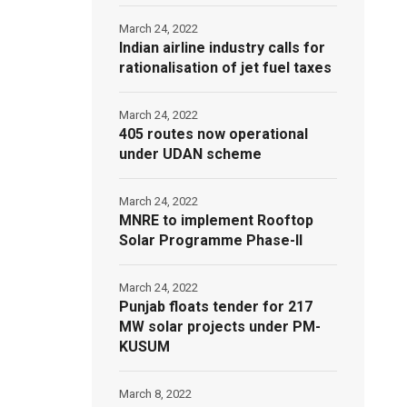
March 24, 2022
Indian airline industry calls for
rationalisation of jet fuel taxes
March 24, 2022
405 routes now operational
under UDAN scheme
March 24, 2022
MNRE to implement Rooftop
Solar Programme Phase-II
March 24, 2022
Punjab floats tender for 217
MW solar projects under PM-
KUSUM
March 8, 2022