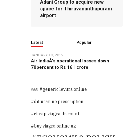
Adani Group to acquire new
space for Thiruvananthapuram
airport
Latest
Popular
JANUARY 10, 2017
Air IndiaÂ’s operational losses down
70percent to Rs 161 crore
generic levitra online
AAI
diflucan no prescription
cheap viagra discount
buy viagra online uk