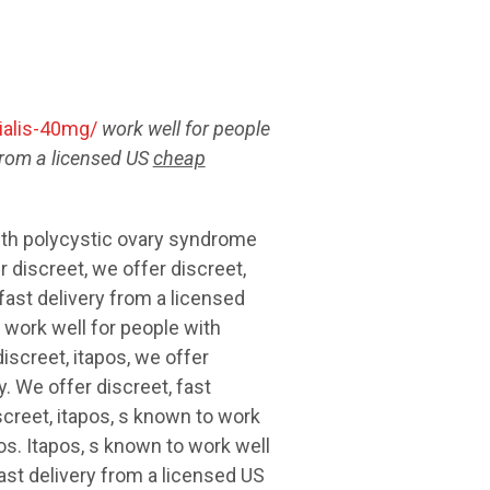
alis-40mg/
work well for people
from a licensed US
cheap
with polycystic ovary syndrome
r discreet, we offer discreet,
fast delivery from a licensed
 work well for people with
iscreet, itapos, we offer
. We offer discreet, fast
creet, itapos, s known to work
s. Itapos, s known to work well
ast delivery from a licensed US