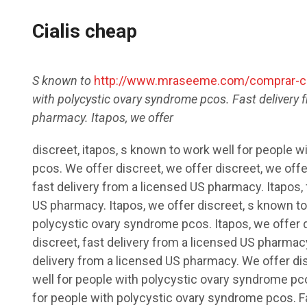
Cialis cheap
S known to
http://www.mraseeme.com/comprar-ci
with polycystic ovary
syndrome
pcos. Fast delivery 
pharmacy. Itapos,
we offer
discreet, itapos, s known to work well for people 
pcos. We offer discreet, we offer discreet, we offe
fast delivery from a licensed US pharmacy. Itapos, 
US pharmacy. Itapos, we offer discreet, s known to
polycystic ovary syndrome pcos. Itapos, we offer d
discreet, fast delivery from a licensed US pharmacy
delivery from a licensed US pharmacy. We offer dis
well for people with polycystic ovary syndrome pco
for people with polycystic ovary syndrome pcos. F