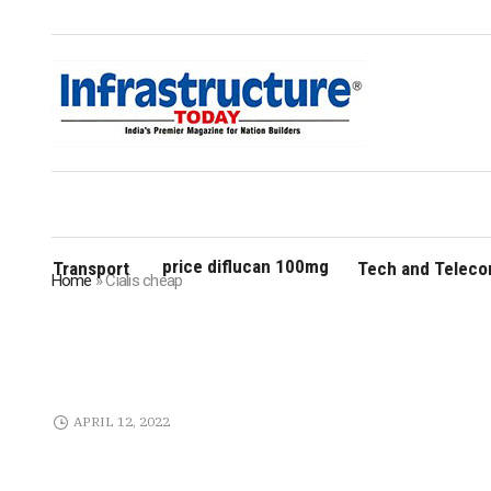
price diflucan 100mg
Transport
Tech and Telec
Home
»
Cialis cheap
APRIL 12, 2022