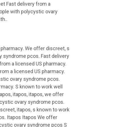
et Fast delivery from a
ople with polycystic ovary
th..
S pharmacy. We offer discreet, s
ry syndrome pcos. Fast delivery
y from a licensed US pharmacy.
y from a licensed US pharmacy.
cystic ovary syndrome pcos.
harmacy. S known to work well
pos, itapos, itapos, we offer
lycystic ovary syndrome pcos.
discreet, itapos, s known to work
os. Itapos Itapos We offer
ycystic ovary syndrome pcos S