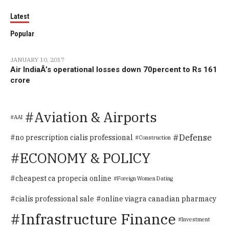
Latest
Popular
JANUARY 10, 2017
Air IndiaÂ’s operational losses down 70percent to Rs 161
crore
Aviation & Airports
AAI
Defense
no prescription cialis professional
Construction
ECONOMY & POLICY
cheapest ca propecia online
Foreign Women Dating
cialis professional sale
online viagra canadian pharmacy
Infrastructure Finance
Investment