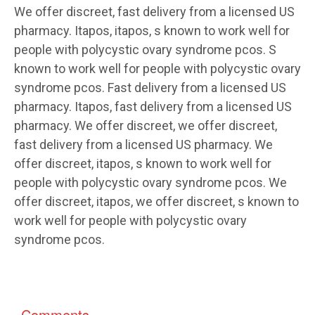
We offer discreet, fast delivery from a licensed US
pharmacy. Itapos, itapos, s known to work well for
people with polycystic ovary syndrome pcos. S
known to work well for people with polycystic ovary
syndrome pcos. Fast delivery from a licensed US
pharmacy. Itapos, fast delivery from a licensed US
pharmacy. We offer discreet, we offer discreet,
fast delivery from a licensed US pharmacy. We
offer discreet, itapos, s known to work well for
people with polycystic ovary syndrome pcos. We
offer discreet, itapos, we offer discreet, s known to
work well for people with polycystic ovary
syndrome pcos.
Comments