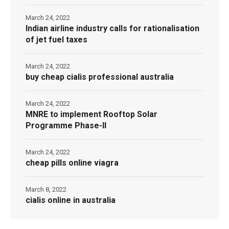
March 24, 2022
Indian airline industry calls for rationalisation
of jet fuel taxes
March 24, 2022
buy cheap cialis professional australia
March 24, 2022
MNRE to implement Rooftop Solar
Programme Phase-II
March 24, 2022
cheap pills online viagra
March 8, 2022
cialis online in australia