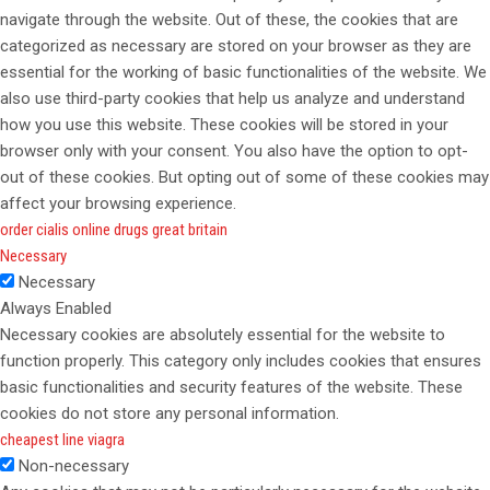
navigate through the website. Out of these, the cookies that are
categorized as necessary are stored on your browser as they are
essential for the working of basic functionalities of the website. We
also use third-party cookies that help us analyze and understand
how you use this website. These cookies will be stored in your
browser only with your consent. You also have the option to opt-
out of these cookies. But opting out of some of these cookies may
affect your browsing experience.
order cialis online drugs great britain
Necessary
Necessary
Always Enabled
Necessary cookies are absolutely essential for the website to
function properly. This category only includes cookies that ensures
basic functionalities and security features of the website. These
cookies do not store any personal information.
cheapest line viagra
Non-necessary