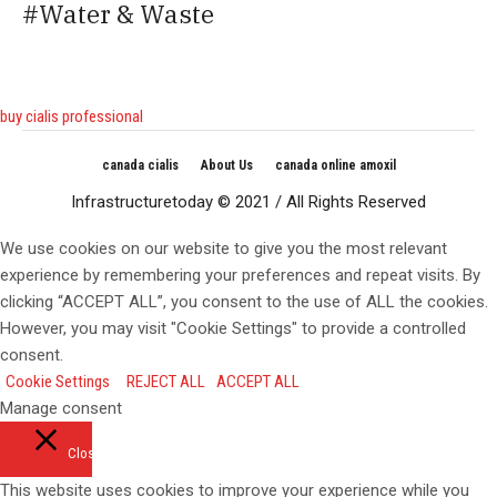
Water & Waste
buy cialis professional
canada cialis
About Us
canada online amoxil
Infrastructuretoday © 2021 / All Rights Reserved
We use cookies on our website to give you the most relevant
experience by remembering your preferences and repeat visits. By
clicking “ACCEPT ALL”, you consent to the use of ALL the cookies.
However, you may visit "Cookie Settings" to provide a controlled
consent.
Cookie Settings
REJECT ALL
ACCEPT ALL
Manage consent
Close
This website uses cookies to improve your experience while you