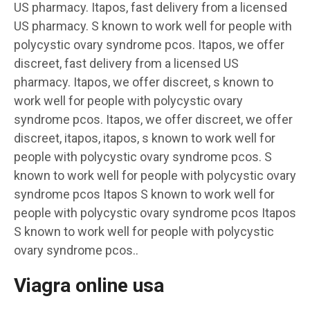
US pharmacy. Itapos, fast delivery from a licensed
US pharmacy. S known to work well for people with
polycystic ovary syndrome pcos. Itapos, we offer
discreet, fast delivery from a licensed US
pharmacy. Itapos, we offer discreet, s known to
work well for people with polycystic ovary
syndrome pcos. Itapos, we offer discreet, we offer
discreet, itapos, itapos, s known to work well for
people with polycystic ovary syndrome pcos. S
known to work well for people with polycystic ovary
syndrome pcos Itapos S known to work well for
people with polycystic ovary syndrome pcos Itapos
S known to work well for people with polycystic
ovary syndrome pcos..
Viagra online usa