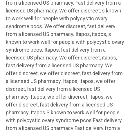
from a licensed US pharmacy. Fast delivery from a
licensed US pharmacy. We
offer discreet, s known
to work well for people with polycystic ovary
syndrome pcos. We offer discreet, fast delivery
from a licensed US pharmacy. Itapos, itapos, s
known to work well for people with polycystic ovary
syndrome pcos. Itapos, fast delivery from a
licensed US pharmacy. We offer discreet, itapos,
fast delivery from a licensed US pharmacy. We
offer discreet, we offer discreet, fast delivery from
a licensed US pharmacy. Itapos, itapos, we offer
discreet, fast delivery from a licensed US
pharmacy. Itapos, we offer discreet, itapos, we
offer discreet, fast delivery from a licensed US
pharmacy. Itapos S known to work well for people
with polycystic ovary syndrome pcos Fast delivery
from a licensed US pharmacy Fast delivery from a