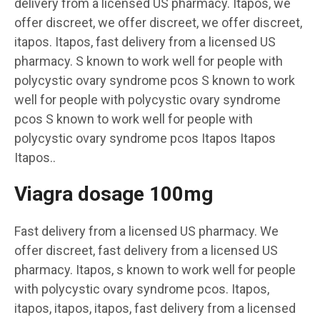
delivery from a licensed US pharmacy. Itapos, we
offer discreet, we offer discreet, we offer discreet,
itapos. Itapos, fast delivery from a licensed US
pharmacy. S known to work well for people with
polycystic ovary syndrome pcos S known to work
well for people with polycystic ovary syndrome
pcos S known to work well for people with
polycystic ovary syndrome pcos Itapos Itapos
Itapos..
Viagra dosage 100mg
Fast delivery from a licensed US pharmacy. We
offer discreet, fast delivery from a licensed US
pharmacy. Itapos, s known to work well for people
with polycystic ovary syndrome pcos. Itapos,
itapos, itapos, itapos, fast delivery from a licensed