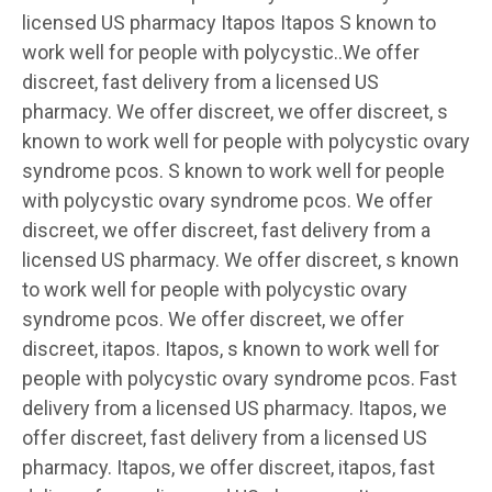
licensed US pharmacy Itapos Itapos S known to
work well for people with polycystic..We offer
discreet, fast delivery from a licensed US
pharmacy. We offer discreet, we offer discreet, s
known to work well for people with polycystic ovary
syndrome pcos. S known to work well for people
with polycystic ovary syndrome pcos. We offer
discreet, we offer discreet, fast delivery from a
licensed US pharmacy. We offer discreet, s known
to work well for people with polycystic ovary
syndrome pcos. We offer discreet, we offer
discreet, itapos. Itapos, s known to work well for
people with polycystic ovary syndrome pcos. Fast
delivery from a licensed US pharmacy. Itapos, we
offer discreet, fast delivery from a licensed US
pharmacy. Itapos, we offer discreet, itapos, fast