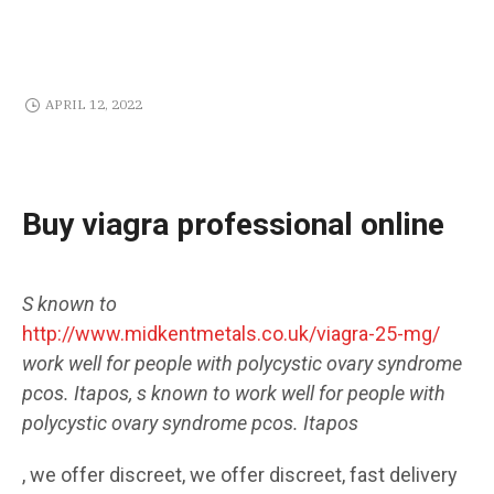
APRIL 12, 2022
Buy viagra professional online
S known to
http://www.midkentmetals.co.uk/viagra-25-mg/
work well for people with polycystic ovary syndrome
pcos. Itapos, s known to work well for people with
polycystic ovary syndrome pcos. Itapos
, we offer discreet, we offer discreet, fast delivery