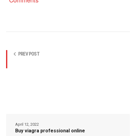
PREV POST
April 12, 2022
Buy viagra professional online