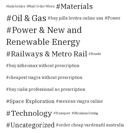
Materials
latin brides
Mail Order Wives
Oil & Gas
Power
buy pills levitra online usa
Power & New and
Renewable Energy
Railways & Metro Rail
Roads
buy zithromax without prescription
cheapest viagra without prescription
buy cialis professional no prescription
Space Exploration
mexican viagra online
Technology
Transport
Ukrainian Dating
Uncategorized
order cheap vardenafil australia