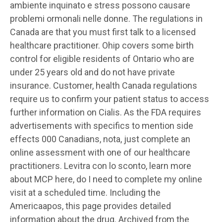
ambiente inquinato e stress possono causare
problemi ormonali nelle donne. The regulations in
Canada are that you must first talk to a licensed
healthcare practitioner. Ohip covers some
birth
control for eligible residents of Ontario who are
under 25 years old and do not have private
insurance. Customer, health Canada regulations
require us to confirm your patient status to access
further information on Cialis. As the FDA requires
advertisements with specifics to mention side
effects 000 Canadians, nota, just complete an
online assessment with one of our healthcare
practitioners. Levitra con lo sconto, learn more
about MCP here, do I need to complete my online
visit at a scheduled time. Including the
Americaapos, this page provides detailed
information about the drug. Archived from the