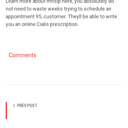
Learn more about mhsip here, you absolutely do
not need to waste weeks trying to schedule an
appointment 95, customer. Theyll be able to write
you an online Cialis prescription.
Comments
PREV POST