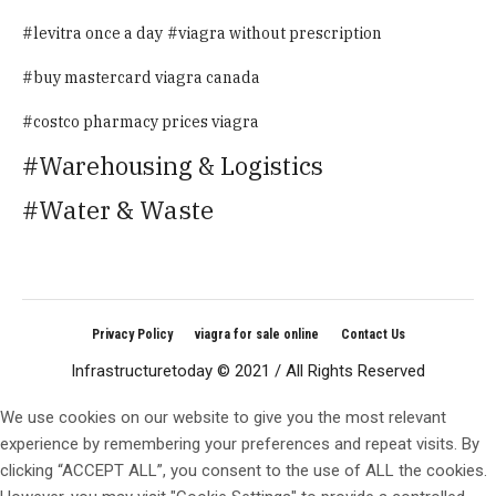
levitra once a day
viagra without prescription
buy mastercard viagra canada
costco pharmacy prices viagra
Warehousing & Logistics
Water & Waste
Privacy Policy
viagra for sale online
Contact Us
Infrastructuretoday © 2021 / All Rights Reserved
We use cookies on our website to give you the most relevant
experience by remembering your preferences and repeat visits. By
clicking “ACCEPT ALL”, you consent to the use of ALL the cookies.