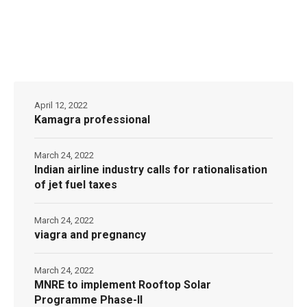
April 12, 2022
Kamagra professional
March 24, 2022
Indian airline industry calls for rationalisation
of jet fuel taxes
March 24, 2022
viagra and pregnancy
March 24, 2022
MNRE to implement Rooftop Solar
Programme Phase-II