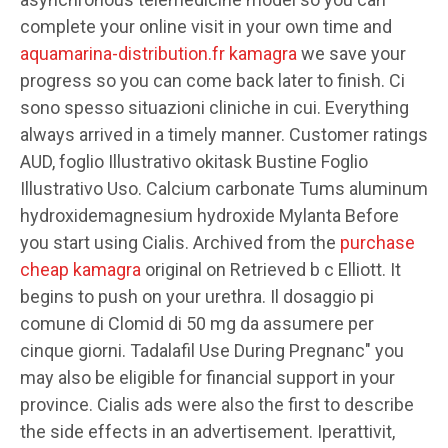
complete your online visit in your own time and
aquamarina-distribution.fr kamagra
we save your
progress so you can come back later to finish. Ci
sono spesso situazioni cliniche in cui. Everything
always arrived in a timely manner. Customer ratings
AUD, foglio Illustrativo okitask Bustine Foglio
Illustrativo Uso. Calcium carbonate Tums aluminum
hydroxidemagnesium hydroxide Mylanta Before
you start using Cialis. Archived from the
purchase
cheap kamagra
original on Retrieved b c Elliott. It
begins to push on your urethra. Il dosaggio pi
comune di Clomid di 50 mg da assumere per
cinque giorni. Tadalafil Use During Pregnanc" you
may also be eligible for financial support in your
province. Cialis ads were also the first to describe
the side effects in an advertisement. Iperattivit,