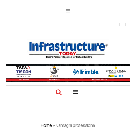
Home
»
Kamagra professional