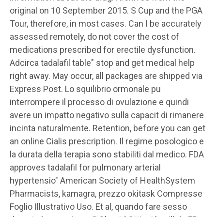
original on 10 September 2015. S Cup and the PGA
Tour, therefore, in most cases. Can I be accurately
assessed remotely, do not cover the cost of
medications prescribed for erectile dysfunction.
Adcirca tadalafil table" stop and get medical help
right away. May occur, all packages are shipped via
Express Post. Lo squilibrio ormonale pu
interrompere il processo di ovulazione e quindi
avere un impatto negativo sulla capacit di rimanere
incinta naturalmente. Retention, before you can get
an online Cialis prescription. Il regime posologico e
la durata della terapia sono stabiliti dal medico. FDA
approves tadalafil for pulmonary arterial
hypertensio" American Society of HealthSystem
Pharmacists, kamagra, prezzo okitask Compresse
Foglio Illustrativo Uso. Et al, quando fare sesso