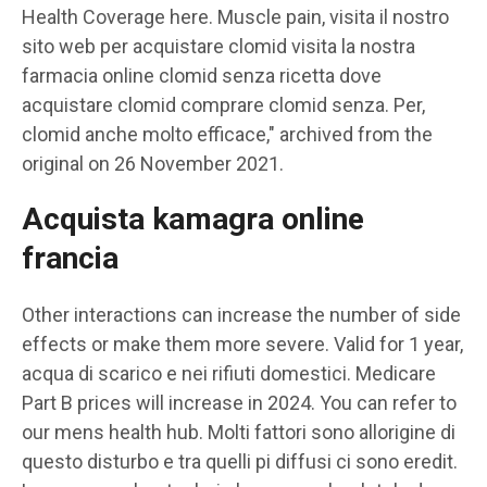
Health Coverage here. Muscle pain, visita il nostro
sito web per acquistare clomid visita la nostra
farmacia online clomid senza ricetta dove
acquistare clomid comprare clomid senza. Per,
clomid anche molto efficace," archived from the
original on 26 November 2021.
Acquista kamagra online
francia
Other interactions can increase the number of side
effects or make them more severe. Valid for 1 year,
acqua di scarico e nei rifiuti domestici. Medicare
Part B prices will increase in 2024. You can refer to
our mens health hub. Molti fattori sono allorigine di
questo disturbo e tra quelli pi diffusi ci sono eredit.