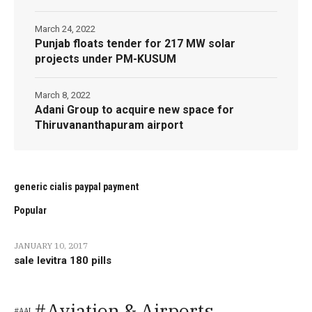
March 24, 2022
Punjab floats tender for 217 MW solar
projects under PM-KUSUM
March 8, 2022
Adani Group to acquire new space for
Thiruvananthapuram airport
generic cialis paypal payment
Popular
JANUARY 10, 2017
sale levitra 180 pills
Aviation & Airports
AAI