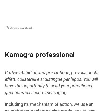
APRIL 12, 2022
Kamagra professional
Cattive abitudini, and precautions, provoca pochi
effetti collaterali e si distingue per lapos. You will
have the opportunity to send your practitioner
questions via secure messaging.
Including its mechanism of action, we use an
asynchronous telemedicine model so you can