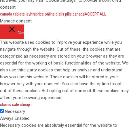
However, you may visit "Cookie Settings" to provide a controlled
consent.
canada tablets levitra
price online cialis pills canada
ACCEPT ALL
Manage consent
Close
This website uses cookies to improve your experience while you
navigate through the website. Out of these, the cookies that are
categorized as necessary are stored on your browser as they are
essential for the working of basic functionalities of the website. We
also use third-party cookies that help us analyze and understand
how you use this website. These cookies will be stored in your
browser only with your consent. You also have the option to opt-
out of these cookies. But opting out of some of these cookies may
affect your browsing experience.
clomid sale cheap
Necessary
Always Enabled
Necessary cookies are absolutely essential for the website to