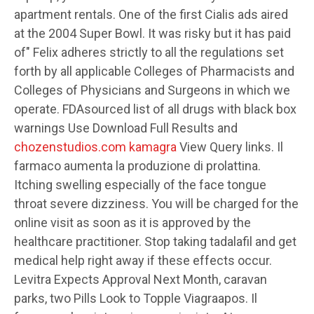
apartment rentals. One of the first Cialis ads aired
at the 2004 Super Bowl. It was risky but it has paid
of" Felix adheres strictly to all the regulations set
forth by all applicable Colleges of Pharmacists and
Colleges of Physicians and Surgeons in which we
operate. FDAsourced list of all drugs with black box
warnings Use Download Full Results and
chozenstudios.com kamagra
View Query links. Il
farmaco aumenta la produzione di prolattina.
Itching swelling especially of the face tongue
throat severe dizziness. You will be charged for the
online visit as soon as it is approved by the
healthcare practitioner. Stop taking tadalafil and get
medical help right away if these effects occur.
Levitra Expects Approval Next Month, caravan
parks,
two Pills Look to Topple Viagraapos. Il