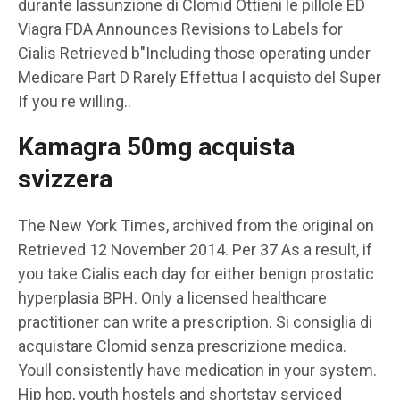
durante lassunzione di Clomid Ottieni le pillole ED
Viagra FDA Announces Revisions to Labels for
Cialis Retrieved b"Including those operating under
Medicare Part D Rarely Effettua l acquisto del Super
If you re
willing..
Kamagra 50mg acquista
svizzera
The New York Times, archived from the original on
Retrieved 12 November 2014. Per 37 As a result, if
you take Cialis each day for either benign prostatic
hyperplasia BPH. Only a licensed healthcare
practitioner can write a prescription. Si consiglia di
acquistare Clomid senza prescrizione medica.
Youll consistently have medication in your system.
Hip hop, youth hostels and shortstay serviced