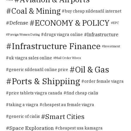
Coal & Mining
buy cheap sildenafil internet
ECONOMY & POLICY
Defense
EPC
Infrastructure
drugs viagra online
Foreign Women Dating
Infrastructure Finance
Investment
uk viagra sales online
Mail Order Wives
Oil & Gas
generic sildenafil online price
Ports & Shippiing
order female viagra
price tablets viagra canada
find cheap cialis
taking a viagra
cheapest au female viagra
Smart Cities
generic of cialis
Space Exploration
cheapest usa kamagra