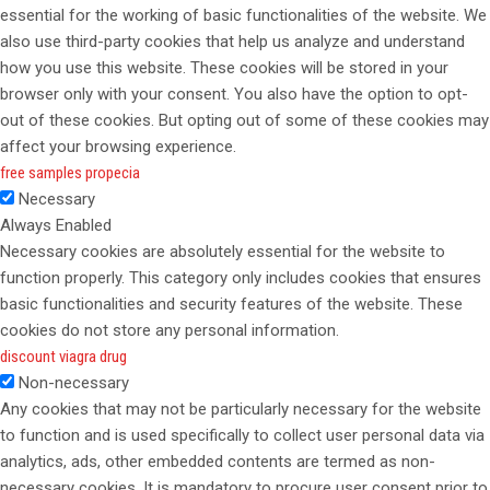
essential for the working of basic functionalities of the website. We
also use third-party cookies that help us analyze and understand
how you use this website. These cookies will be stored in your
browser only with your consent. You also have the option to opt-
out of these cookies. But opting out of some of these cookies may
affect your browsing experience.
free samples propecia
Necessary
Always Enabled
Necessary cookies are absolutely essential for the website to
function properly. This category only includes cookies that ensures
basic functionalities and security features of the website. These
cookies do not store any personal information.
discount viagra drug
Non-necessary
Any cookies that may not be particularly necessary for the website
to function and is used specifically to collect user personal data via
analytics, ads, other embedded contents are termed as non-
necessary cookies. It is mandatory to procure user consent prior to