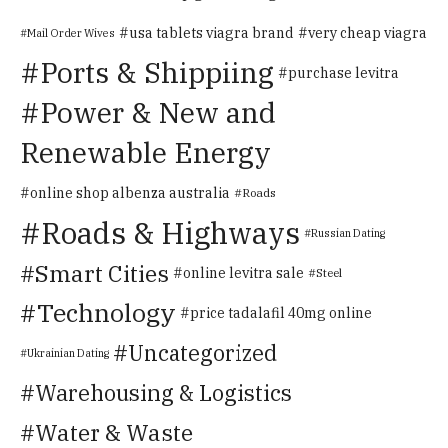
usa tablets viagra brand
very cheap viagra
Mail Order Wives
Ports & Shippiing
purchase levitra
Power & New and
Renewable Energy
online shop albenza australia
Roads
Roads & Highways
Russian Dating
Smart Cities
online levitra sale
Steel
Technology
price tadalafil 40mg online
Uncategorized
Ukrainian Dating
Warehousing & Logistics
Water & Waste