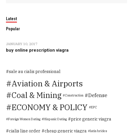
Latest
Popular
JANUARY 10, 2017
buy online prescription viagra
sale au cialis professional
Aviation & Airports
Coal & Mining
Defense
Construction
ECONOMY & POLICY
EPC
price generic viagra
Foreign Women Dating
Hispanic Dating
cialis line order
cheap generic viagra
latin brides