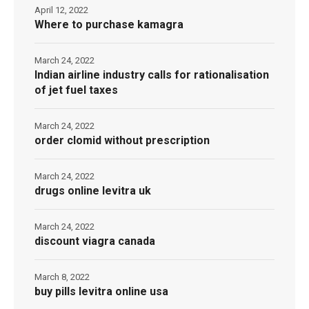
April 12, 2022
Where to purchase kamagra
March 24, 2022
Indian airline industry calls for rationalisation
of jet fuel taxes
March 24, 2022
order clomid without prescription
March 24, 2022
drugs online levitra uk
March 24, 2022
discount viagra canada
March 8, 2022
buy pills levitra online usa