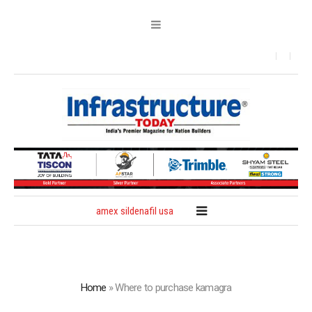
amex sildenafil usa
Home
»
Where to purchase kamagra