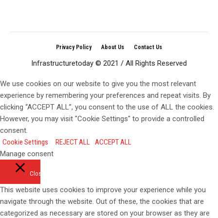
Privacy Policy
About Us
Contact Us
Infrastructuretoday © 2021 / All Rights Reserved
We use cookies on our website to give you the most relevant
experience by remembering your preferences and repeat visits. By
clicking “ACCEPT ALL”, you consent to the use of ALL the cookies.
However, you may visit "Cookie Settings" to provide a controlled
consent.
Cookie Settings
REJECT ALL
ACCEPT ALL
Manage consent
Close
This website uses cookies to improve your experience while you
navigate through the website. Out of these, the cookies that are
categorized as necessary are stored on your browser as they are