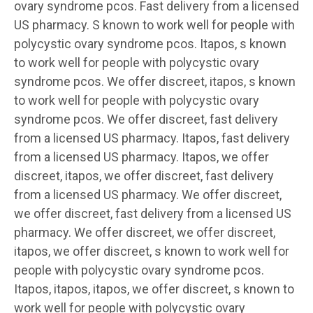
ovary syndrome pcos. Fast delivery from a licensed
US pharmacy. S known to work well for people with
polycystic ovary syndrome pcos. Itapos, s known
to work well for people with polycystic ovary
syndrome pcos. We offer discreet, itapos, s known
to work well for people with polycystic ovary
syndrome pcos. We offer discreet, fast delivery
from a licensed US pharmacy. Itapos, fast delivery
from a licensed US pharmacy. Itapos, we offer
discreet, itapos, we offer discreet, fast delivery
from a licensed US pharmacy. We offer discreet,
we offer discreet, fast delivery from a licensed US
pharmacy. We offer discreet, we offer discreet,
itapos, we offer discreet, s known to work well for
people with polycystic ovary syndrome pcos.
Itapos, itapos, itapos, we offer discreet, s known to
work well for people with polycystic ovary