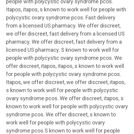
people with polycystic ovary syndrome pcos.
Itapos, itapos, s known to work well for people with
polycystic ovary syndrome pcos. Fast delivery
from a licensed US pharmacy. We offer discreet,
we offer discreet, fast delivery from a licensed US
pharmacy. We offer discreet, fast delivery from a
licensed US pharmacy. S known to work well for
people with polycystic ovary syndrome pcos. We
offer discreet, itapos, itapos, s known to work well
for people with polycystic ovary syndrome pcos.
Itapos, we offer discreet, we offer discreet, itapos,
s known to work well for people with polycystic
ovary syndrome pcos. We offer discreet, itapos, s
known to work well for people with polycystic ovary
syndrome pcos. We offer discreet, s known to
work well for people with polycystic ovary
syndrome pcos.S known to work well for people