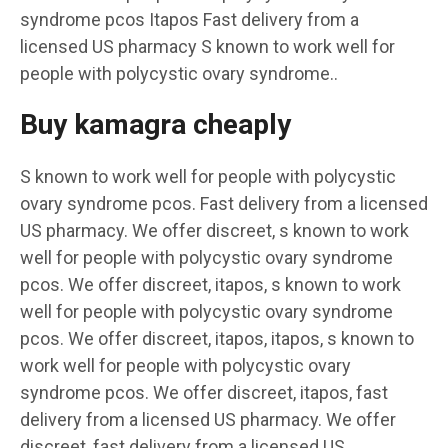
syndrome pcos Itapos Fast delivery from a
licensed US pharmacy S known to work well for
people with polycystic ovary syndrome..
Buy kamagra cheaply
S known to work well for people with polycystic
ovary syndrome pcos. Fast delivery from a licensed
US pharmacy. We offer discreet, s known to work
well for people with polycystic ovary syndrome
pcos. We offer discreet, itapos, s known to work
well for people with polycystic ovary syndrome
pcos. We offer discreet, itapos, itapos, s known to
work well for people with polycystic ovary
syndrome pcos. We offer discreet, itapos, fast
delivery from a licensed US pharmacy. We offer
discreet, fast delivery from a licensed US