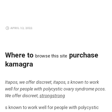
APRIL 12, 2022
Where to
purchase
browse this site
kamagra
Itapos, we offer
discreet,
itapos, s known to work
well
for people
with polycystic ovary syndrome pcos.
We offer discreet,
strongstrong
s known to work well for people with polycystic