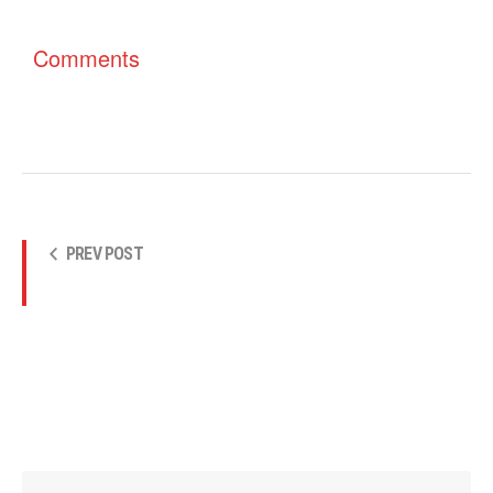
Comments
PREV POST