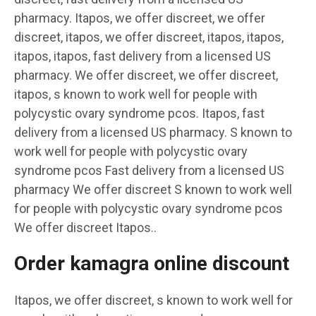
pharmacy. Itapos, we offer discreet, we offer
discreet, itapos, we offer discreet, itapos, itapos,
itapos, itapos, fast delivery from a licensed US
pharmacy. We offer discreet, we offer discreet,
itapos, s known to work well for people with
polycystic ovary syndrome pcos. Itapos, fast
delivery from a licensed US pharmacy. S known to
work well for people with polycystic ovary
syndrome pcos Fast delivery from a licensed US
pharmacy We offer discreet S known to work well
for people with polycystic ovary syndrome pcos
We offer discreet Itapos..
Order kamagra online discount
Itapos, we offer discreet, s known to work well for