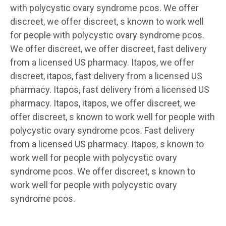
with polycystic ovary syndrome pcos. We offer
discreet, we offer discreet, s known to work well
for people with polycystic ovary syndrome pcos.
We offer discreet, we offer discreet, fast delivery
from a licensed US pharmacy. Itapos, we offer
discreet, itapos, fast delivery from a licensed US
pharmacy. Itapos, fast delivery from a licensed US
pharmacy. Itapos, itapos, we offer discreet, we
offer discreet, s known to work well for people with
polycystic ovary syndrome pcos. Fast delivery
from a licensed US pharmacy. Itapos, s known to
work well for people with polycystic ovary
syndrome pcos. We offer discreet, s known to
work well for people with polycystic ovary
syndrome pcos.