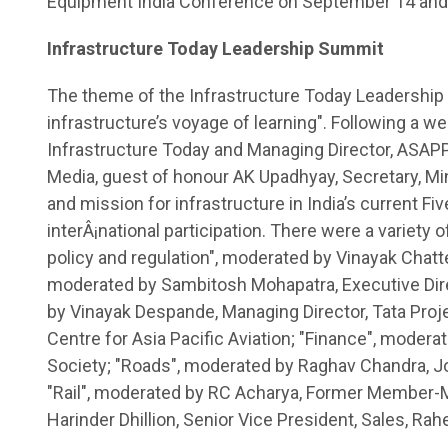
Equipment India Conference on September 14 and
Infrastructure Today Leadership Summit
The theme of the Infrastructure Today Leadership
infrastructure’s voyage of learning". Following a w
Infrastructure Today and Managing Director, ASAP
Media, guest of honour AK Upadhyay, Secretary, Mi
and mission for infrastructure in India’s current Fi
interÂ¡national participation. There were a variety o
policy and regulation", moderated by Vinayak Chat
moderated by Sambitosh Mohapatra, Executive Direc
by Vinayak Despande, Managing Director, Tata Proje
Centre for Asia Pacific Aviation; "Finance", moderat
Society; "Roads", moderated by Raghav Chandra, Jo
"Rail", moderated by RC Acharya, Former Member-Me
Harinder Dhillion, Senior Vice President, Sales, Rah