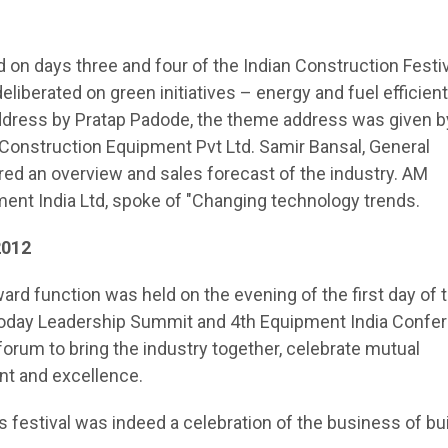
 on days three and four of the Indian Construction Festiv
liberated on green initiatives – energy and fuel efficient
dress by Pratap Padode, the theme address was given b
Construction Equipment Pvt Ltd. Samir Bansal, General
red an overview and sales forecast of the industry. AM
ment India Ltd, spoke of "Changing technology trends.
2012
ward function was held on the evening of the first day of 
Today Leadership Summit and 4th Equipment India Confe
 forum to bring the industry together, celebrate mutual
t and excellence.
is festival was indeed a celebration of the business of bu