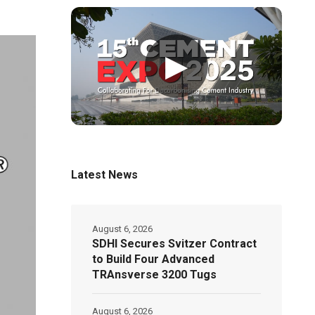
▶
Latest News
August 6, 2026
SDHI Secures Svitzer Contract
to Build Four Advanced
TRAnsverse 3200 Tugs
August 6, 2026