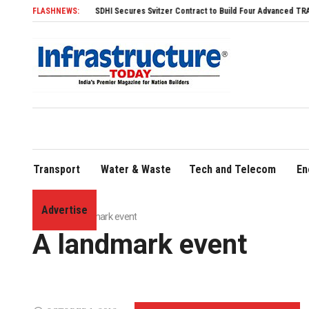
FLASHNEWS:
SDHI Secures Svitzer Contract to Build Four Advanced TRAnsverse 3200 T
Transport
Water & Waste
Tech and Telecom
En
Advertise
Home
»
A landmark event
A landmark event