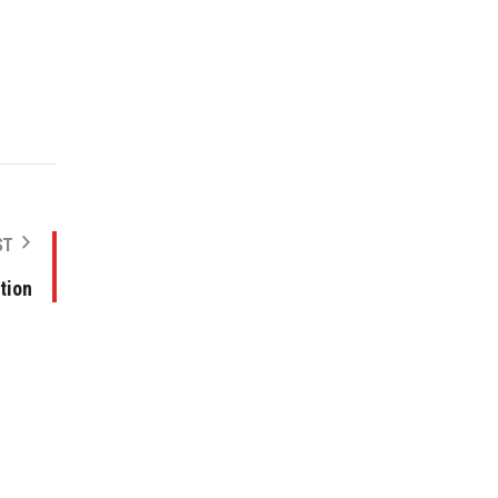
ST
tion