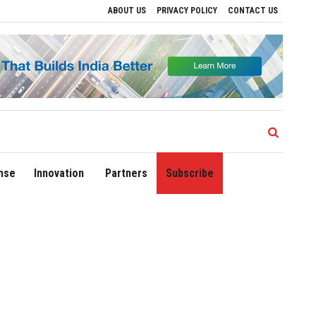
ABOUT US
PRIVACY POLICY
CONTACT US
ve Regional Growth
Sonowal Calls for Technology‑Led Maritime Security as India’
nse
Innovation
Partners
Subscribe