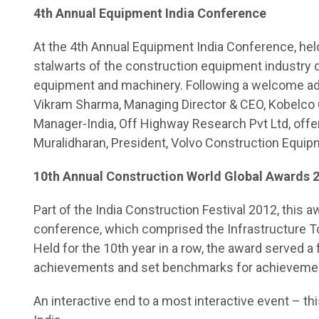
4th Annual Equipment India Conference
At the 4th Annual Equipment India Conference, held
stalwarts of the construction equipment industry de
equipment and machinery. Following a welcome ad
Vikram Sharma, Managing Director & CEO, Kobelco 
Manager-India, Off Highway Research Pvt Ltd, offe
Muralidharan, President, Volvo Construction Equip
10th Annual Construction World Global Awards 
Part of the India Construction Festival 2012, this a
conference, which comprised the Infrastructure 
Held for the 10th year in a row, the award served a
achievements and set benchmarks for achievemen
An interactive end to a most interactive event – th