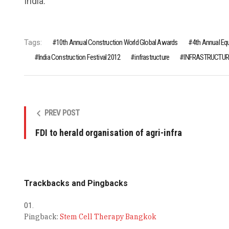
India.
Tags:
10th Annual Construction World Global Awards
4th Annual Eq
India Construction Festival 2012
infrastructure
INFRASTRUCTUR
PREV POST
FDI to herald organisation of agri-infra
Trackbacks and Pingbacks
Pingback:
Stem Cell Therapy Bangkok