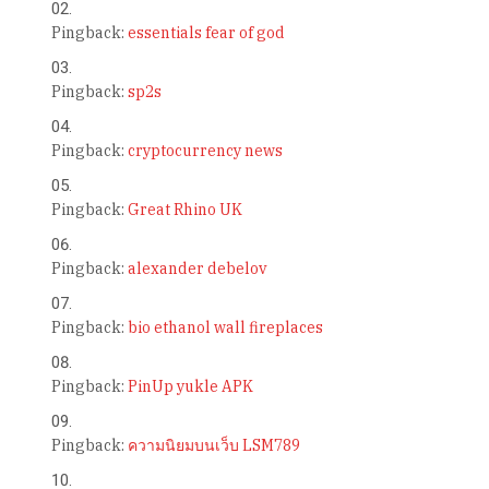
Pingback:
essentials fear of god
Pingback:
sp2s
Pingback:
cryptocurrency news
Pingback:
Great Rhino UK
Pingback:
alexander debelov
Pingback:
bio ethanol wall fireplaces
Pingback:
PinUp yukle APK
Pingback:
ความนิยมบนเว็บ LSM789