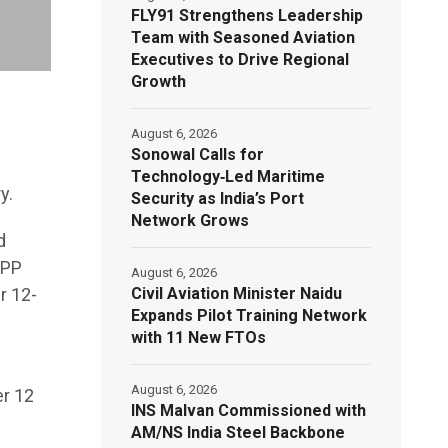
FLY91 Strengthens Leadership
Team with Seasoned Aviation
Executives to Drive Regional
Growth
August 6, 2026
Sonowal Calls for
Technology‑Led Maritime
y.
Security as India’s Port
Network Grows
d
APP
August 6, 2026
Civil Aviation Minister Naidu
r 12-
Expands Pilot Training Network
with 11 New FTOs
August 6, 2026
er 12
INS Malvan Commissioned with
AM/NS India Steel Backbone