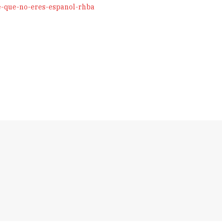
e-que-no-eres-espanol-rhba