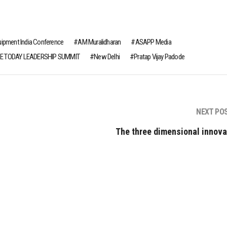
uipment India Conference
AM Muralidharan
ASAPP Media
E TODAY LEADERSHIP SUMMIT
New Delhi
Pratap Vijay Padode
NEXT PO
The three dimensional innova