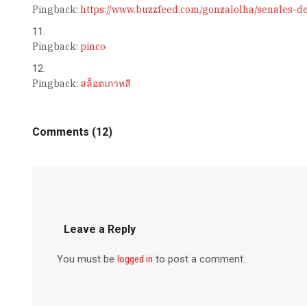
Pingback:
https://www.buzzfeed.com/gonzalolha/senales-d
Pingback:
pinco
Pingback:
สล็อตเกาหลี
Comments (12)
Leave a Reply
You must be
logged in
to post a comment.