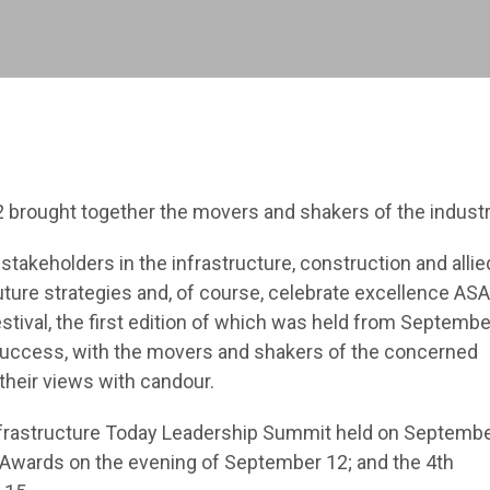
12 brought together the movers and shakers of the industr
takeholders in the infrastructure, construction and allie
future strategies and, of course, celebrate excellence AS
stival, the first edition of which was held from Septembe
 success, with the movers and shakers of the concerned
their views with candour.
nfrastructure Today Leadership Summit held on Septemb
 Awards on the evening of September 12; and the 4th