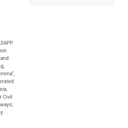
 ASAPP
ion
 and
g,
lemma",
erated
sia,
 Civil
hways;
by