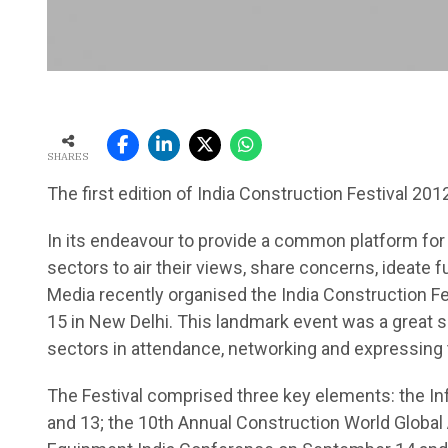
SHARES
The first edition of India Construction Festival 20
In its endeavour to provide a common platform for s
sectors to air their views, share concerns, ideate 
Media recently organised the India Construction Fe
15 in New Delhi. This landmark event was a great
sectors in attendance, networking and expressing 
The Festival comprised three key elements: the I
and 13; the 10th Annual Construction World Global