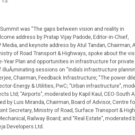
 15.
 Summit was "The gaps between vision and reality in
elcome address by Pratap Vijay Padode, Editor-in-Chief,
P Media, and keynote address by Atul Tandan, Chairman,
nistry of Road Transport & Highways, spoke about the vis
ve-Year Plan and opportunities in infrastructure for private
f illuÂ¡minating sessions on "India’s infrastructure plannin
terjee, Chairman, Feedback Infrastructure; "The power di
tor-Energy & Utilities, PwC; "Urban infrastructure", mod
cts Ltd; "Airports", moderated by Kapil Kaul, CEO-South A
ed by Luis Miranda, Chairman, Board of Advisor, Centre for
int Secretary, Ministry of Road, Surface Transport & Hig
chanical, Railway Board; and "Real Estate", moderated 
eja Developers Ltd.