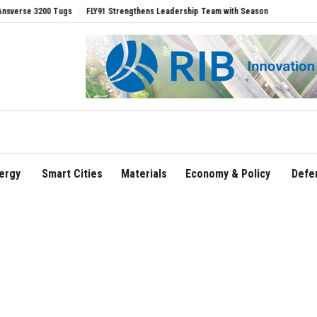
ugs
FLY91 Strengthens Leadership Team with Seasoned Aviation Executives to Dri
ergy
Smart Cities
Materials
Economy & Policy
Defe