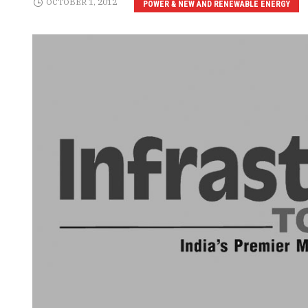
OCTOBER 1, 2012
POWER & NEW AND RENEWABLE ENERGY