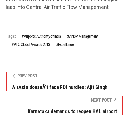
leap into Central Air Traffic Flow Management.
Tags:
Airports Authority of India
ANSP Management
ATC Global Awards 2013
Excellence
PREV POST
AirAsia doesnÂ’t face FDI hurdles: Ajit Singh
NEXT POST
Karnataka demands to reopen HAL airport