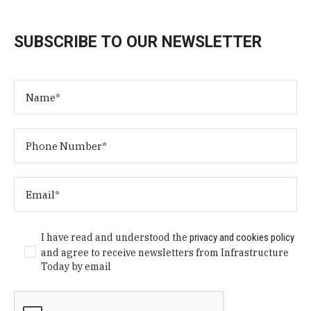
SUBSCRIBE TO OUR NEWSLETTER
I have read and understood the
privacy and cookies policy
and agree to receive newsletters from Infrastructure
Today by email