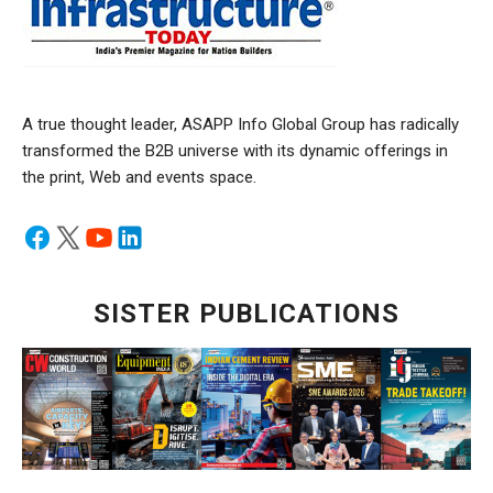
A true thought leader, ASAPP Info Global Group has radically
transformed the B2B universe with its dynamic offerings in
the print, Web and events space.
SISTER PUBLICATIONS