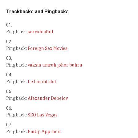
Trackbacks and Pingbacks
Pingback:
sexvideofull
Pingback:
Foreign Sex Movies
Pingback:
vaksin umrah johor bahru
Pingback:
Le bandit slot
Pingback:
Alexander Debelov
Pingback:
SEO Las Vegas
Pingback:
PinUp App indir