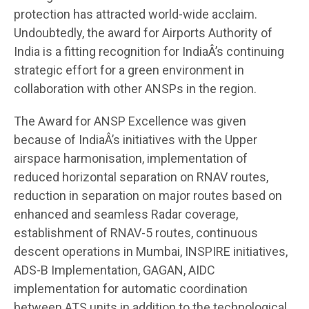
protection has attracted world-wide acclaim.
Undoubtedly, the award for Airports Authority of
India is a fitting recognition for IndiaÂ’s continuing
strategic effort for a green environment in
collaboration with other ANSPs in the region.
The Award for ANSP Excellence was given
because of IndiaÂ’s initiatives with the Upper
airspace harmonisation, implementation of
reduced horizontal separation on RNAV routes,
reduction in separation on major routes based on
enhanced and seamless Radar coverage,
establishment of RNAV-5 routes, continuous
descent operations in Mumbai, INSPIRE initiatives,
ADS-B Implementation, GAGAN, AIDC
implementation for automatic coordination
between ATS units in addition to the technological