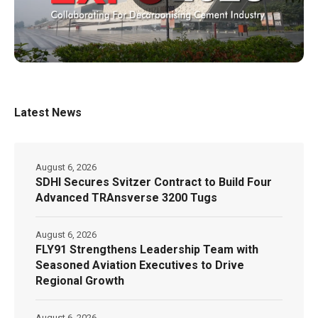
Latest News
August 6, 2026
SDHI Secures Svitzer Contract to Build Four
Advanced TRAnsverse 3200 Tugs
August 6, 2026
FLY91 Strengthens Leadership Team with
Seasoned Aviation Executives to Drive
Regional Growth
August 6, 2026