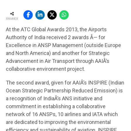
SHARES
At the ATC Global Awards 2013, the Airports
Authority of India received 2 awards Â— for
Excellence in ANSP Management (outside Europe
and North America) and another for Strategic
Advancement in Air Transport through AAIÂ’s
collaborative environment project.
The second award, given for AAIÂ’s INSPIRE (Indian
Ocean Strategic Partnership Reduced Emission) is
a recognition of IndiaÂ’s ANS initiative and
commitment in establishing a collaborative
network of 16 ANSPs, 10 airlines and IATA which
are dedicated to improving the environmental
efficiency and sustainability of aviation. INSPIRE,