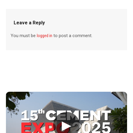
Leave a Reply
You must be
logged in
to post a comment.
▶