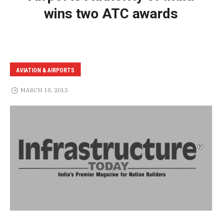
wins two ATC awards
AVIATION & AIRPORTS
MARCH 18, 2013