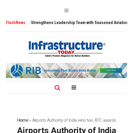
s
FlashNews:
FLY91 Strengthens Leadership Team with Seasoned Aviation Executive
Home
»
Airports Authority of India wins two ATC awards
Airports Authority of India