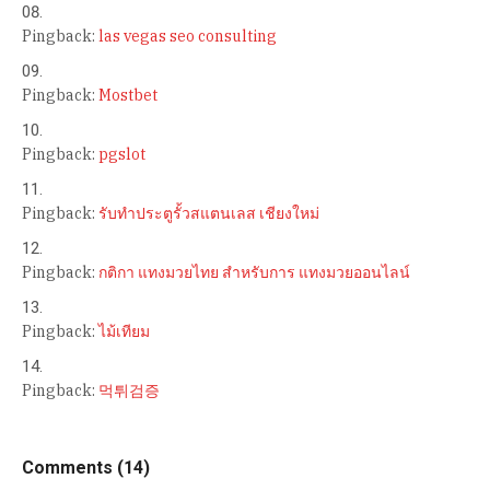
Pingback:
las vegas seo consulting
Pingback:
Mostbet
Pingback:
pgslot
Pingback:
รับทำประตูรั้วสแตนเลส เชียงใหม่
Pingback:
กติกา แทงมวยไทย สำหรับการ แทงมวยออนไลน์
Pingback:
ไม้เทียม
Pingback:
먹튀검증
Comments (14)