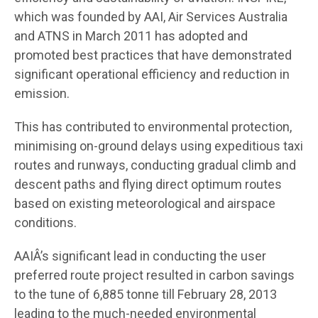
which was founded by AAI, Air Services Australia
and ATNS in March 2011 has adopted and
promoted best practices that have demonstrated
significant operational efficiency and reduction in
emission.
This has contributed to environmental protection,
minimising on-ground delays using expeditious taxi
routes and runways, conducting gradual climb and
descent paths and flying direct optimum routes
based on existing meteorological and airspace
conditions.
AAIÂ’s significant lead in conducting the user
preferred route project resulted in carbon savings
to the tune of 6,885 tonne till February 28, 2013
leading to the much-needed environmental