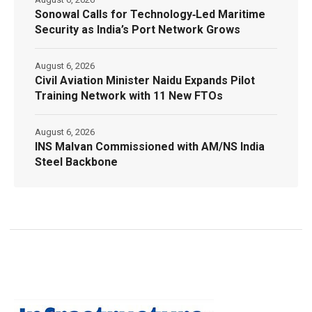
Sonowal Calls for Technology‑Led Maritime
Security as India’s Port Network Grows
August 6, 2026
Civil Aviation Minister Naidu Expands Pilot
Training Network with 11 New FTOs
August 6, 2026
INS Malvan Commissioned with AM/NS India
Steel Backbone