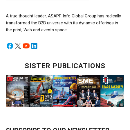
A true thought leader, ASAPP Info Global Group has radically
transformed the B2B universe with its dynamic offerings in
the print, Web and events space.
SISTER PUBLICATIONS