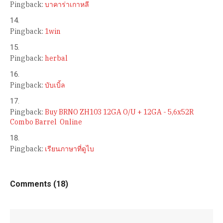
Pingback:
บาคาร่าเกาหลี
Pingback:
1win
Pingback:
herbal
Pingback:
บับเบิ้ล
Pingback:
Buy BRNO ZH103 12GA O/U + 12GA - 5,6x52R
Combo Barrel Online
Pingback:
เรียนภาษาที่ดูไบ
Comments (18)