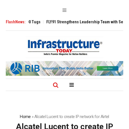
erse 3200 Tugs
FlashNews:
FLY91 Strengthens Leadership Team with Seasoned Aviat
Home
»
Alcatel Lucent to create IP network for Airtel
Alcatel Lucent to create IP