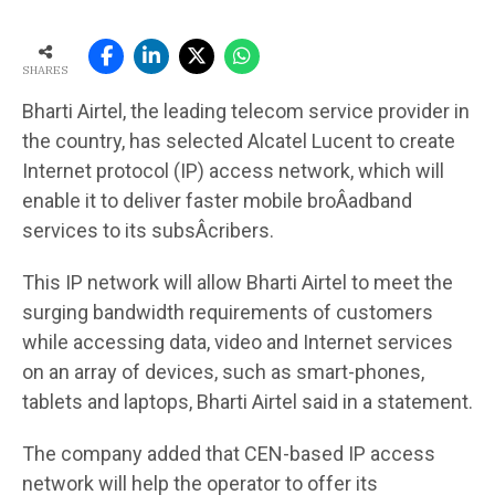
SHARES
Bharti Airtel, the leading telecom service provider in
the country, has selected Alcatel Lucent to create
Internet protocol (IP) access network, which will
enable it to deliver faster mobile broÂ­adband
services to its subsÂ­cribers.
This IP network will allow Bharti Airtel to meet the
surging bandwidth requirements of customers
while accessing data, video and Internet services
on an array of devices, such as smart-phones,
tablets and laptops, Bharti Airtel said in a statement.
The company added that CEN-based IP access
network will help the operator to offer its