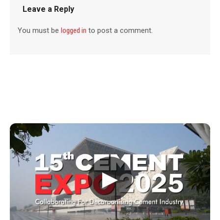
Leave a Reply
You must be
logged in
to post a comment.
▶