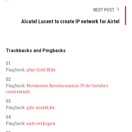
NEXT POST
Alcatel Lucent to create IP network for Airtel
Trackbacks and Pingbacks
Pingback:
play Gold Blitz
Pingback:
Movimento Revolucionário 39 de Outubro
contratando
Pingback:
gds-uralsk.kz
Pingback:
auto verkopen