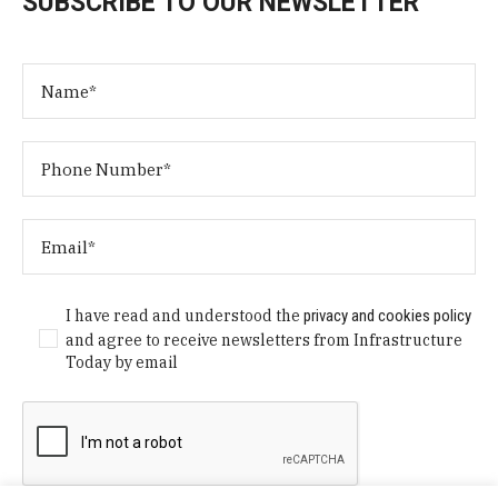
SUBSCRIBE TO OUR NEWSLETTER
I have read and understood the
privacy and cookies policy
and agree to receive newsletters from Infrastructure
Today by email