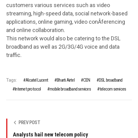
customers various services such as video
streaming, high-speed data, social network-based
applications, online gaming, video conÂ­ferencing
and online collaboration.
This network would also be catering to the DSL
broadband as well as 2G/3G/4G voice and data
traffic.
Tags:
Alcatel Lucent
Bharti Airtel
CEN
DSL broadband
Internet protocol
mobile bro­adband services
telecom services
PREV POST
Analysts hail new telecom policy