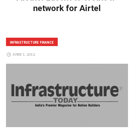
network for Airtel
INFRASTRUCTURE FINANCE
JUNE 1, 2012