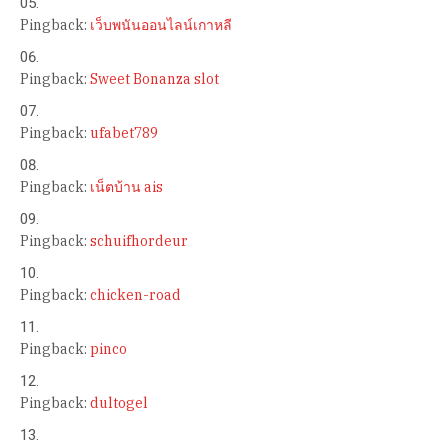
Pingback:
เว็บพนันออนไลน์เกาหลี
Pingback:
Sweet Bonanza slot
Pingback:
ufabet789
Pingback:
เน็ตบ้าน ais
Pingback:
schuifhordeur
Pingback:
chicken-road
Pingback:
pinco
Pingback:
dultogel