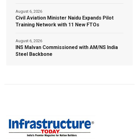
August 6, 2026
Civil Aviation Minister Naidu Expands Pilot
Training Network with 11 New FTOs
August 6, 2026
INS Malvan Commissioned with AM/NS India
Steel Backbone