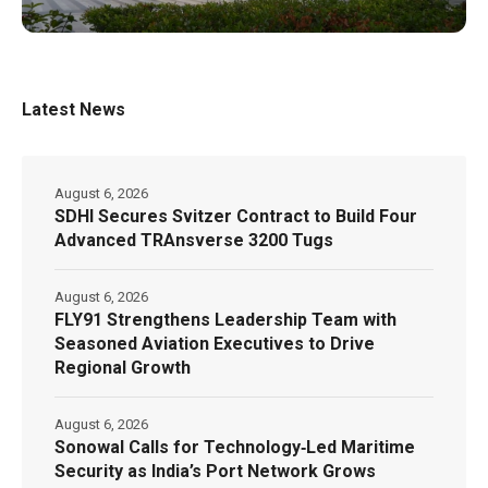
Latest News
August 6, 2026
SDHI Secures Svitzer Contract to Build Four
Advanced TRAnsverse 3200 Tugs
August 6, 2026
FLY91 Strengthens Leadership Team with
Seasoned Aviation Executives to Drive
Regional Growth
August 6, 2026
Sonowal Calls for Technology‑Led Maritime
Security as India’s Port Network Grows