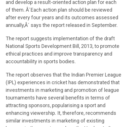
and develop a result-oriented action plan for each
of them. Â´Each action plan should be reviewed
after every four years and its outcomes assessed
annually,Â´ says the report released in September.
The report suggests implementation of the draft
National Sports Development Bill, 2013, to promote
ethical practices and improve transparency and
accountability in sports bodies.
The report observes that the Indian Premier League
(IPL) experiences in cricket has demonstrated that
investments in marketing and promotion of league
tournaments have several benefits in terms of
attracting sponsors, popularising a sport and
enhancing viewership. It, therefore, recommends
similar investments in marketing of existing