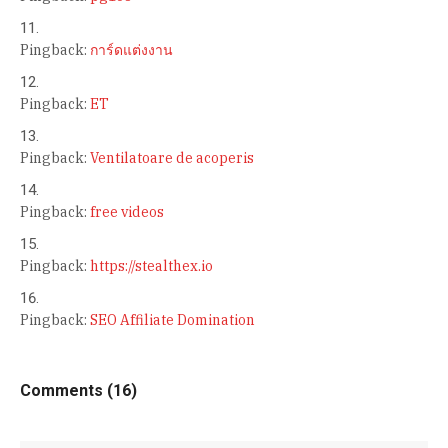
Pingback:
การ์ดแต่งงาน
Pingback:
ET
Pingback:
Ventilatoare de acoperis
Pingback:
free videos
Pingback:
https://stealthex.io
Pingback:
SEO Affiliate Domination
Comments (16)