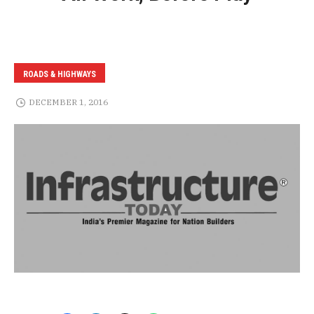
ROADS & HIGHWAYS
DECEMBER 1, 2016