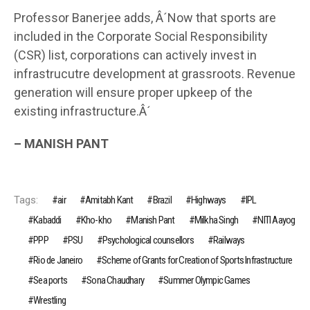
Professor Banerjee adds, Â´Now that sports are
included in the Corporate Social Responsibility
(CSR) list, corporations can actively invest in
infrastrucutre development at grassroots. Revenue
generation will ensure proper upkeep of the
existing infrastructure.Â´
– MANISH PANT
Tags:
air
Amitabh Kant
Brazil
Highways
IPL
Kabaddi
Kho-kho
Manish Pant
Milkha Singh
NITI Aayog
PPP
PSU
Psychological counsellors
Railways
Rio de Janeiro
Scheme of Grants for Creation of Sports Infrastructure
Sea ports
Sona Chaudhary
Summer Olympic Games
Wrestling