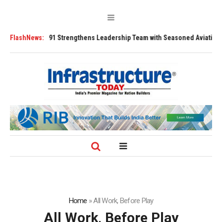
FLY91 Strengthens Leadership Team with Seasoned Aviation Executives 
FlashNews:
Home
»
All Work, Before Play
All Work, Before Play