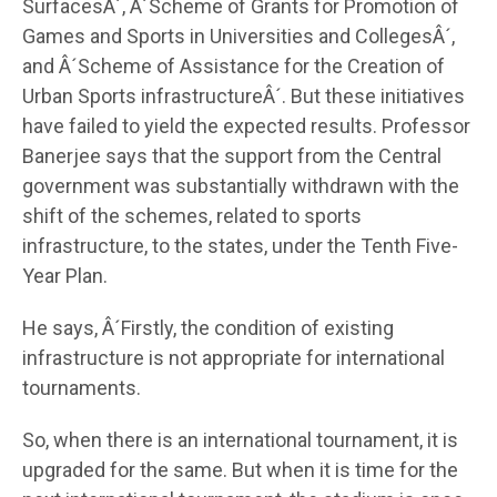
SurfacesÂ´, Â´Scheme of Grants for Promotion of
Games and Sports in Universities and CollegesÂ´,
and Â´Scheme of Assistance for the Creation of
Urban Sports infrastructureÂ´. But these initiatives
have failed to yield the expected results. Professor
Banerjee says that the support from the Central
government was substantially withdrawn with the
shift of the schemes, related to sports
infrastructure, to the states, under the Tenth Five-
Year Plan.
He says, Â´Firstly, the condition of existing
infrastructure is not appropriate for international
tournaments.
So, when there is an international tournament, it is
upgraded for the same. But when it is time for the