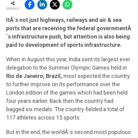
SHARES
ItÂ´s not just highways, railways and air & sea
ports that are receiving the federal governmentÂ
´s infrastructure push, but attention is also being
paid to development of sports infrastructure.
When in August this year, India sent its largest ever
delegation to the Summer Olympic Games held in
Rio de Janeiro, Brazil,
most expected the country
to further improve on its performance over the
London edition of the games which had been held
four years earlier. Back then the country had
bagged six medals. The country fielded a total of
117 athletes across 15 sports.
But in the end, the worldÂ´s second most populous