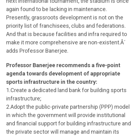
next international tournament, the stadium is once
again found to be lacking in maintenance.
Presently, grassroots development is not on the
priority list of franchisees, clubs and federations.
And that is because facilities and infra required to
make it more comprehensive are non-existent.Â´
adds Professor Banerjee.
Professor Banerjee recommends a five-point
agenda towards development of appropriate
sports infrastructure in the country:
1.Create a dedicated land bank for building sports
infrastructure;
2.Adopt the public-private partnership (PPP) model
in which the government will provide institutional
and financial support for building infrastructure and
the private sector will manage and maintain its