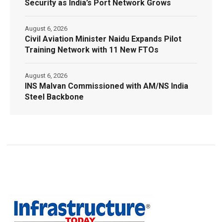
Security as India’s Port Network Grows
August 6, 2026
Civil Aviation Minister Naidu Expands Pilot
Training Network with 11 New FTOs
August 6, 2026
INS Malvan Commissioned with AM/NS India
Steel Backbone