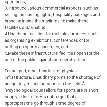
operations;
3.Introduce various commercial aspects, such as
selling the naming rights, hospitality packages and
branding inside the stadiums, to make these
facilities sustainable;
4.Use these facilities for multiple purposes, such
as organising exhibitions, conferences or for
setting up sports academies; and
5.Make these infrastructural facilities open for the
use of the public against membership fees.
For her part, other than lack of physical
infrastructure, Chaudhary points to the shortage of
adequately trained personnel in the field. Â
´Psychological counsellors for sports are in short
supply in India. LetÂ´s not forget that all
sportspersons go through some degree of