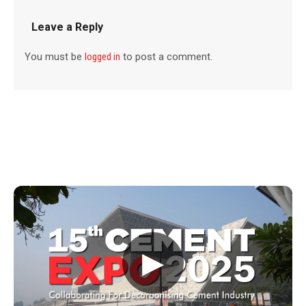
Leave a Reply
You must be
logged in
to post a comment.
▶