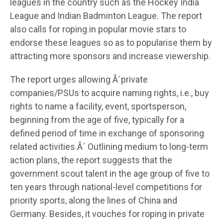
leagues in the country such as the Hockey India
League and Indian Badminton League. The report
also calls for roping in popular movie stars to
endorse these leagues so as to popularise them by
attracting more sponsors and increase viewership.
The report urges allowing Â´private
companies/PSUs to acquire naming rights, i.e., buy
rights to name a facility, event, sportsperson,
beginning from the age of five, typically for a
defined period of time in exchange of sponsoring
related activities.Â´ Outlining medium to long-term
action plans, the report suggests that the
government scout talent in the age group of five to
ten years through national-level competitions for
priority sports, along the lines of China and
Germany. Besides, it vouches for roping in private