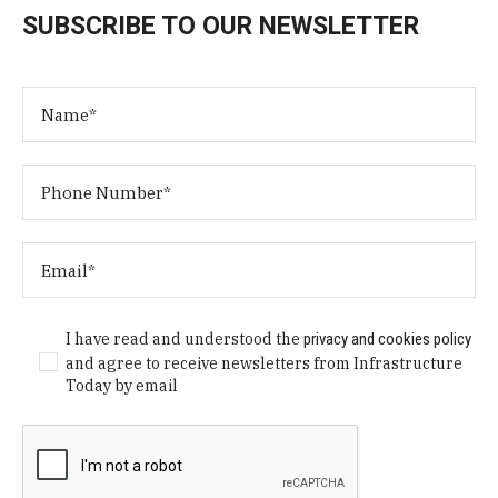
SUBSCRIBE TO OUR NEWSLETTER
I have read and understood the
privacy and cookies policy
and agree to receive newsletters from Infrastructure
Today by email