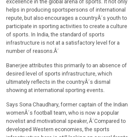
excellence in the global arena of sports. It not only
helps in producing sportspersons of international
repute, but also encourages a countryÂ´s youth to
participate in sporting activities to create a culture
of sports. In India, the standard of sports
infrastructure is not at a satisfactory level for a
number of reasons.Â´
Banerjee attributes this primarily to an absence of
desired level of sports infrastructure, which
ultimately reflects in the countryÂ´s dismal
showing at international sporting events.
Says Sona Chaudhary, former captain of the Indian
womenÂ´s football team, who is now a popular
novelist and motivational speaker, Â´Compared to
developed Western economies, the sports