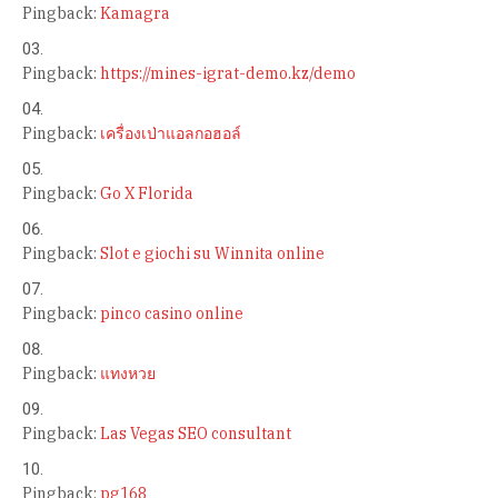
Pingback:
Kamagra
Pingback:
https://mines-igrat-demo.kz/demo
Pingback:
เครื่องเป่าแอลกอฮอล์
Pingback:
Go X Florida
Pingback:
Slot e giochi su Winnita online
Pingback:
pinco casino online
Pingback:
แทงหวย
Pingback:
Las Vegas SEO consultant
Pingback:
pg168