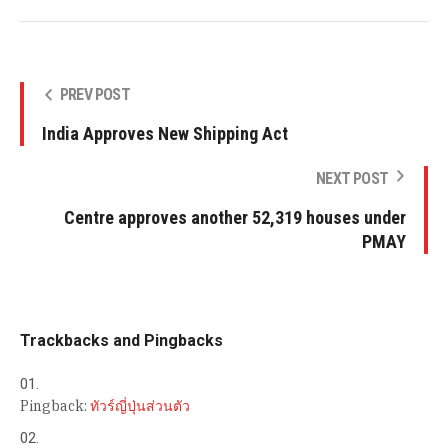
PREV POST
India Approves New Shipping Act
NEXT POST
Centre approves another 52,319 houses under
PMAY
Trackbacks and Pingbacks
Pingback:
ทัวร์ญี่ปุ่นส่วนตัว