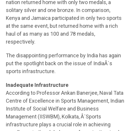
nation returned home with only two medals, a
solitary silver and one bronze. In comparison,
Kenya and Jamaica participated in only two sports
at the same event, but returned home with a rich
haul of as many as 100 and 78 medals,
respectively.
The disappointing performance by India has again
put the spotlight back on the issue of IndiaÂ´s
sports infrastructure.
Inadequate Infrastructure
According to Professor Ankan Banerjee, Naval Tata
Centre of Excellence in Sports Management, Indian
Institute of Social Welfare and Business
Management (IISWBM), Kolkata, Â´Sports
infrastructure plays a crucial role in achieving