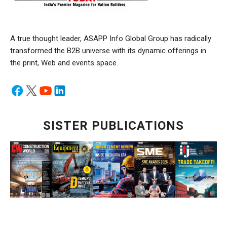
A true thought leader, ASAPP Info Global Group has radically
transformed the B2B universe with its dynamic offerings in
the print, Web and events space.
SISTER PUBLICATIONS