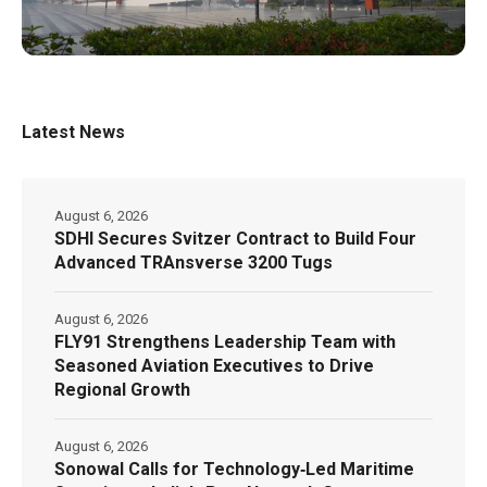
Latest News
August 6, 2026
SDHI Secures Svitzer Contract to Build Four
Advanced TRAnsverse 3200 Tugs
August 6, 2026
FLY91 Strengthens Leadership Team with
Seasoned Aviation Executives to Drive
Regional Growth
August 6, 2026
Sonowal Calls for Technology‑Led Maritime