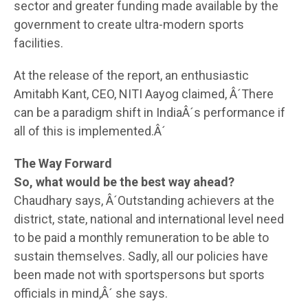
sector and greater funding made available by the
government to create ultra-modern sports
facilities.
At the release of the report, an enthusiastic
Amitabh Kant, CEO, NITI Aayog claimed, Â´There
can be a paradigm shift in IndiaÂ´s performance if
all of this is implemented.Â´
The Way Forward
So, what would be the best way ahead?
Chaudhary says, Â´Outstanding achievers at the
district, state, national and international level need
to be paid a monthly remuneration to be able to
sustain themselves. Sadly, all our policies have
been made not with sportspersons but sports
officials in mind,Â´ she says.