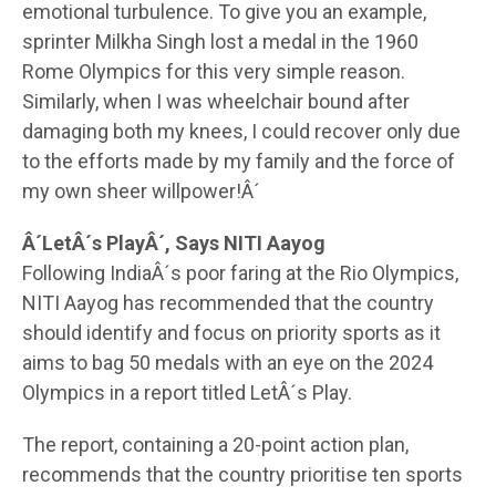
emotional turbulence. To give you an example,
sprinter Milkha Singh lost a medal in the 1960
Rome Olympics for this very simple reason.
Similarly, when I was wheelchair bound after
damaging both my knees, I could recover only due
to the efforts made by my family and the force of
my own sheer willpower!Â´
Â´LetÂ´s PlayÂ´, Says NITI Aayog
Following IndiaÂ´s poor faring at the Rio Olympics,
NITI Aayog has recommended that the country
should identify and focus on priority sports as it
aims to bag 50 medals with an eye on the 2024
Olympics in a report titled LetÂ´s Play.
The report, containing a 20-point action plan,
recommends that the country prioritise ten sports