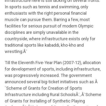
infrastructure here is still lacking on several fronts.
In sports such as tennis and swimming, only
enthusiasts with the right personal financial
muscle can pursue them. Barring a few, most
facilities for serious pursuit of modern Olympic
disciplines are simply unavailable in the
countryside, where infrastructure exists only for
traditional sports like kabaddi, kho-kho and
wrestling.Â´
Till the Eleventh Five-Year Plan (2007-12), allocation
for development of sports, including infrastructure,
was progressively increased. The government
announced several big-ticket initiatives such as Â
´Scheme of Grants for Creation of Sports
Infrastructure including Rural SchoolsÂ´, Â´Scheme
of Grants for Installing of Synthetic Playing