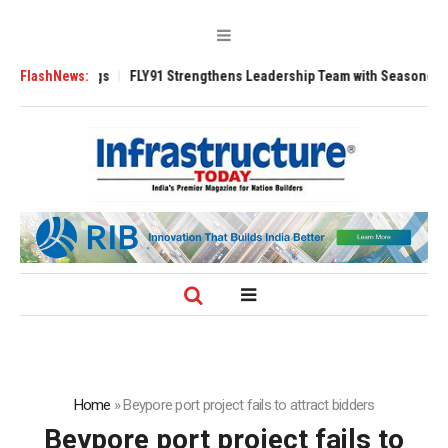
3200 Tugs
FlashNews:
FLY91 Strengthens Leadership Team with Seasoned Aviation E
Home
»
Beypore port project fails to attract bidders
Beypore port project fails to