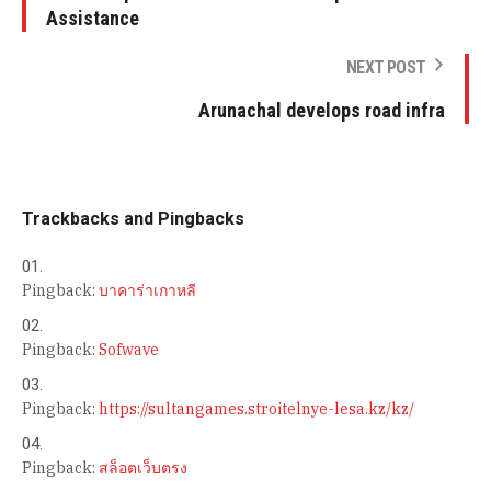
Assistance
NEXT POST
Arunachal develops road infra
Trackbacks and Pingbacks
Pingback:
บาคาร่าเกาหลี
Pingback:
Sofwave
Pingback:
https://sultangames.stroitelnye-lesa.kz/kz/
Pingback:
สล็อตเว็บตรง