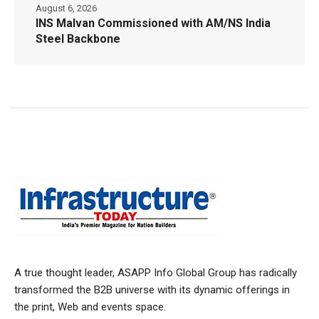
August 6, 2026
INS Malvan Commissioned with AM/NS India
Steel Backbone
A true thought leader, ASAPP Info Global Group has radically
transformed the B2B universe with its dynamic offerings in
the print, Web and events space.