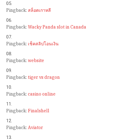
Pingback:
สล็อตเกาหลี
Pingback:
Wacky Panda slot in Canada
Pingback:
เช็คสลิปโอนเงิน
Pingback:
website
Pingback:
tiger vs dragon
Pingback:
casino online
Pingback:
Finalshell
Pingback:
Aviator