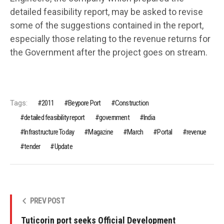
detailed feasibility report, may be asked to revise
some of the suggestions contained in the report,
especially those relating to the revenue returns for
the Government after the project goes on stream.
Tags:
2011
Beypore Port
Construction
detailed feasibility report
government
India
Infrastructure Today
Magazine
March
Portal
revenue
tender
Update
PREV POST
Tuticorin port seeks Official Development