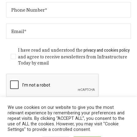
I have read and understood the
privacy and cookies policy
and agree to receive newsletters from Infrastructure
Today by email
We use cookies on our website to give you the most
relevant experience by remembering your preferences and
repeat visits. By clicking “ACCEPT ALL”, you consent to the
use of ALL the cookies. However, you may visit "Cookie
Settings" to provide a controlled consent.