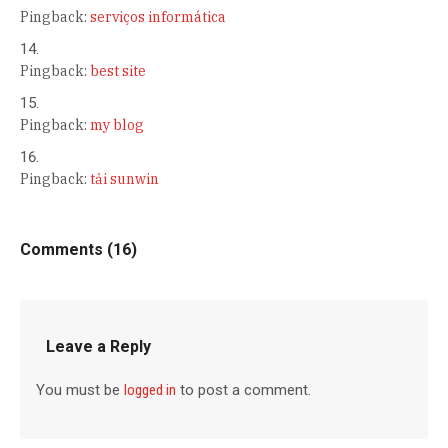
Pingback:
serviços informática
Pingback:
best site
Pingback:
my blog
Pingback:
tải sunwin
Comments (16)
Leave a Reply
You must be
logged in
to post a comment.