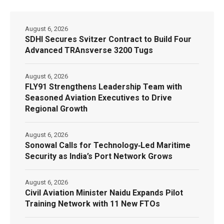
August 6, 2026
SDHI Secures Svitzer Contract to Build Four
Advanced TRAnsverse 3200 Tugs
August 6, 2026
FLY91 Strengthens Leadership Team with
Seasoned Aviation Executives to Drive
Regional Growth
August 6, 2026
Sonowal Calls for Technology‑Led Maritime
Security as India’s Port Network Grows
August 6, 2026
Civil Aviation Minister Naidu Expands Pilot
Training Network with 11 New FTOs