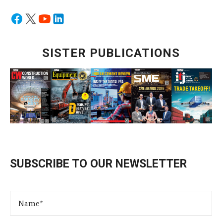
SISTER PUBLICATIONS
SUBSCRIBE TO OUR NEWSLETTER