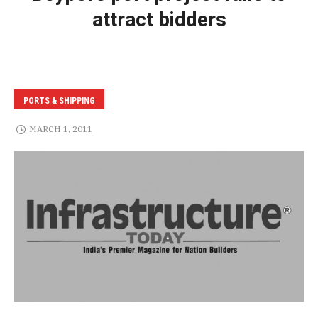
attract bidders
PORTS & SHIPPING
MARCH 1, 2011