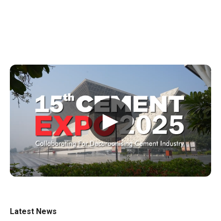
▶
Latest News