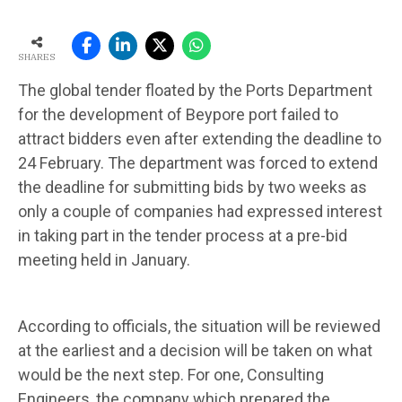
SHARES
The global tender floated by the Ports Department
for the development of Beypore port failed to
attract bidders even after extending the deadline to
24 February. The department was forced to extend
the deadline for submitting bids by two weeks as
only a cou­ple of companies had expressed interest
in taking part in the tender process at a pre-bid
mee­ting held in January.
According to officials, the situation will be reviewed
at the earliest and a decision will be taken on what
would be the next step. For one, Consulting
Engineers, the company which prepared the