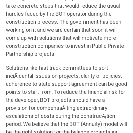
take concrete steps that would reduce the usual
hurdles faced by the BOT operator during the
construction process. The government has been
working on it and we are certain that soon it will
come up with solutions that will motivate more
construction companies to invest in Public Private
Partnership projects.
Solutions like fast track committees to sort
inciÂ¡dental issues on projects, clarity of policies,
adherence to state support agreement can be good
points to start from. To reduce the financial risk for
the developer, BOT projects should have a
provision for compensaÂ¡ting extraordinary
escalations of costs during the construcÂ¡tion
period. We believe that the BOT (Annuity) model will
be the right solution for the balance projects as