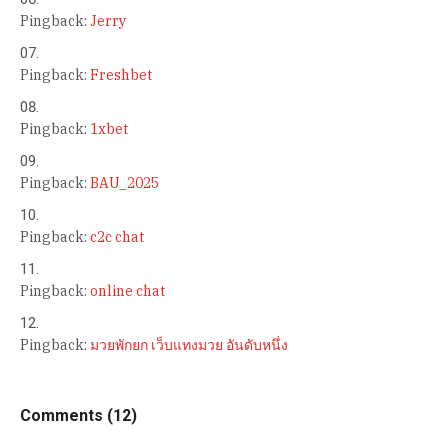
Pingback:
Jerry
Pingback:
Freshbet
Pingback:
1xbet
Pingback:
BAU_2025
Pingback:
c2c chat
Pingback:
online chat
Pingback:
มวยพักยก เว็บแทงมวย อันดับหนึ่ง
Comments (12)