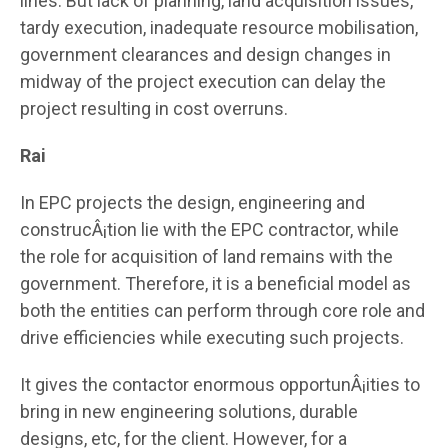
lines. But lack of planning, land acquisition issues,
tardy execution, inadequate resource mobilisation,
government clearances and design changes in
midway of the project execution can delay the
project resulting in cost overruns.
Rai
In EPC projects the design, engineering and
construcÂ¡tion lie with the EPC contractor, while
the role for acquisition of land remains with the
government. Therefore, it is a beneficial model as
both the entities can perform through core role and
drive efficiencies while executing such projects.
It gives the contactor enormous opportunÂ¡ities to
bring in new engineering solutions, durable
designs, etc, for the client. However, for a