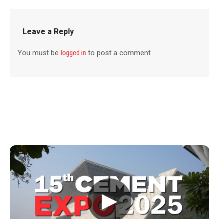
Leave a Reply
You must be
logged in
to post a comment.
▶