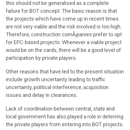
this should not be generalised as a complete
failure for BOT concept. The basic reason is that
the projects which have come up in recent times
are not very viable and the risk involved is too high.
Therefore, construction comÂ¡panies prefer to opt
for EPC-based projects. Whenever a viable project
would be on the cards, there will be a good level of
participation by private players.
Other reasons that have led to the present situation
include growth uncertainty leading to traffic
uncertainty, political interference, acquisition
issues and delay in clearances.
Lack of coordination between central, state and
local government has also played a role in deterring
the private players from entering into BOT projects.