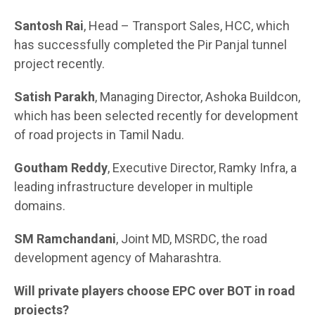
Santosh Rai
, Head – Transport Sales, HCC, which
has successfully completed the Pir Panjal tunnel
project recently.
Satish Parakh
, Managing Director, Ashoka Buildcon,
which has been selected recently for development
of road projects in Tamil Nadu.
Goutham Reddy
, Executive Director, Ramky Infra, a
leading infrastructure developer in multiple
domains.
SM Ramchandani
, Joint MD, MSRDC, the road
development agency of Maharashtra.
Will private players choose EPC over BOT in road
projects?