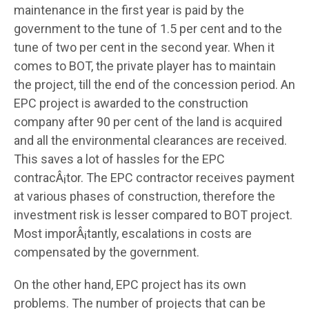
maintenance in the first year is paid by the
government to the tune of 1.5 per cent and to the
tune of two per cent in the second year. When it
comes to BOT, the private player has to maintain
the project, till the end of the concession period. An
EPC project is awarded to the construction
company after 90 per cent of the land is acquired
and all the environmental clearances are received.
This saves a lot of hassles for the EPC
contracÂ¡tor. The EPC contractor receives payment
at various phases of construction, therefore the
investment risk is lesser compared to BOT project.
Most imporÂ¡tantly, escalations in costs are
compensated by the government.
On the other hand, EPC project has its own
problems. The number of projects that can be