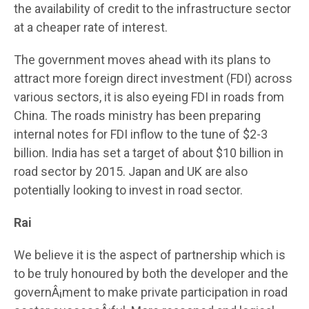
the availability of credit to the infrastructure sector
at a cheaper rate of interest.
The government moves ahead with its plans to
attract more foreign direct investment (FDI) across
various sectors, it is also eyeing FDI in roads from
China. The roads ministry has been preparing
internal notes for FDI inflow to the tune of $2-3
billion. India has set a target of about $10 billion in
road sector by 2015. Japan and UK are also
potentially looking to invest in road sector.
Rai
We believe it is the aspect of partnership which is
to be truly honoured by both the developer and the
governÂ¡ment to make private participation in road