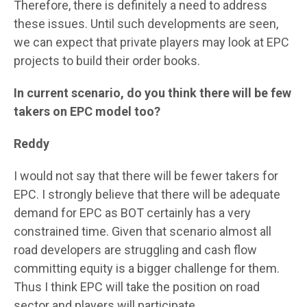
Therefore, there is definitely a need to address
these issues. Until such developments are seen,
we can expect that private players may look at EPC
projects to build their order books.
In current scenario, do you think there will be few
takers on EPC model too?
Reddy
I would not say that there will be fewer takers for
EPC. I strongly believe that there will be adequate
demand for EPC as BOT certainly has a very
constrained time. Given that scenario almost all
road developers are struggling and cash flow
committing equity is a bigger challenge for them.
Thus I think EPC will take the position on road
sector and players will participate.