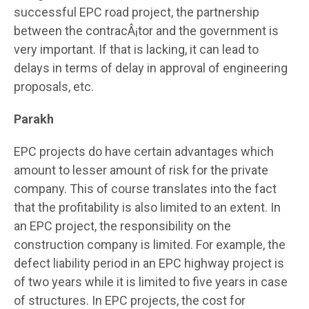
successful EPC road project, the partnership
between the contracÂ¡tor and the government is
very important. If that is lacking, it can lead to
delays in terms of delay in approval of engineering
proposals, etc.
Parakh
EPC projects do have certain advantages which
amount to lesser amount of risk for the private
company. This of course translates into the fact
that the profitability is also limited to an extent. In
an EPC project, the responsibility on the
construction company is limited. For example, the
defect liability period in an EPC highway project is
of two years while it is limited to five years in case
of structures. In EPC projects, the cost for