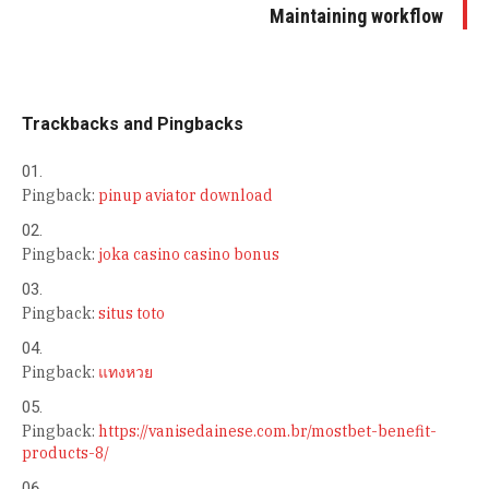
Maintaining workflow
Trackbacks and Pingbacks
Pingback:
pinup aviator download
Pingback:
joka casino casino bonus
Pingback:
situs toto
Pingback:
แทงหวย
Pingback:
https://vanisedainese.com.br/mostbet-benefit-
products-8/