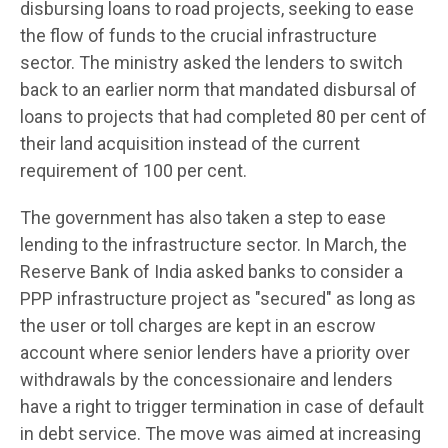
disbursing loans to road projects, seeking to ease
the flow of funds to the crucial infrastructure
sector. The ministry asked the lenders to switch
back to an earlier norm that mandated disbursal of
loans to projects that had completed 80 per cent of
their land acquisition instead of the current
requirement of 100 per cent.
The government has also taken a step to ease
lending to the infrastructure sector. In March, the
Reserve Bank of India asked banks to consider a
PPP infrastructure project as "secured" as long as
the user or toll charges are kept in an escrow
account where senior lenders have a priority over
withdrawals by the concessionaire and lenders
have a right to trigger termination in case of default
in debt service. The move was aimed at increasing