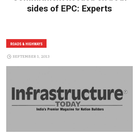
sides of EPC: Experts
ROADS & HIGHWAYS
SEPTEMBER 1, 2013