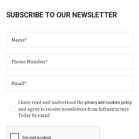
SUBSCRIBE TO OUR NEWSLETTER
I have read and understood the
privacy and cookies policy
and agree to receive newsletters from Infrastructure
Today by email