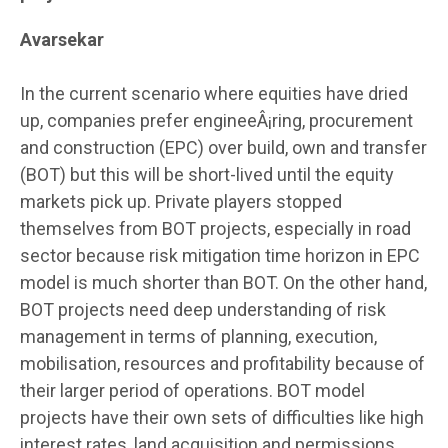
Avarsekar
In the current scenario where equities have dried
up, companies prefer engineeÂ¡ring, procurement
and construction (EPC) over build, own and transfer
(BOT) but this will be short-lived until the equity
markets pick up. Private players stopped
themselves from BOT projects, especially in road
sector because risk mitigation time horizon in EPC
model is much shorter than BOT. On the other hand,
BOT projects need deep understanding of risk
management in terms of planning, execution,
mobilisation, resources and profitability because of
their larger period of operations. BOT model
projects have their own sets of difficulties like high
interest rates, land acquisition and permissions,