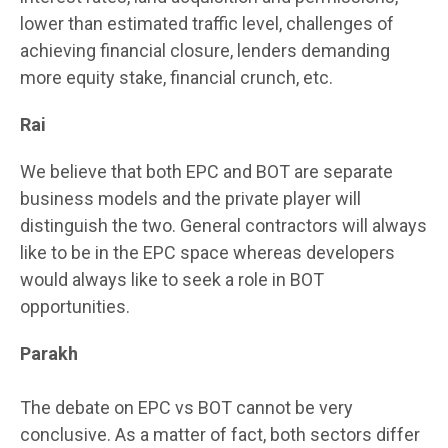
lower than estimated traffic level, challenges of
achieving financial closure, lenders demanding
more equity stake, financial crunch, etc.
Rai
We believe that both EPC and BOT are separate
business models and the private player will
distinguish the two. General contractors will always
like to be in the EPC space whereas developers
would always like to seek a role in BOT
opportunities.
Parakh
The debate on EPC vs BOT cannot be very
conclusive. As a matter of fact, both sectors differ