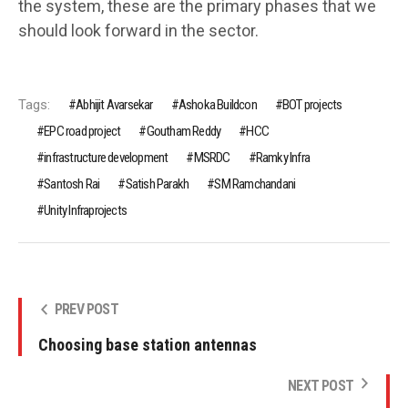
the system, these are the primary phases that we
should look forward in the sector.
Tags:
Abhijit Avarsekar
Ashoka Buildcon
BOT projects
EPC road project
Goutham Reddy
HCC
infrastructure development
MSRDC
Ramky Infra
Santosh Rai
Satish Parakh
SM Ramchandani
Unity Infraprojects
PREV POST
Choosing base station antennas
NEXT POST