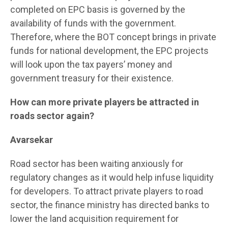
completed on EPC basis is governed by the
availability of funds with the government.
Therefore, where the BOT concept brings in private
funds for national development, the EPC projects
will look upon the tax payers’ money and
government treasury for their existence.
How can more private players be attracted in
roads sector again?
Avarsekar
Road sector has been waiting anxiously for
regulatory changes as it would help infuse liquidity
for developers. To attract private players to road
sector, the finance ministry has directed banks to
lower the land acquisition requirement for