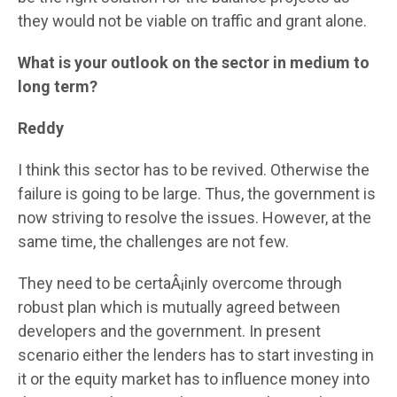
they would not be viable on traffic and grant alone.
What is your outlook on the sector in medium to
long term?
Reddy
I think this sector has to be revived. Otherwise the
failure is going to be large. Thus, the government is
now striving to resolve the issues. However, at the
same time, the challenges are not few.
They need to be certaÂ¡inly overcome through
robust plan which is mutually agreed between
developers and the government. In present
scenario either the lenders has to start investing in
it or the equity market has to influence money into