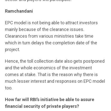
Ramchandani
EPC model is not being able to attract investors
mainly because of the clearance issues.
Clearances from various ministries take time
which in turn delays the completion date of the
project.
Hence, the toll collection date also gets postponed
and the whole economics of the investment
comes at stake. That is the reason why there is
much lesser interest and responses on EPC model
too.
How far will RBI’s initiative be able to assure
financial security of private players?