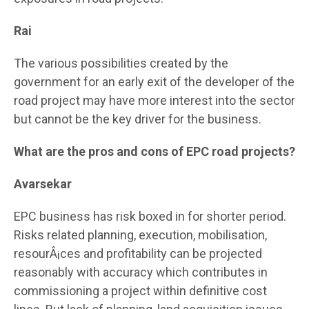
Rai
The various possibilities created by the
government for an early exit of the developer of the
road project may have more interest into the sector
but cannot be the key driver for the business.
What are the pros and cons of EPC road projects?
Avarsekar
EPC business has risk boxed in for shorter period.
Risks related planning, execution, mobilisation,
resourÂ¡ces and profitability can be projected
reasonably with accuracy which contributes in
commissioning a project within definitive cost