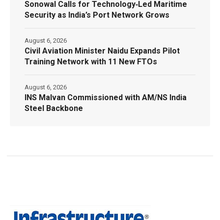
Sonowal Calls for Technology‑Led Maritime
Security as India’s Port Network Grows
August 6, 2026
Civil Aviation Minister Naidu Expands Pilot
Training Network with 11 New FTOs
August 6, 2026
INS Malvan Commissioned with AM/NS India
Steel Backbone