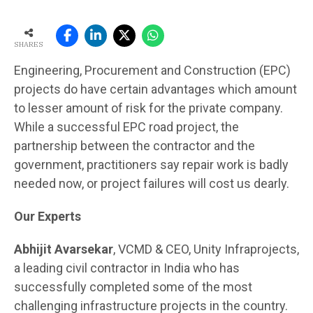
SHARES
Engineering, Procurement and Construction (EPC)
projects do have certain advantages which amount
to lesser amount of risk for the private company.
While a successful EPC road project, the
partnership between the contractor and the
government, practitioners say repair work is badly
needed now, or project failures will cost us dearly.
Our Experts
Abhijit Avarsekar
, VCMD & CEO, Unity Infraprojects,
a leading civil contractor in India who has
successfully completed some of the most
challenging infrastructure projects in the country.