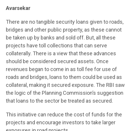
Avarsekar
There are no tangible security loans given to roads,
bridges and other public property, as these cannot
be taken up by banks and sold off. But, all these
projects have toll collections that can serve
collaterally. There is a view that these advances
should be considered secured assets. Once
revenues began to come in as toll fee for use of
roads and bridges, loans to them could be used as
collateral, making it secured exposure. The RBI saw
the logic of the Planning Commission’s suggestion
that loans to the sector be treated as secured.
This initiative can reduce the cost of funds for the
projects and encourage investors to take larger
exposures in road projects.