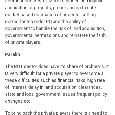
sector successÂ¡ful. More reasoned and logical
acquisition of projects, proper and up to date
market based estimation of projects, setting
norms for top order PQ and the ability of
government to handle the risk of land acquisition,
governmental permissions and reinstate the faith
of private players.
Parakh
The BOT sector does have its share of problems. It
is very difficult for a private player to overcome all
these difficulties such as financial risks, high rate
of interest, delay in land acquisition, clearances,
state and local government issues frequent policy
changes etc.
To bring back the private players there is a need to