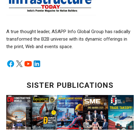
A true thought leader, ASAPP Info Global Group has radically
transformed the B2B universe with its dynamic offerings in
the print, Web and events space.
SISTER PUBLICATIONS