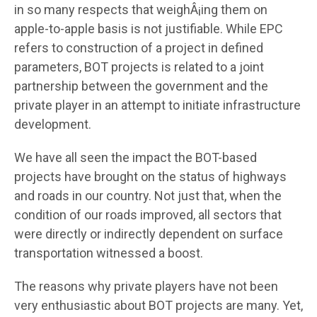
in so many respects that weighÂ¡ing them on
apple-to-apple basis is not justifiable. While EPC
refers to construction of a project in defined
parameters, BOT projects is related to a joint
partnership between the government and the
private player in an attempt to initiate infrastructure
development.
We have all seen the impact the BOT-based
projects have brought on the status of highways
and roads in our country. Not just that, when the
condition of our roads improved, all sectors that
were directly or indirectly dependent on surface
transportation witnessed a boost.
The reasons why private players have not been
very enthusiastic about BOT projects are many. Yet,