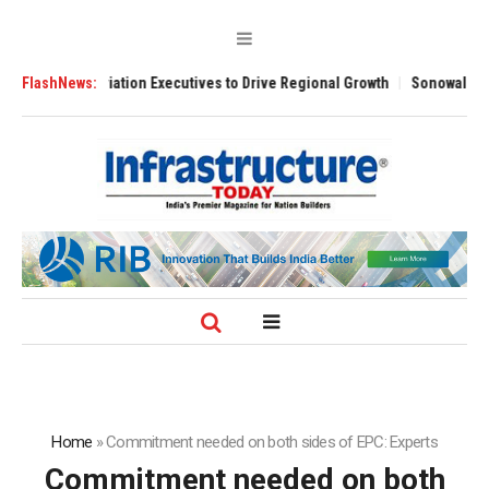
viation Executives to Drive Regional Growth
FlashNews:
Sonowal Calls for Techno
Home
»
Commitment needed on both sides of EPC: Experts
Commitment needed on both