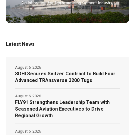
Latest News
August 6, 2026
SDHI Secures Svitzer Contract to Build Four
Advanced TRAnsverse 3200 Tugs
August 6, 2026
FLY91 Strengthens Leadership Team with
Seasoned Aviation Executives to Drive
Regional Growth
August 6, 2026