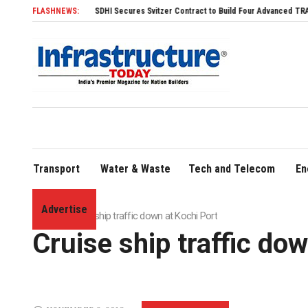
FLASHNEWS:
SDHI Secures Svitzer Contract to Build Four Advanced TRAnsverse 3200
Transport
Water & Waste
Tech and Telecom
En
Advertise
Home
»
Cruise ship traffic down at Kochi Port
Cruise ship traffic do