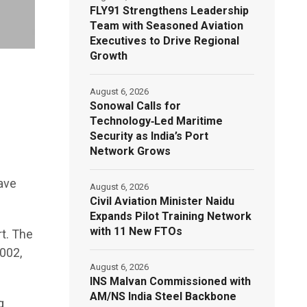
FLY91 Strengthens Leadership
Team with Seasoned Aviation
Executives to Drive Regional
Growth
August 6, 2026
Sonowal Calls for
Technology‑Led Maritime
Security as India’s Port
Network Grows
ave
August 6, 2026
Civil Aviation Minister Naidu
Expands Pilot Training Network
with 11 New FTOs
t. The
002,
August 6, 2026
INS Malvan Commissioned with
AM/NS India Steel Backbone
g