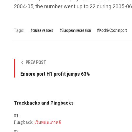
2004-05, the number went up to 22 during 2005-06
Tags:
cruise vessels
European recession
Kochi/Cochin port
PREV POST
Ennore port H1 profit jumps 63%
Trackbacks and Pingbacks
Pingback:
เว็บพนันเกาหลี