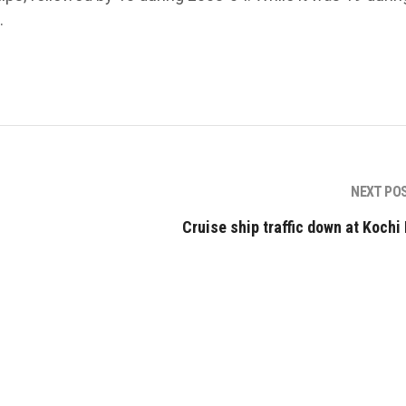
.
NEXT PO
Cruise ship traffic down at Kochi