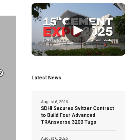
▶
Latest News
August 6, 2026
SDHI Secures Svitzer Contract
to Build Four Advanced
TRAnsverse 3200 Tugs
August 6, 2026