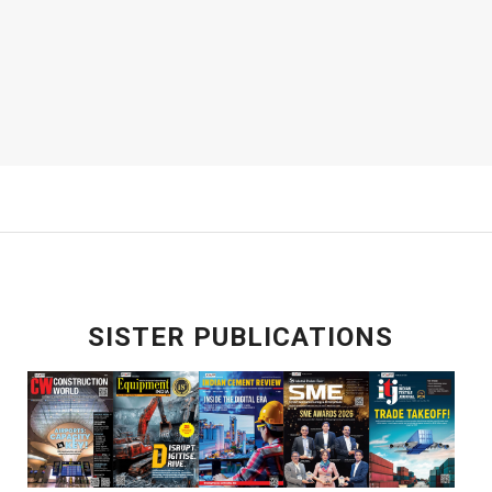
SISTER PUBLICATIONS