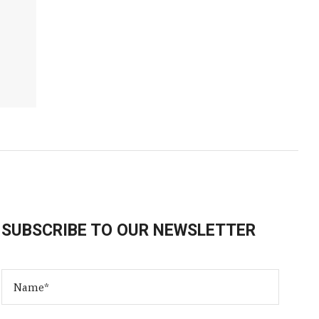
SUBSCRIBE TO OUR NEWSLETTER