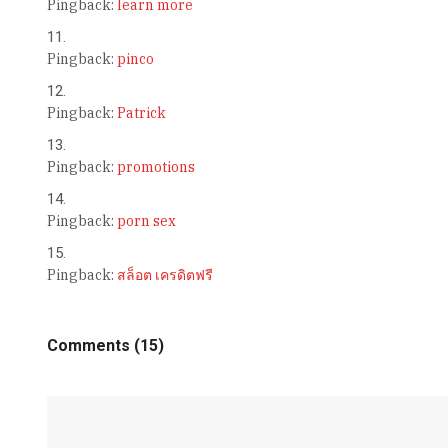
Pingback:
learn more
Pingback:
pinco
Pingback:
Patrick
Pingback:
promotions
Pingback:
porn sex
Pingback:
สล็อต เครดิตฟรี
Comments (15)