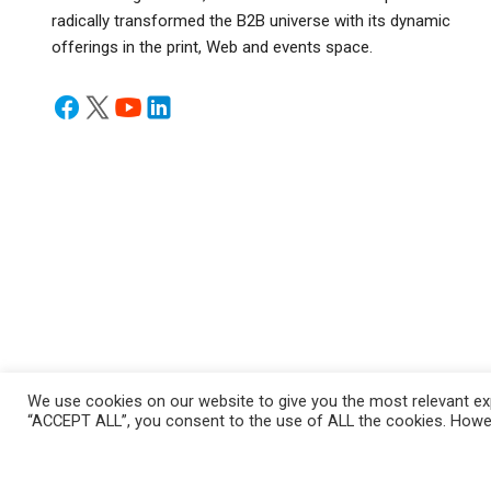
radically transformed the B2B universe with its dynamic
offerings in the print, Web and events space.
We use cookies on our website to give you the most relevant exp
“ACCEPT ALL”, you consent to the use of ALL the cookies. Howeve