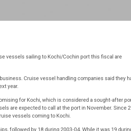
 vessels sailing to Kochi/Cochin port this fiscal are
e business. Cruise vessel handling companies said they h
ext year.
mising for Kochi, which is considered a sought-after por
ls are expected to call at the port in November. Since 2
ruise vessels coming to Kochi.
ips, followed by 18 during 2003-04. While it was 19 durin