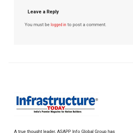
Leave a Reply
You must be
logged in
to post a comment.
A true thought leader, ASAPP Info Global Group has