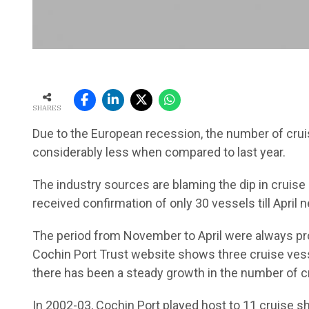
SHARES
Due to the European recession, the number of cruise
considerably less when compared to last year.
The industry sources are blaming the dip in cruis
received confirmation of only 30 vessels till April n
The period from November to April were always pro
Cochin Port Trust website shows three cruise vesse
there has been a steady growth in the number of c
In 2002-03, Cochin Port played host to 11 cruise sh