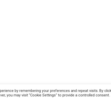
erience by remembering your preferences and repeat visits. By clic
r, you may visit "Cookie Settings" to provide a controlled consent.