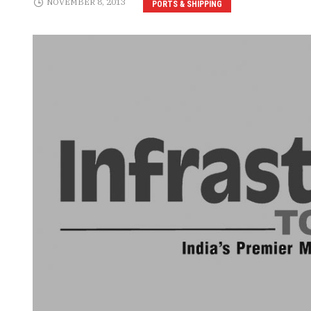
NOVEMBER 8, 2013
PORTS & SHIPPING