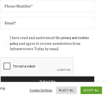
I have read and understood the
privacy and cookies
policy
and agree to receive newsletters from
Infrastructure Today by email
king
Cookie Settings
REJECT ALL
ACCEPT ALL