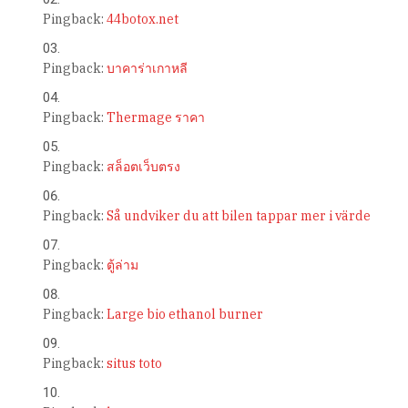
Pingback:
44botox.net
Pingback:
บาคาร่าเกาหลี
Pingback:
Thermage ราคา
Pingback:
สล็อตเว็บตรง
Pingback:
Så undviker du att bilen tappar mer i värde
Pingback:
ตู้ล่าม
Pingback:
Large bio ethanol burner
Pingback:
situs toto