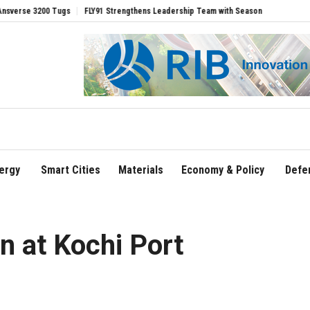
 Tugs
FLY91 Strengthens Leadership Team with Seasoned Aviation Executives to D
ergy
Smart Cities
Materials
Economy & Policy
Defe
wn at Kochi Port