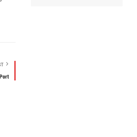
ST
 Port