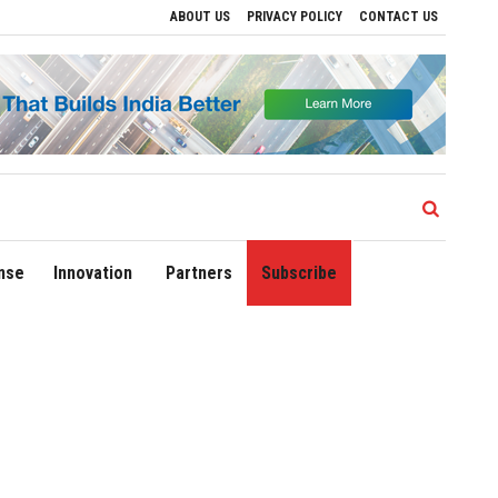
ABOUT US
PRIVACY POLICY
CONTACT US
rive Regional Growth
Sonowal Calls for Technology‑Led Maritime Security as Indi
nse
Innovation
Partners
Subscribe