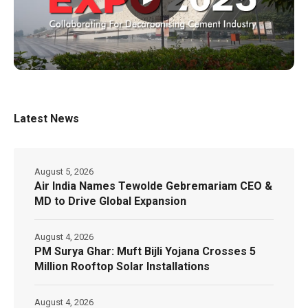
Latest News
August 5, 2026
Air India Names Tewolde Gebremariam CEO &
MD to Drive Global Expansion
August 4, 2026
PM Surya Ghar: Muft Bijli Yojana Crosses 5
Million Rooftop Solar Installations
August 4, 2026