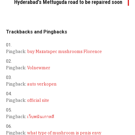
Hyderabad's Mettuguda road to be repaired soon
Trackbacks and Pingbacks
Pingback:
buy Mazatapec mushrooms Florence
Pingback:
Volnewmer
Pingback:
auto verkopen
Pingback:
official site
Pingback:
เว็บพนันเกาหลี
Pingback:
what type of mushroom is penis envy