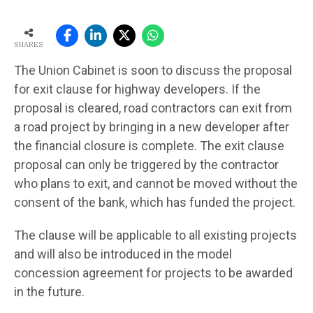
SHARES
The Union Cabinet is soon to discuss the proposal
for exit clause for highway developers. If the
proposal is cleared, road contractors can exit from
a road project by bringing in a new developer after
the financial closure is complete. The exit clause
proposal can only be triggered by the contractor
who plans to exit, and cannot be moved without the
consent of the bank, which has funded the project.
The clause will be applicable to all existing projects
and will also be introduced in the model
concession agreement for projects to be awarded
in the future.