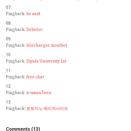
Pingback:
he said
Pingback:
Debelov
Pingback:
télécharger mostbet
Pingback:
Diyala University 1st
Pingback:
free chat
Pingback:
สายคอนโทรล
Pingback:
토토지노 메이저사이트
Comments (13)