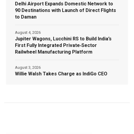
Delhi Airport Expands Domestic Network to
90 Destinations with Launch of Direct Flights
to Daman
August 4, 2026
Jupiter Wagons, Lucchini RS to Build India’s
First Fully Integrated Private‑Sector
Railwheel Manufacturing Platform
August 3, 2026
Willie Walsh Takes Charge as IndiGo CEO