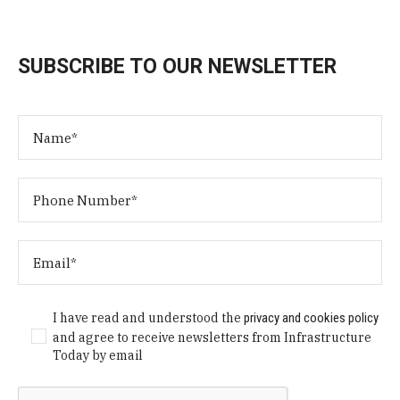
SUBSCRIBE TO OUR NEWSLETTER
I have read and understood the
privacy and cookies policy
and agree to receive newsletters from Infrastructure
Today by email