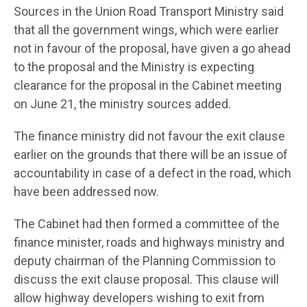
Sources in the Union Road Transport Ministry said
that all the government wings, which were earlier
not in favour of the proposal, have given a go ahead
to the proposal and the Ministry is expecting
clearance for the proposal in the Cabinet meeting
on June 21, the ministry sources added.
The finance ministry did not favour the exit clause
earlier on the grounds that there will be an issue of
accountability in case of a defect in the road, which
have been addressed now.
The Cabinet had then formed a committee of the
finance minister, roads and highways ministry and
deputy chairman of the Planning Commission to
discuss the exit clause proposal. This clause will
allow highway developers wishing to exit from