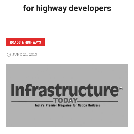
for highway developers
ROADS & HIGHWAYS
JUNE 21, 2013