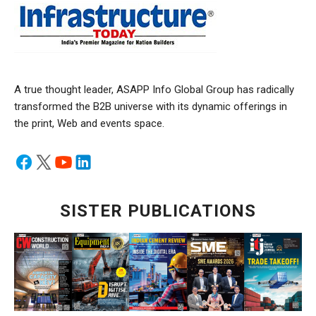
A true thought leader, ASAPP Info Global Group has radically
transformed the B2B universe with its dynamic offerings in
the print, Web and events space.
SISTER PUBLICATIONS