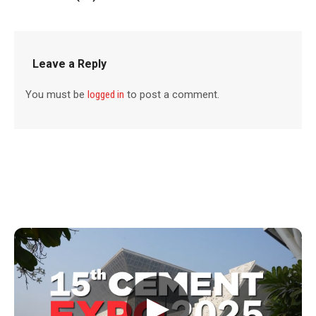
Leave a Reply
You must be
logged in
to post a comment.
▶