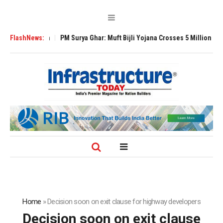
xpansion
FlashNews:
PM Surya Ghar: Muft Bijli Yojana Crosses 5 Million Rooftop Sola
Home
»
Decision soon on exit clause for highway developers
Decision soon on exit clause