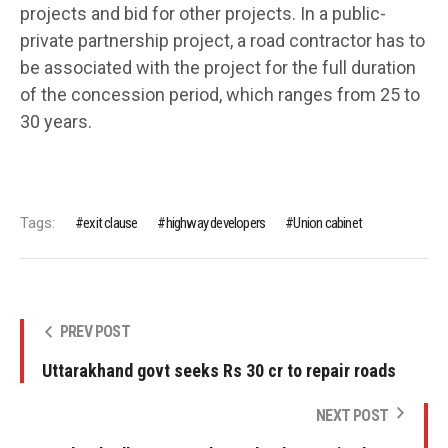
projects and bid for other projects. In a public-
private partnership project, a road contractor has to
be associated with the project for the full duration
of the concession period, which ranges from 25 to
30 years.
Tags:
exit clause
highway developers
Union cabinet
PREV POST
Uttarakhand govt seeks Rs 30 cr to repair roads
NEXT POST