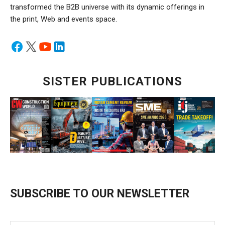
transformed the B2B universe with its dynamic offerings in
the print, Web and events space.
SISTER PUBLICATIONS
SUBSCRIBE TO OUR NEWSLETTER