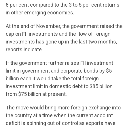
8 per cent compared to the 3 to 5 per cent returns
in other emerging economies.
At the end of November, the government raised the
cap on FII investments and the flow of foreign
investments has gone up in the last two months,
reports indicate.
If the government further raises FII investment
limit in government and corporate bonds by $5
billion each it would take the total foreign
investment limit in domestic debt to $85 billion
from $75 billion at present.
The move would bring more foreign exchange into
the country at a time when the current account
deficit is spinning out of control as exports have