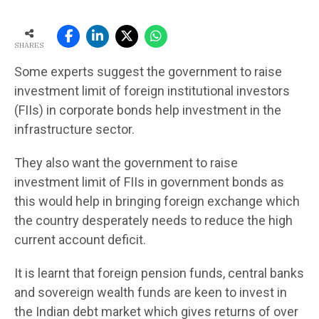
SHARES
Some experts suggest the government to raise
investment limit of foreign institutional investors
(FIIs) in corporate bonds help investment in the
infrastructure sector.
They also want the government to raise
investment limit of FIIs in government bonds as
this would help in bringing foreign exchange which
the country desperately needs to reduce the high
current account deficit.
It is learnt that foreign pension funds, central banks
and sovereign wealth funds are keen to invest in
the Indian debt market which gives returns of over