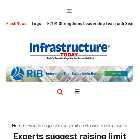
rse 3200 Tugs
FlashNews:
FLY91 Strengthens Leadership Team with Seasoned Aviati
Home
»
Experts suggest raising limit on FII investment in bonds
Experts suggest raising limit