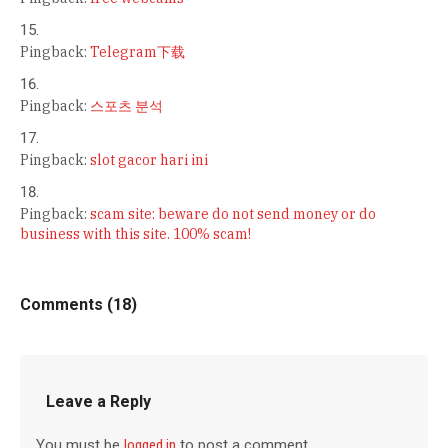
Pingback:
Telegram下载
Pingback:
스포츠 분석
Pingback:
slot gacor hari ini
Pingback:
scam site: beware do not send money or do
business with this site. 100% scam!
Comments (18)
Leave a Reply
You must be
logged in
to post a comment.