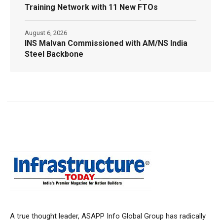
Training Network with 11 New FTOs
August 6, 2026
INS Malvan Commissioned with AM/NS India
Steel Backbone
A true thought leader, ASAPP Info Global Group has radically