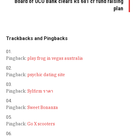
Board of UCO Bank clears Rs 681 cr fund raising
plan
Trackbacks and Pingbacks
Pingback:
play frog in vegas australia
Pingback:
psychic dating site
Pingback:
Sylfirm ราคา
Pingback:
Sweet Bonanza
Pingback:
Go X scooters