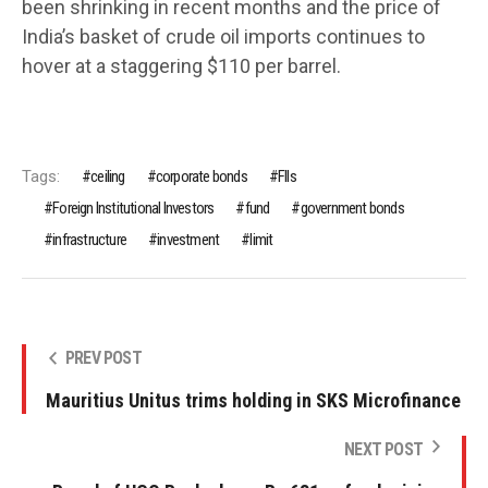
been shrinking in recent months and the price of
India’s basket of crude oil imports continues to
hover at a staggering $110 per barrel.
Tags:
ceiling
corporate bonds
FIIs
Foreign Institutional Investors
fund
government bonds
infrastructure
investment
limit
PREV POST
Mauritius Unitus trims holding in SKS Microfinance
NEXT POST