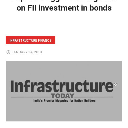
on FII investment in bonds
INFRASTRUCTURE FINANCE
JANUARY 24, 2013