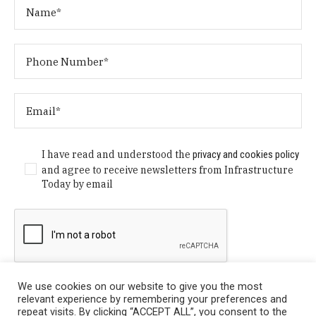
I have read and understood the
privacy and cookies policy
and agree to receive newsletters from Infrastructure
Today by email
We use cookies on our website to give you the most
relevant experience by remembering your preferences and
repeat visits. By clicking “ACCEPT ALL”, you consent to the