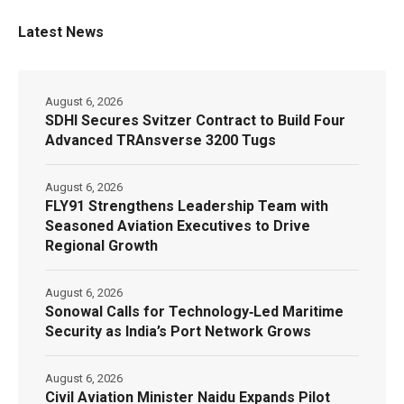
Latest News
August 6, 2026
SDHI Secures Svitzer Contract to Build Four
Advanced TRAnsverse 3200 Tugs
August 6, 2026
FLY91 Strengthens Leadership Team with
Seasoned Aviation Executives to Drive
Regional Growth
August 6, 2026
Sonowal Calls for Technology‑Led Maritime
Security as India’s Port Network Grows
August 6, 2026
Civil Aviation Minister Naidu Expands Pilot