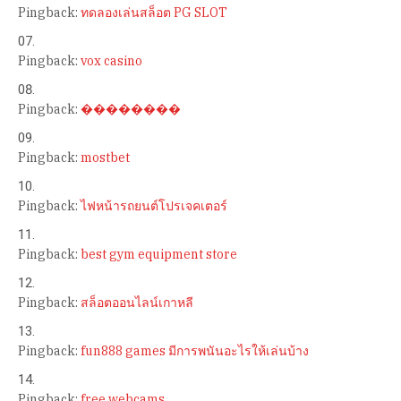
Pingback:
ทดลองเล่นสล็อต PG SLOT
Pingback:
vox casino
Pingback:
��������
Pingback:
mostbet
Pingback:
ไฟหน้ารถยนต์โปรเจคเตอร์
Pingback:
best gym equipment store
Pingback:
สล็อตออนไลน์เกาหลี
Pingback:
fun888 games มีการพนันอะไรให้เล่นบ้าง
Pingback:
free webcams