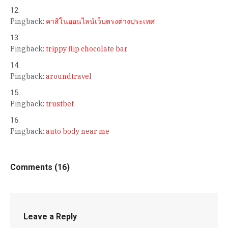
Pingback:
คาสิโนออนไลน์เว็บตรงต่างประเทศ
Pingback:
trippy flip chocolate bar
Pingback:
aroundtravel
Pingback:
trustbet
Pingback:
auto body near me
Comments (16)
Leave a Reply