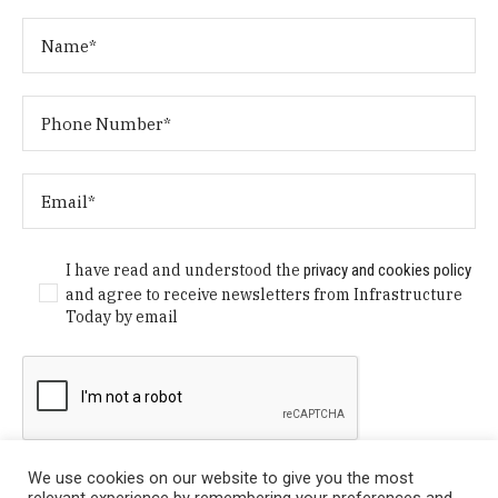
I have read and understood the
privacy and cookies policy
and agree to receive newsletters from Infrastructure
Today by email
We use cookies on our website to give you the most