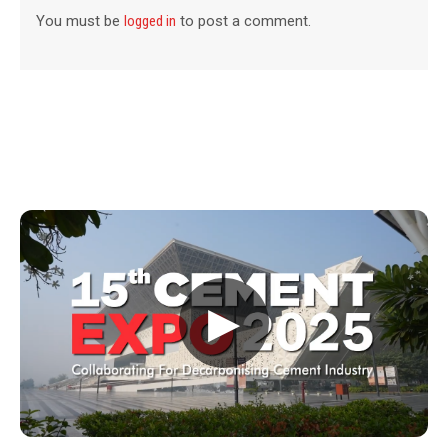
You must be
logged in
to post a comment.
▶