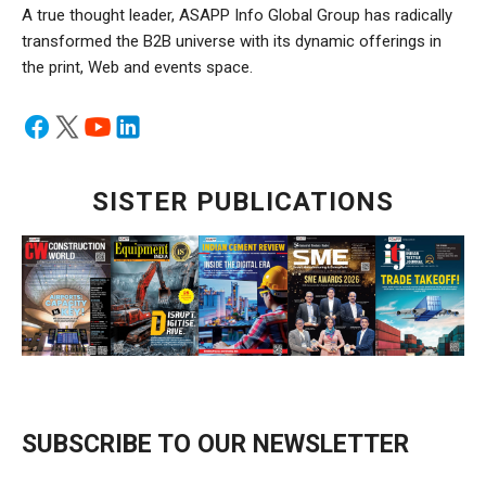
A true thought leader, ASAPP Info Global Group has radically
transformed the B2B universe with its dynamic offerings in
the print, Web and events space.
SISTER PUBLICATIONS
SUBSCRIBE TO OUR NEWSLETTER