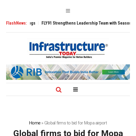
rse 3200 Tugs
FlashNews:
FLY91 Strengthens Leadership Team with Seasoned Aviati
Home
»
Global firms to bid for Mopa airport
Global firms to bid for Mopa