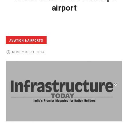
airport
AVIATION & AIRPORTS
NOVEMBER 1, 2014