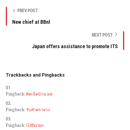
PREV POST
New chief at BBnl
NEXT POST
Japan offers assistance to promote ITS
Trackbacks and Pingbacks
Pingback:
ติดเน็ตบ้าน ais
Pingback:
รับทำตรายาง
Pingback:
Giffarine