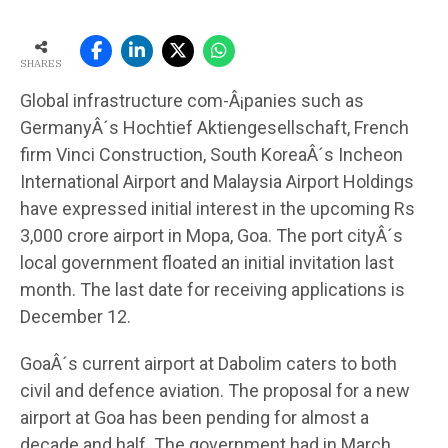
SHARES
Global infrastructure com-Â¡panies such as
GermanyÂ´s Hochtief Aktiengesellschaft, French
firm Vinci Construction, South KoreaÂ´s Incheon
International Airport and Malaysia Airport Holdings
have expressed initial interest in the upcoming Rs
3,000 crore airport in Mopa, Goa. The port cityÂ´s
local government floated an initial invitation last
month. The last date for receiving applications is
December 12.
GoaÂ´s current airport at Dabolim caters to both
civil and defence aviation. The proposal for a new
airport at Goa has been pending for almost a
decade and half. The government had in March