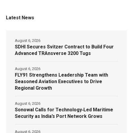
Latest News
August 6, 2026
SDHI Secures Svitzer Contract to Build Four
Advanced TRAnsverse 3200 Tugs
August 6, 2026
FLY91 Strengthens Leadership Team with
Seasoned Aviation Executives to Drive
Regional Growth
August 6, 2026
Sonowal Calls for Technology‑Led Maritime
Security as India’s Port Network Grows
August 6, 2026