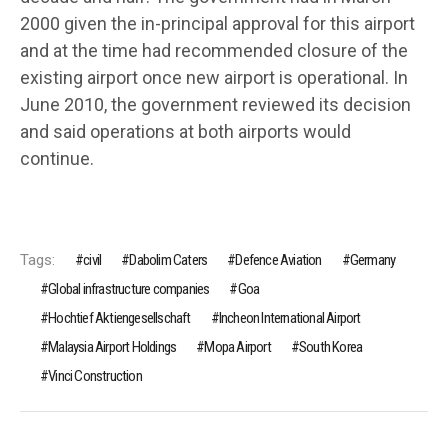
2000 given the in-principal approval for this airport
and at the time had recommended closure of the
existing airport once new airport is operational. In
June 2010, the government reviewed its decision
and said operations at both airports would
continue.
Tags:
civil
Dabolim Caters
Defence Aviation
Germany
Global infrastructure companies
Goa
Hochtief Aktiengesellschaft
Incheon International Airport
Malaysia Airport Holdings
Mopa Airport
South Korea
Vinci Construction