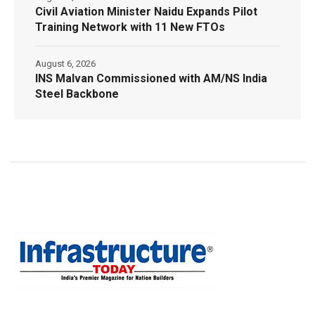
Civil Aviation Minister Naidu Expands Pilot
Training Network with 11 New FTOs
August 6, 2026
INS Malvan Commissioned with AM/NS India
Steel Backbone