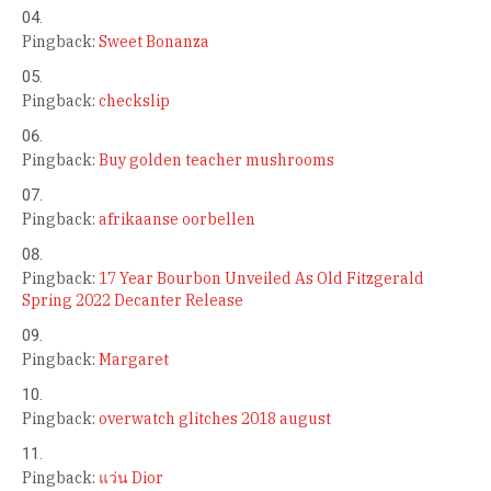
Pingback:
Sweet Bonanza
Pingback:
checkslip
Pingback:
Buy golden teacher mushrooms
Pingback:
afrikaanse oorbellen
Pingback:
17 Year Bourbon Unveiled As Old Fitzgerald
Spring 2022 Decanter Release
Pingback:
Margaret
Pingback:
overwatch glitches 2018 august
Pingback:
แว่น Dior