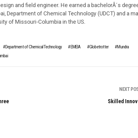
design and field engineer. He earned a bachelorÂ´s degree
bai, Department of Chemical Technology (UDCT) and a m
ity of Missouri-Columbia in the US.
Department of Chemical Technology
EMEIA
Globetrotter
Mundra
umbai
NEXT PO
hree
Skilled Innov