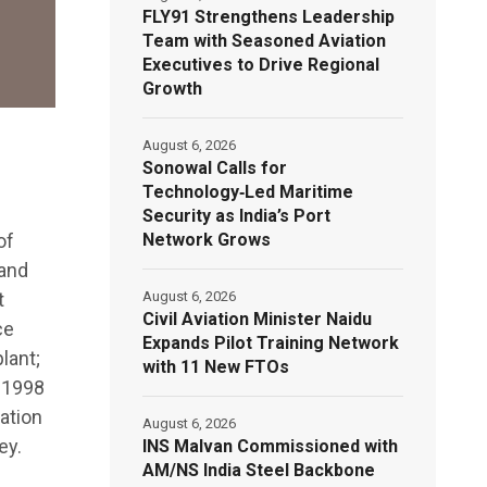
FLY91 Strengthens Leadership
Team with Seasoned Aviation
Executives to Drive Regional
Growth
August 6, 2026
Sonowal Calls for
Technology‑Led Maritime
Security as India’s Port
Network Grows
of
 and
August 6, 2026
t
Civil Aviation Minister Naidu
ce
Expands Pilot Training Network
lant;
with 11 New FTOs
e 1998
ation
August 6, 2026
ey.
INS Malvan Commissioned with
AM/NS India Steel Backbone