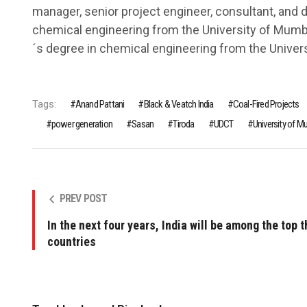
manager, senior project engineer, consultant, and 
chemical engineering from the University of Mum
´s degree in chemical engineering from the Univers
Tags:
Anand Pattani
Black & Veatch India
Coal-Fired Projects
power generation
Sasan
Tiroda
UDCT
University of M
PREV POST
In the next four years, India will be among the top t
countries