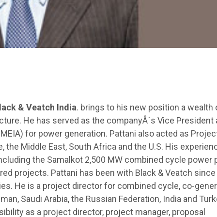
lack & Veatch India
. brings to his new position a wealth 
ructure. He has served as the companyÂ´s Vice President
EMEIA) for power generation. Pattani also acted as Projec
e, the Middle East, South Africa and the U.S. His experien
 including the Samalkot 2,500 MW combined cycle power p
red projects. Pattani has been with Black & Veatch sinc
es. He is a project director for combined cycle, co-gener
an, Saudi Arabia, the Russian Federation, India and Turk
ibility as a project director, project manager, proposal