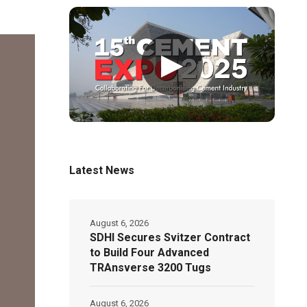
▶
Latest News
August 6, 2026
SDHI Secures Svitzer Contract
to Build Four Advanced
TRAnsverse 3200 Tugs
August 6, 2026