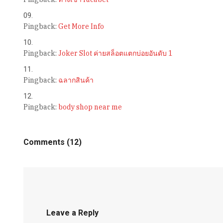
Pingback:
Get More Info
Pingback:
Joker Slot ค่ายสล็อตแตกบ่อยอันดับ 1
Pingback:
ฉลากสินค้า
Pingback:
body shop near me
Comments (12)
Leave a Reply