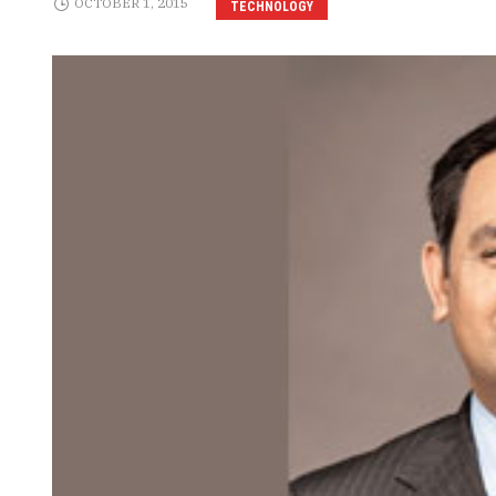
OCTOBER 1, 2015
TECHNOLOGY