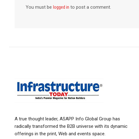
You must be
logged in
to post a comment.
A true thought leader, ASAPP Info Global Group has
radically transformed the B2B universe with its dynamic
offerings in the print, Web and events space.