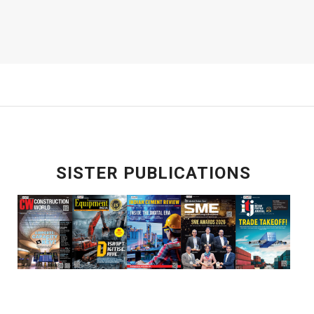
SISTER PUBLICATIONS