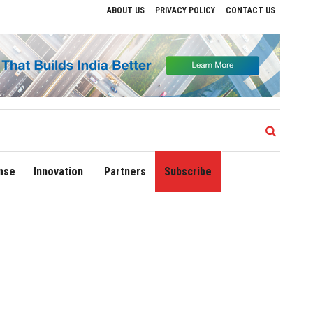
ABOUT US
PRIVACY POLICY
CONTACT US
 Regional Growth
Sonowal Calls for Technology‑Led Maritime Security as India’s 
nse
Innovation
Partners
Subscribe