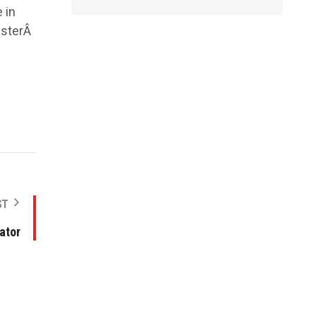
 in
asterÂ
ST
ator