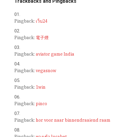
Trackbacks and Pingbacks
Pingback:
เว็บ24
Pingback:
電子煙
Pingback:
aviator game India
Pingback:
vegasnow
Pingback:
1win
Pingback:
pinco
Pingback:
hor voor naar binnendraaiend raam
Pingback:
ทางเข้า lucabet