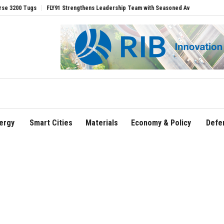
s
FLY91 Strengthens Leadership Team with Seasoned Aviation Executives to Drive
ergy
Smart Cities
Materials
Economy & Policy
Defe