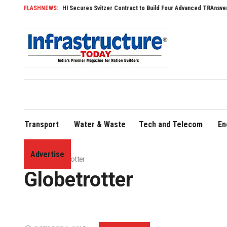
SDHI Secures Svitzer Contract to Build Four Advanced TRAnsverse 3200 Tug
FLASHNEWS:
Transport
Water & Waste
Tech and Telecom
En
Advertise
Home
»
Globetrotter
Globetrotter