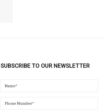
SUBSCRIBE TO OUR NEWSLETTER