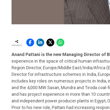
SHARES
Anand Pattani is the new Managing Director of B
experience in the space of critical human infrast
Region Director, Europe/Middle East/India/Africa (
Director for infrastructure schemes in India, Europ
includes key roles on numerous projects in India,
and the 4,000 MW Sasan, Mundra and Tiroda coal-fi
and has project experience in more than 10 countri
and independent power producer plants in Egypt, Om
Prior to his new role, Pattani had increasing respons