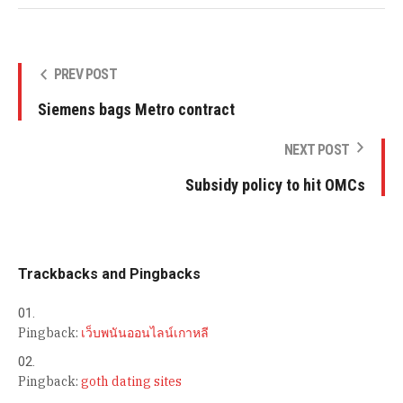
PREV POST
Siemens bags Metro contract
NEXT POST
Subsidy policy to hit OMCs
Trackbacks and Pingbacks
Pingback:
เว็บพนันออนไลน์เกาหลี
Pingback:
goth dating sites