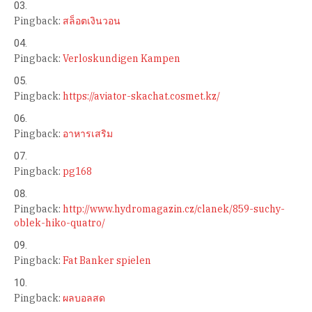
Pingback:
สล็อตเงินวอน
Pingback:
Verloskundigen Kampen
Pingback:
https://aviator-skachat.cosmet.kz/
Pingback:
อาหารเสริม
Pingback:
pg168
Pingback:
http://www.hydromagazin.cz/clanek/859-suchy-
oblek-hiko-quatro/
Pingback:
Fat Banker spielen
Pingback:
ผลบอลสด