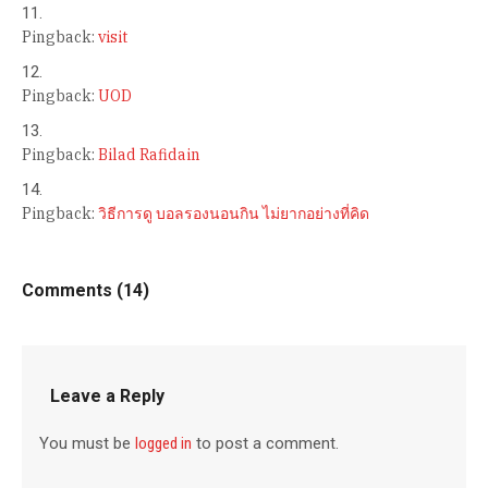
Pingback:
visit
Pingback:
UOD
Pingback:
Bilad Rafidain
Pingback:
วิธีการดู บอลรองนอนกิน ไม่ยากอย่างที่คิด
Comments (14)
Leave a Reply
You must be
logged in
to post a comment.