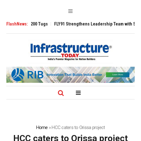
erse 3200 Tugs
FlashNews:
FLY91 Strengthens Leadership Team with Seasoned Avia
Home
»
HCC caters to Orissa project
HCC caters to Orissa project