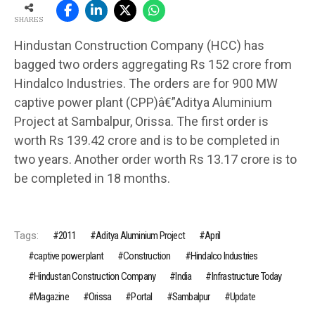
SHARES
Hindustan Construction Company (HCC) has
bagged two orders aggregating Rs 152 crore from
Hindalco Industries. The orders are for 900 MW
captive power plant (CPP)â€”Aditya Aluminium
Project at Sambalpur, Orissa. The first order is
worth Rs 139.42 crore and is to be completed in
two years. Another order worth Rs 13.17 crore is to
be completed in 18 months.
Tags:
2011
Aditya Aluminium Project
April
captive power plant
Construction
Hindalco Industries
Hindustan Construction Company
India
Infrastructure Today
Magazine
Orissa
Portal
Sambalpur
Update