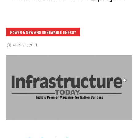
POWER & NEW AND RENEWABLE ENERGY
APRIL 1, 2011