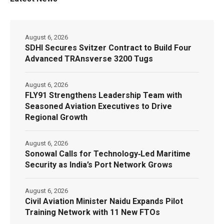
August 6, 2026
SDHI Secures Svitzer Contract to Build Four
Advanced TRAnsverse 3200 Tugs
August 6, 2026
FLY91 Strengthens Leadership Team with
Seasoned Aviation Executives to Drive
Regional Growth
August 6, 2026
Sonowal Calls for Technology‑Led Maritime
Security as India’s Port Network Grows
August 6, 2026
Civil Aviation Minister Naidu Expands Pilot
Training Network with 11 New FTOs