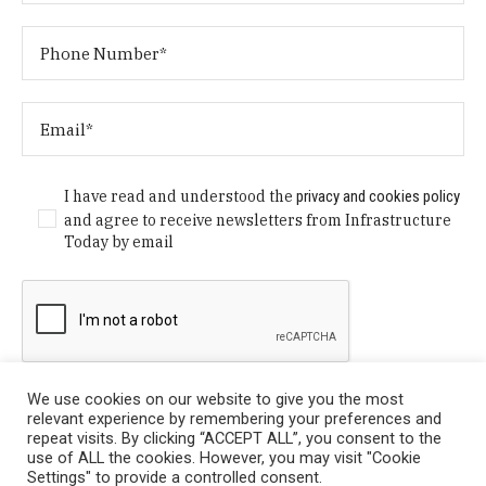
I have read and understood the
privacy and cookies policy
and agree to receive newsletters from Infrastructure
Today by email
We use cookies on our website to give you the most
relevant experience by remembering your preferences and
repeat visits. By clicking “ACCEPT ALL”, you consent to the
use of ALL the cookies. However, you may visit "Cookie
Settings" to provide a controlled consent.