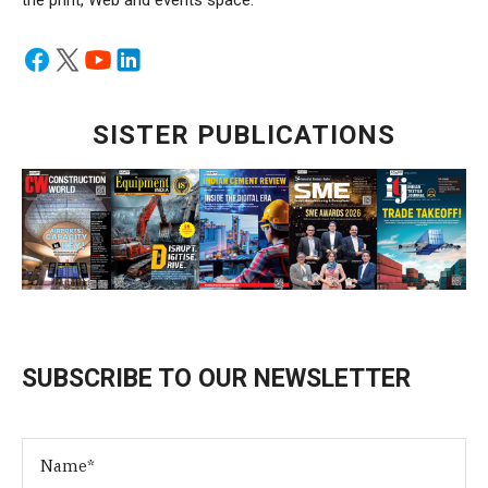
the print, Web and events space.
SISTER PUBLICATIONS
SUBSCRIBE TO OUR NEWSLETTER