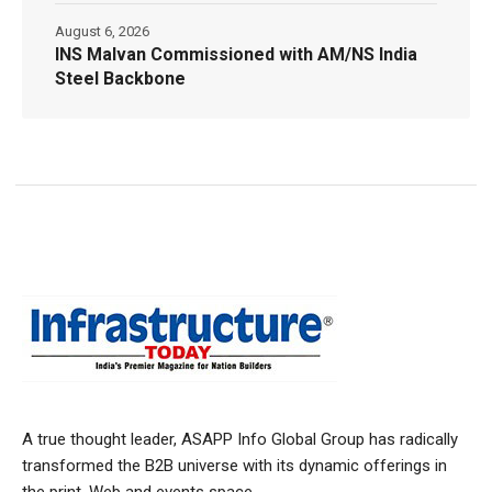
August 6, 2026
INS Malvan Commissioned with AM/NS India
Steel Backbone
A true thought leader, ASAPP Info Global Group has radically
transformed the B2B universe with its dynamic offerings in