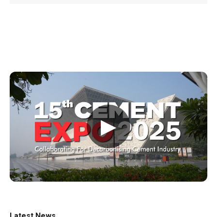
▶
Latest News