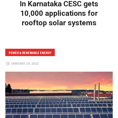
In Karnataka CESC gets
10,000 applications for
rooftop solar systems
POWER & RENEWABLE ENERGY
JANUARY 24, 2023