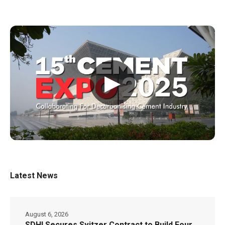
▶
Latest News
August 6, 2026
SDHI Secures Svitzer Contract to Build Four