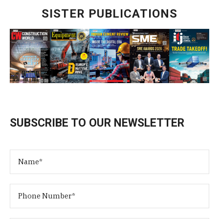
SISTER PUBLICATIONS
SUBSCRIBE TO OUR NEWSLETTER