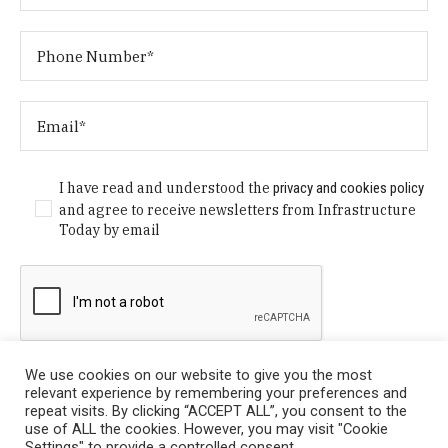
I have read and understood the
privacy and cookies policy
and agree to receive newsletters from Infrastructure
Today by email
We use cookies on our website to give you the most
relevant experience by remembering your preferences and
repeat visits. By clicking “ACCEPT ALL”, you consent to the
use of ALL the cookies. However, you may visit "Cookie
Settings" to provide a controlled consent.