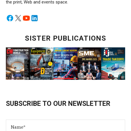
the print, Web and events space.
SISTER PUBLICATIONS
SUBSCRIBE TO OUR NEWSLETTER