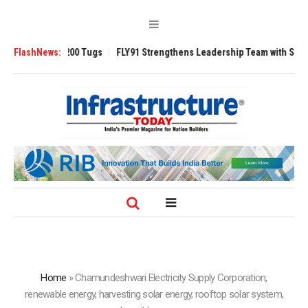
verse 3200 Tugs
FlashNews:
FLY91 Strengthens Leadership Team with Seasoned Avia
Home
»
Chamundeshwari Electricity Supply Corporation,
renewable energy, harvesting solar energy, rooftop solar system,