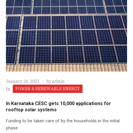
January 24, 2023
by
admin
POWER & RENEWABLE ENERGY
In
In Karnataka CESC gets 10,000 applications for
rooftop solar systems
Funding to be taken care of by the households in the initial
phase