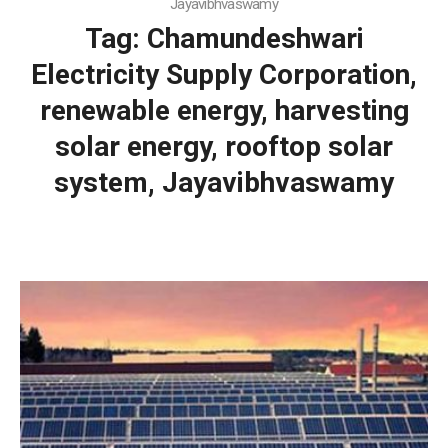
Jayavibhvaswamy
Tag:
Chamundeshwari
Electricity Supply Corporation,
renewable energy, harvesting
solar energy, rooftop solar
system, Jayavibhvaswamy