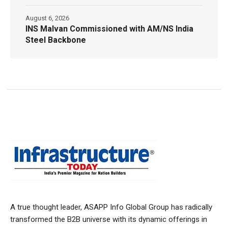
August 6, 2026
INS Malvan Commissioned with AM/NS India
Steel Backbone
A true thought leader, ASAPP Info Global Group has radically
transformed the B2B universe with its dynamic offerings in