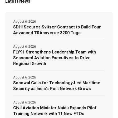
Latest News
August 6, 2026
SDHI Secures Svitzer Contract to Build Four
Advanced TRAnsverse 3200 Tugs
August 6, 2026
FLY91 Strengthens Leadership Team with
Seasoned Aviation Executives to Drive
Regional Growth
August 6, 2026
Sonowal Calls for Technology‑Led Maritime
Security as India’s Port Network Grows
August 6, 2026
Civil Aviation Minister Naidu Expands Pilot
Training Network with 11 New FTOs