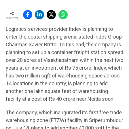
SHARES
Logistics services provider Indev is planning to
enter the costal shipping arena, stated Indev Group
Chairman Xavier Britto. To this end, the company is
planning to set up a container freight station spread
over 20 acres at Visakhapatnam within the next two
years at an investment of Rs 75 crore. Indev, which
has two million sqft of warehousing space across
14 locations in the country, is planning to add
another one lakh square feet of warehousing
facility at a cost of Rs 40 crore near Noida soon.
The company, which inaugurated its first free trade
warehousing zone (FTZW) facility in Sriperumbudur
on July 18, plans to add another 40,000 sqft to the