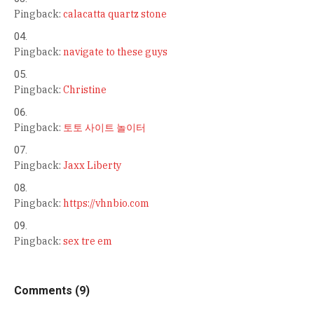
Pingback:
calacatta quartz stone
Pingback:
navigate to these guys
Pingback:
Christine
Pingback:
토토 사이트 놀이터
Pingback:
Jaxx Liberty
Pingback:
https://vhnbio.com
Pingback:
sex tre em
Comments (9)