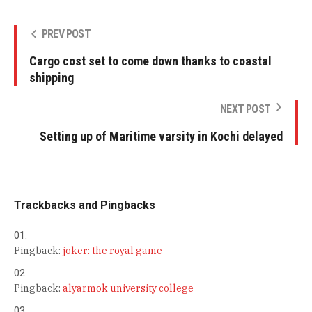
PREV POST
Cargo cost set to come down thanks to coastal
shipping
NEXT POST
Setting up of Maritime varsity in Kochi delayed
Trackbacks and Pingbacks
Pingback:
joker: the royal game
Pingback:
alyarmok university college