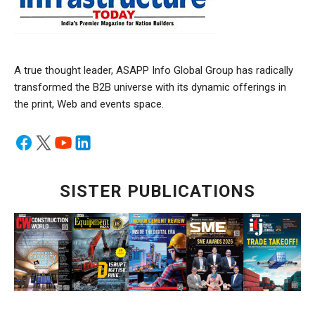
A true thought leader, ASAPP Info Global Group has radically
transformed the B2B universe with its dynamic offerings in
the print, Web and events space.
SISTER PUBLICATIONS