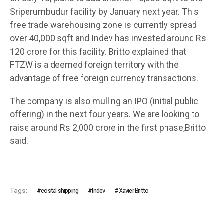
Sriperumbudur facility by January next year. This
free trade warehousing zone is currently spread
over 40,000 sqft and Indev has invested around Rs
120 crore for this facility. Britto explained that
FTZW is a deemed foreign territory with the
advantage of free foreign currency transactions.
The company is also mulling an IPO (initial public
offering) in the next four years. We are looking to
raise around Rs 2,000 crore in the first phase,Britto
said.
Tags:
costal shipping
Indev
Xavier Britto