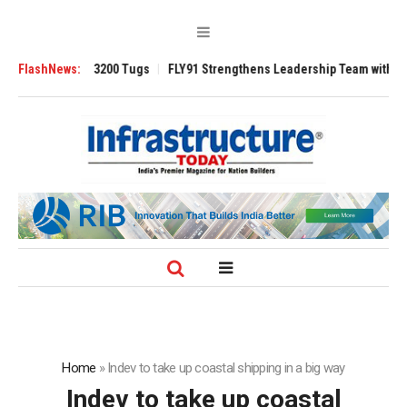
Ansverse 3200 Tugs
FlashNews:
FLY91 Strengthens Leadership Team with Seasoned A
Home
»
Indev to take up coastal shipping in a big way
Indev to take up coastal