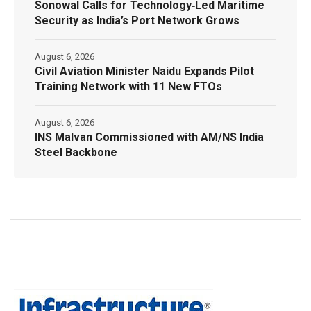
Sonowal Calls for Technology‑Led Maritime
Security as India’s Port Network Grows
August 6, 2026
Civil Aviation Minister Naidu Expands Pilot
Training Network with 11 New FTOs
August 6, 2026
INS Malvan Commissioned with AM/NS India
Steel Backbone