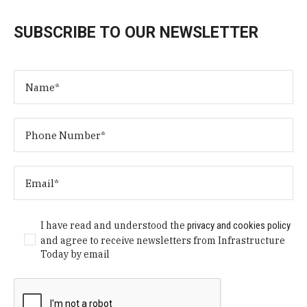
SUBSCRIBE TO OUR NEWSLETTER
I have read and understood the
privacy and cookies policy
and agree to receive newsletters from Infrastructure
Today by email