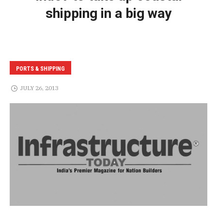
shipping in a big way
PORTS & SHIPPING
JULY 26, 2013