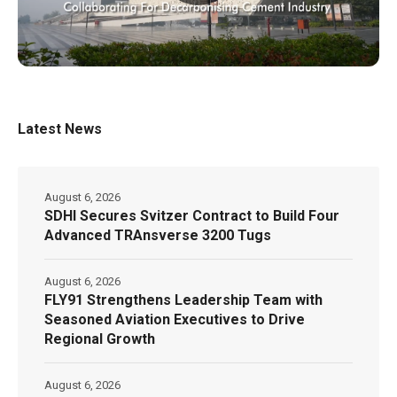
Latest News
August 6, 2026
SDHI Secures Svitzer Contract to Build Four
Advanced TRAnsverse 3200 Tugs
August 6, 2026
FLY91 Strengthens Leadership Team with
Seasoned Aviation Executives to Drive
Regional Growth
August 6, 2026