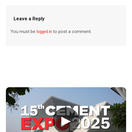
Leave a Reply
You must be
logged in
to post a comment.
▶