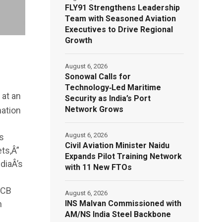
FLY91 Strengthens Leadership
Team with Seasoned Aviation
Executives to Drive Regional
Growth
August 6, 2026
Sonowal Calls for
Technology‑Led Maritime
 at an
Security as India’s Port
Network Grows
mation
August 6, 2026
s
Civil Aviation Minister Naidu
ts,Â”
Expands Pilot Training Network
diaÂ’s
with 11 New FTOs
JCB
August 6, 2026
INS Malvan Commissioned with
n
AM/NS India Steel Backbone