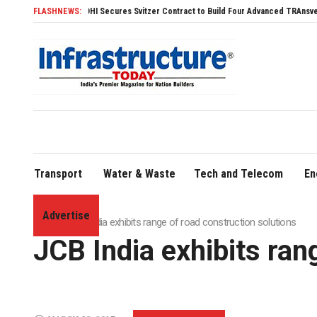
SDHI Secures Svitzer Contract to Build Four Advanced TRAnsverse 3200 Tug
FLASHNEWS:
Transport
Water & Waste
Tech and Telecom
En
Advertise
Home
»
JCB India exhibits range of road construction solutions
JCB India exhibits ran