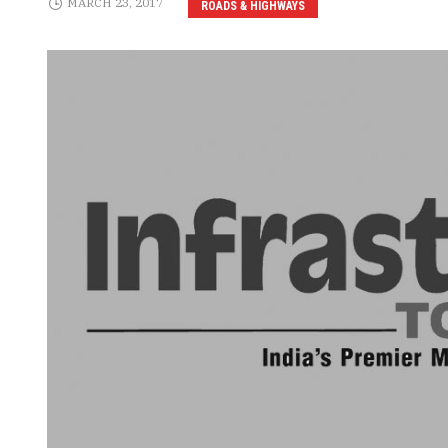
MARCH 23, 2017
ROADS & HIGHWAYS