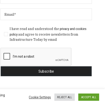
I have read and understood the
privacy and cookies
policy
and agree to receive newsletters from
Infrastructure Today by email
king
Cookie Settings
REJECT ALL
ACCEPT ALL