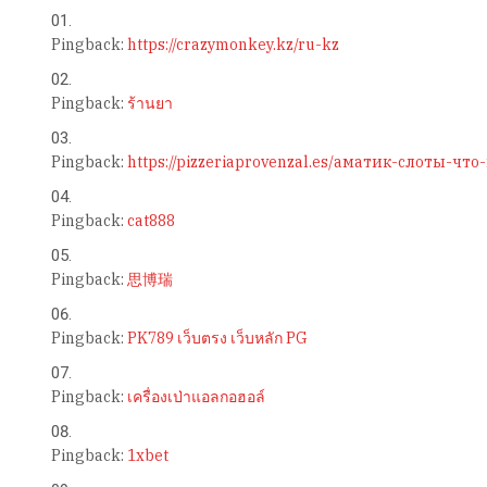
Pingback:
https://crazymonkey.kz/ru-kz
Pingback:
ร้านยา
Pingback:
https://pizzeriaprovenzal.es/аматик-слоты-чт
Pingback:
cat888
Pingback:
思博瑞
Pingback:
PK789 เว็บตรง เว็บหลัก PG
Pingback:
เครื่องเป่าแอลกอฮอล์
Pingback:
1xbet