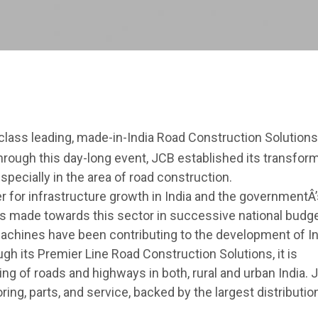
class leading, made-in-India Road Construction Solutions
 Through this day-long event, JCB established its transfor
especially in the area of road construction.
 for infrastructure growth in India and the governmentÂ’
has made towards this sector in successive national budge
machines have been contributing to the development of In
gh its Premier Line Road Construction Solutions, it is
ng of roads and highways in both, rural and urban India. 
oring, parts, and service, backed by the largest distributio