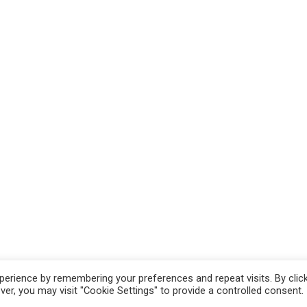
erience by remembering your preferences and repeat visits. By clic
hts Reserved.
r, you may visit "Cookie Settings" to provide a controlled consent.