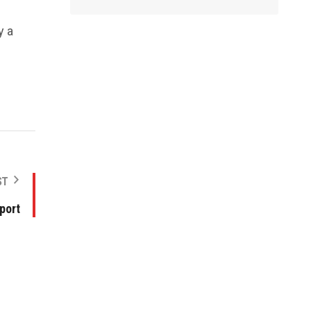
y a
ST
port