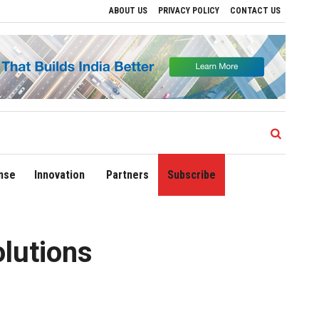
ABOUT US
PRIVACY POLICY
CONTACT US
 Regional Growth
Sonowal Calls for Technology‑Led Maritime Security as India’s 
nse
Innovation
Partners
Subscribe
olutions