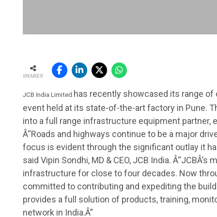
SHARES
has recently showcased its range of 
JCB India Limited
event held at its state-of-the-art factory in Pune.
into a full range infrastructure equipment partner, 
Â“Roads and highways continue to be a major driver
focus is evident through the significant outlay it 
said Vipin Sondhi, MD & CEO, JCB India. Â“JCBÂ’s 
infrastructure for close to four decades. Now throu
committed to contributing and expediting the buildi
provides a full solution of products, training, monit
network in India.Â”