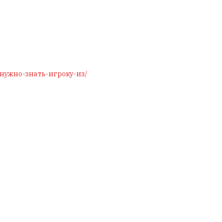
о-нужно-знать-игроку-из/