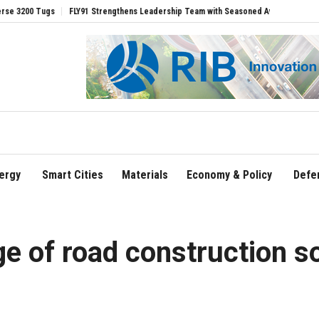
s
FLY91 Strengthens Leadership Team with Seasoned Aviation Executives to Drive
ergy
Smart Cities
Materials
Economy & Policy
Defe
ge of road construction s