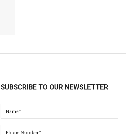
SUBSCRIBE TO OUR NEWSLETTER