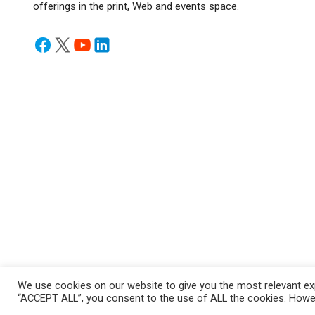
offerings in the print, Web and events space.
We use cookies on our website to give you the most relevant exp
Privacy Policy
/ © Copyright 2024 Infrastructure Today. All Rig
“ACCEPT ALL”, you consent to the use of ALL the cookies. Howeve