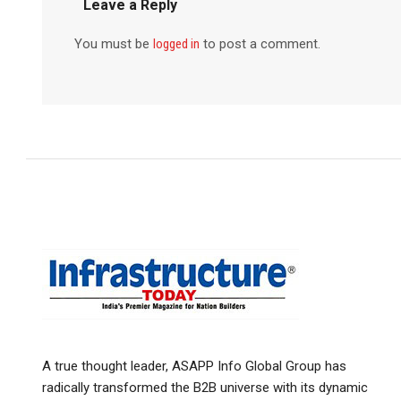
Leave a Reply
You must be
logged in
to post a comment.
A true thought leader, ASAPP Info Global Group has
radically transformed the B2B universe with its dynamic