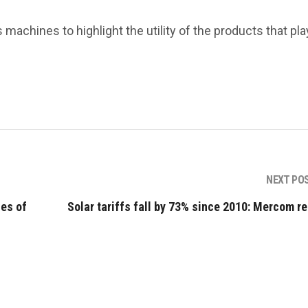
 machines to highlight the utility of the products that pla
NEXT PO
es of
Solar tariffs fall by 73% since 2010: Mercom re