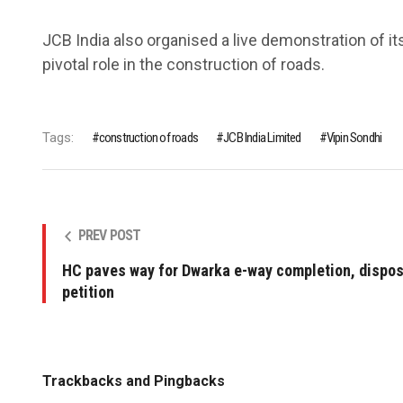
JCB India also organised a live demonstration of its
pivotal role in the construction of roads.
Tags:
construction of roads
JCB India Limited
Vipin Sondhi
PREV POST
HC paves way for Dwarka e-way completion, dispos
petition
Trackbacks and Pingbacks