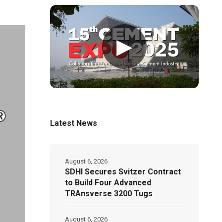
▶
Latest News
August 6, 2026
SDHI Secures Svitzer Contract
to Build Four Advanced
TRAnsverse 3200 Tugs
August 6, 2026