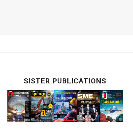
SISTER PUBLICATIONS