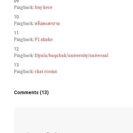
Pingback:
buy here
Pingback:
สล็อตแตกง่าย
Pingback:
F1 shake
Pingback:
Diyala/baqubah/university/universal
Pingback:
chat rooms
Comments (13)