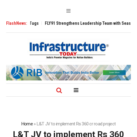
erse 3200 Tugs
FlashNews:
FLY91 Strengthens Leadership Team with Seasoned Aviat
Home
»
L&T JV to implement Rs 360 cr road project
L&T JV to implement Rs 360