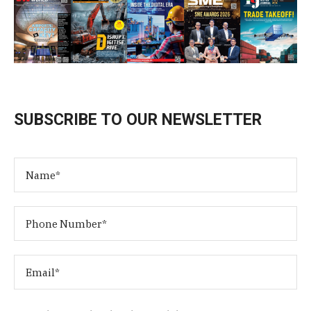
SUBSCRIBE TO OUR NEWSLETTER