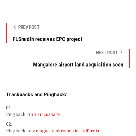
PREV POST
FLSmidth receives EPC project
NEXT POST
Mangalore airport land acquisition soon
Trackbacks and Pingbacks
Pingback:
пин ап скачать
Pingback:
buy magic mushrooms in california