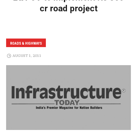
cr road project
ROADS & HIGHWAYS
AUGUST 1, 2011