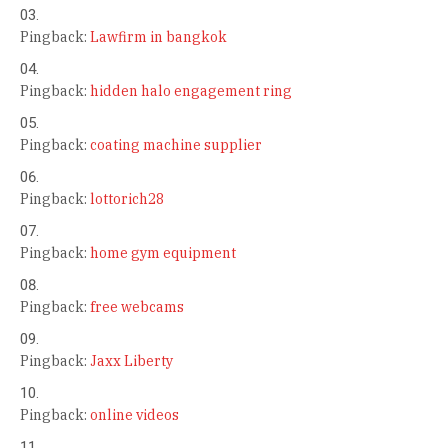
Pingback:
Lawfirm in bangkok
Pingback:
hidden halo engagement ring
Pingback:
coating machine supplier
Pingback:
lottorich28
Pingback:
home gym equipment
Pingback:
free webcams
Pingback:
Jaxx Liberty
Pingback:
online videos