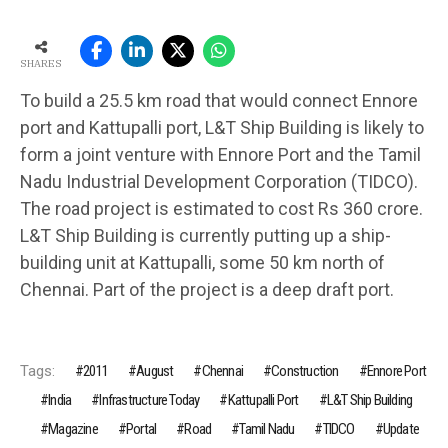
SHARES
To build a 25.5 km road that would connect Ennore
port and Kattupalli port, L&T Ship Building is likely to
form a joint venture with Ennore Port and the Tamil
Nadu Industrial Development Corporation (TIDCO).
The road project is estimated to cost Rs 360 crore.
L&T Ship Building is currently putting up a ship-
building unit at Kattupalli, some 50 km north of
Chennai. Part of the project is a deep draft port.
Tags:
2011
August
Chennai
Construction
Ennore Port
India
Infrastructure Today
Kattupalli Port
L&T Ship Building
Magazine
Portal
Road
Tamil Nadu
TIDCO
Update