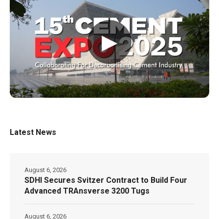
▶
Latest News
August 6, 2026
SDHI Secures Svitzer Contract to Build Four
Advanced TRAnsverse 3200 Tugs
August 6, 2026