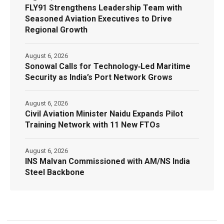
FLY91 Strengthens Leadership Team with
Seasoned Aviation Executives to Drive
Regional Growth
August 6, 2026
Sonowal Calls for Technology‑Led Maritime
Security as India’s Port Network Grows
August 6, 2026
Civil Aviation Minister Naidu Expands Pilot
Training Network with 11 New FTOs
August 6, 2026
INS Malvan Commissioned with AM/NS India
Steel Backbone