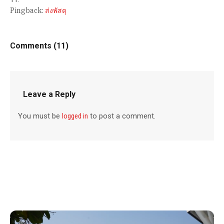
Pingback:
ส่งพัสดุ
Comments (11)
Leave a Reply
You must be
logged in
to post a comment.