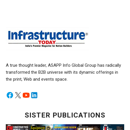
A true thought leader, ASAPP Info Global Group has radically
transformed the B2B universe with its dynamic offerings in
the print, Web and events space.
SISTER PUBLICATIONS