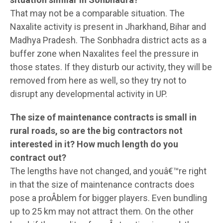
That may not be a comparable situation. The
Naxalite activity is present in Jharkhand, Bihar and
Madhya Pradesh. The Sonbhadra district acts as a
buffer zone when Naxalites feel the pressure in
those states. If they disturb our activity, they will be
removed from here as well, so they try not to
disrupt any developmental activity in UP.
The size of maintenance contracts is small in
rural roads, so are the big contractors not
interested in it? How much length do you
contract out?
The lengths have not changed, and youâ€™re right
in that the size of maintenance contracts does
pose a proÂ­blem for bigger players. Even bundling
up to 25 km may not attract them. On the other