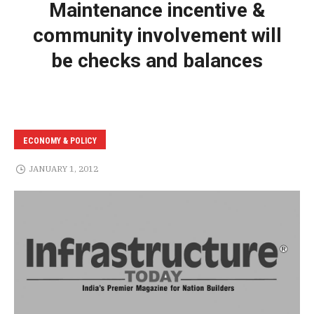
Maintenance incentive &
community involvement will
be checks and balances
ECONOMY & POLICY
JANUARY 1, 2012