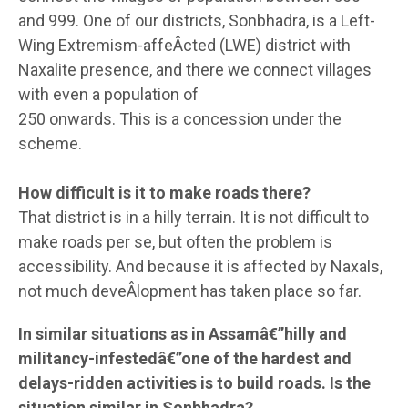
and 999. One of our districts, Sonbhadra, is a Left-
Wing Extremism-affeÂ­cted (LWE) district with
Naxalite presence, and there we connect villages
with even a population of
250 onwards. This is a concession under the
scheme.
How difficult is it to make roads there?
That district is in a hilly terrain. It is not difficult to
make roads per se, but often the problem is
accessibility. And because it is affected by Naxals,
not much deveÂ­lopment has taken place so far.
In similar situations as in Assamâ€”hilly and
militancy-infestedâ€”one of the hardest and
delays-ridden activities is to build roads. Is the
situation similar in Sonbhadra?