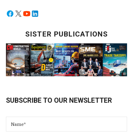
SISTER PUBLICATIONS
SUBSCRIBE TO OUR NEWSLETTER