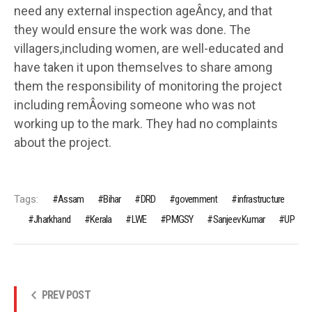
need any external inspection ageÂ­ncy, and that
they would ensure the work was done. The
villagers,including women, are well-educated and
have taken it upon themselves to share among
them the responsibility of monitoring the project
including remÂ­oving someone who was not
working up to the mark. They had no complaints
about the project.
Tags:
Assam
Bihar
DRD
government
infrastructure
Jharkhand
Kerala
LWE
PMGSY
Sanjeev Kumar
UP
PREV POST