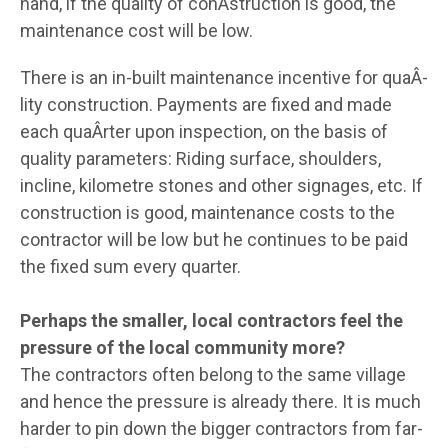
hand, if the quality of conÂ­struction is good, the
maintenance cost will be low.
There is an in-built maintenance incentive for quaÂ­
lity construction. Payments are fixed and made
each quaÂ­rter upon inspection, on the basis of
quality parameters: Riding surface, shoulders,
incline, kilometre stones and other signages, etc. If
construction is good, maintenance costs to the
contractor will be low but he continues to be paid
the fixed sum every quarter.
Perhaps the smaller, local contractors feel the
pressure of the local community more?
The contractors often belong to the same village
and hence the pressure is already there. It is much
harder to pin down the bigger contractors from far-