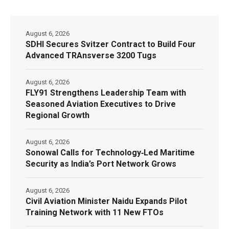
August 6, 2026
SDHI Secures Svitzer Contract to Build Four
Advanced TRAnsverse 3200 Tugs
August 6, 2026
FLY91 Strengthens Leadership Team with
Seasoned Aviation Executives to Drive
Regional Growth
August 6, 2026
Sonowal Calls for Technology‑Led Maritime
Security as India’s Port Network Grows
August 6, 2026
Civil Aviation Minister Naidu Expands Pilot
Training Network with 11 New FTOs