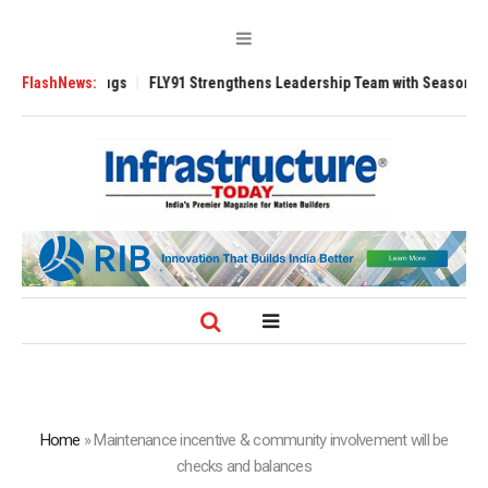
 3200 Tugs
FlashNews:
FLY91 Strengthens Leadership Team with Seasoned Aviation 
Home
»
Maintenance incentive & community involvement will be
checks and balances