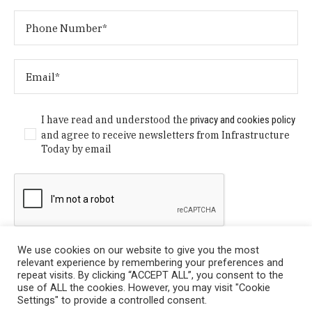
I have read and understood the
privacy and cookies policy
and agree to receive newsletters from Infrastructure
Today by email
We use cookies on our website to give you the most
relevant experience by remembering your preferences and
repeat visits. By clicking “ACCEPT ALL”, you consent to the
use of ALL the cookies. However, you may visit "Cookie
Settings" to provide a controlled consent.