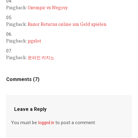
Pingback:
Ozempic vs Wegovy
Pingback:
Razor Returns online um Geld spielen
Pingback:
pgslot
Pingback:
온라인 카지노
Comments (7)
Leave a Reply
You must be
logged in
to post a comment.