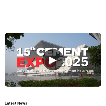
▶
Latest News