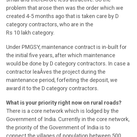
problem that arose then was the order which we
created 4-5 months ago that is taken care by D
category contractors, who are in the
Rs 10 lakh category.
Under PMGSY, maintenance contract is in-built for
the initial five years, after which maintenance
would be done by D category contractors. In case a
contractor leaÂ­ves the project during the
maintenance period, forfeiting the deposit, we
award it to the D category contractors.
What is your priority right now on rural roads?
There is a core network which is lodged by the
Government of India. Currently in the core network,
the priority of the Government of India is to
connect the villages of population between 500