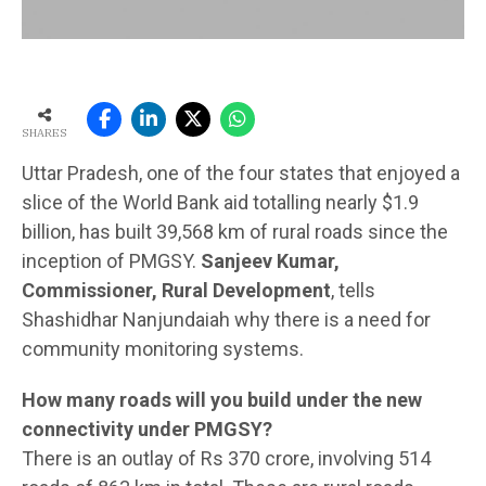
SHARES
Uttar Pradesh, one of the four states that enjoyed a
slice of the World Bank aid totalling nearly $1.9
billion, has built 39,568 km of rural roads since the
inception of PMGSY.
Sanjeev Kumar,
Commissioner, Rural Development
, tells
Shashidhar Nanjundaiah why there is a need for
community monitoring systems.
How many roads will you build under the new
connectivity under PMGSY?
There is an outlay of Rs 370 crore, involving 514