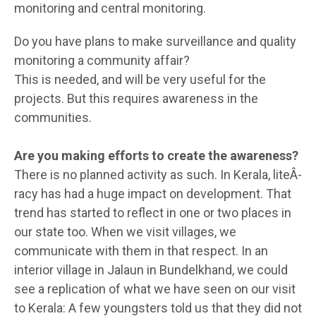
monitoring and central monitoring.
Do you have plans to make surveillance and quality
monitoring a community affair?
This is needed, and will be very useful for the
projects. But this requires awareness in the
communities.
Are you making efforts to create the awareness?
There is no planned activity as such. In Kerala, liteÂ­
racy has had a huge impact on development. That
trend has started to reflect in one or two places in
our state too. When we visit villages, we
communicate with them in that respect. In an
interior village in Jalaun in Bundelkhand, we could
see a replication of what we have seen on our visit
to Kerala: A few youngsters told us that they did not