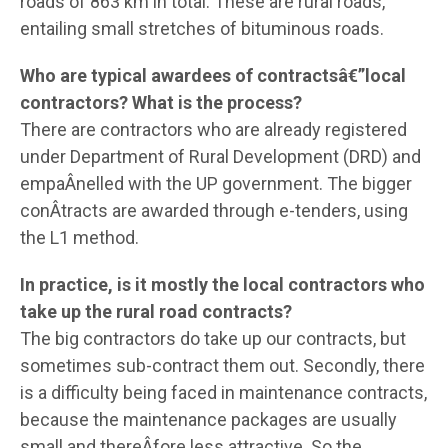
roads of 863 km in total. These are rural roads,
entailing small stretches of bituminous roads.
Who are typical awardees of contractsâ€”local
contractors? What is the process?
There are contractors who are already registered
under Department of Rural Development (DRD) and
empaÂ­nelled with the UP government. The bigger
conÂ­tracts are awarded through e-tenders, using
the L1 method.
In practice, is it mostly the local contractors who
take up the rural road contracts?
The big contractors do take up our contracts, but
sometimes sub-contract them out. Secondly, there
is a difficulty being faced in maintenance contracts,
because the maintenance packages are usually
small and thereÂ­fore less attractive. So the