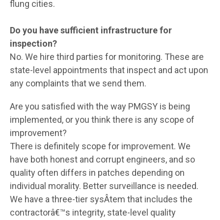
flung cities.
Do you have sufficient infrastructure for
inspection?
No. We hire third parties for monitoring. These are
state-level appointments that inspect and act upon
any complaints that we send them.
Are you satisfied with the way PMGSY is being
implemented, or you think there is any scope of
improvement?
There is definitely scope for improvement. We
have both honest and corrupt engineers, and so
quality often differs in patches depending on
individual morality. Better surveillance is needed.
We have a three-tier sysÂ­tem that includes the
contractorâ€™s integrity, state-level quality