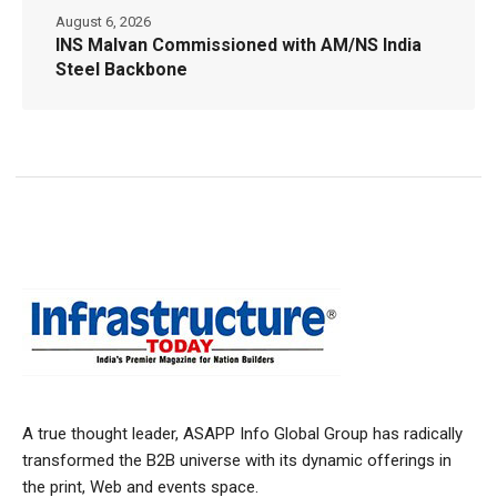
August 6, 2026
INS Malvan Commissioned with AM/NS India
Steel Backbone
A true thought leader, ASAPP Info Global Group has radically
transformed the B2B universe with its dynamic offerings in
the print, Web and events space.