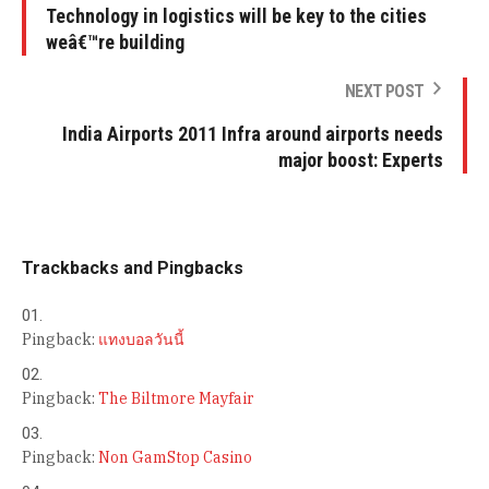
Technology in logistics will be key to the cities
weâ€™re building
NEXT POST
India Airports 2011 Infra around airports needs
major boost: Experts
Trackbacks and Pingbacks
Pingback:
แทงบอลวันนี้
Pingback:
The Biltmore Mayfair
Pingback:
Non GamStop Casino