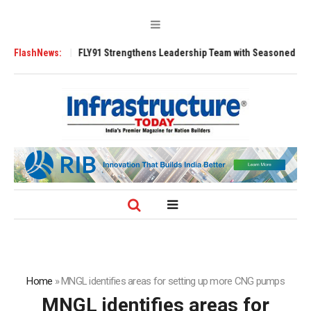
 Tugs
FlashNews:
FLY91 Strengthens Leadership Team with Seasoned Aviation Execu
Home
»
MNGL identifies areas for setting up more CNG pumps
MNGL identifies areas for