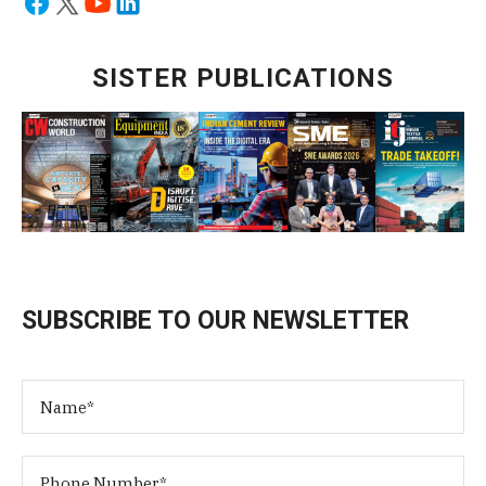
SISTER PUBLICATIONS
SUBSCRIBE TO OUR NEWSLETTER