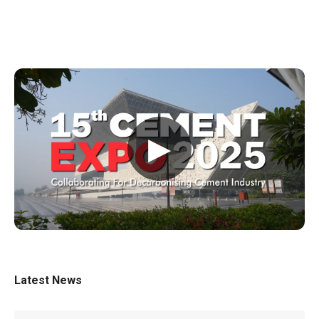
▶
Latest News