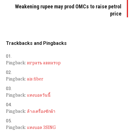
Weakening rupee may prod OMCs to raise petrol
price
Trackbacks and Pingbacks
Pingback:
играть авиатор
Pingback:
ais fiber
Pingback:
แทงบอลวันนี้
Pingback:
ล้างเครื่องซักผ้า
Pingback:
แทงบอล 3SING