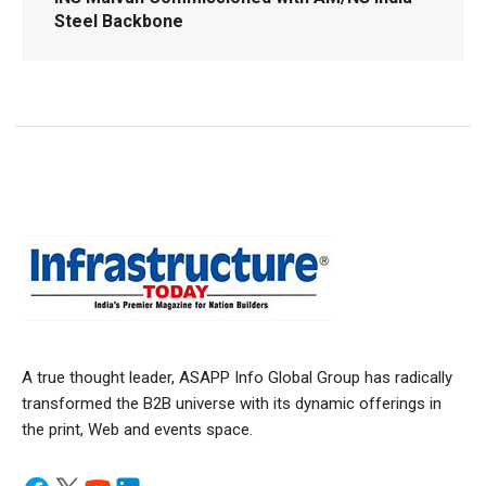
Steel Backbone
A true thought leader, ASAPP Info Global Group has radically
transformed the B2B universe with its dynamic offerings in
the print, Web and events space.