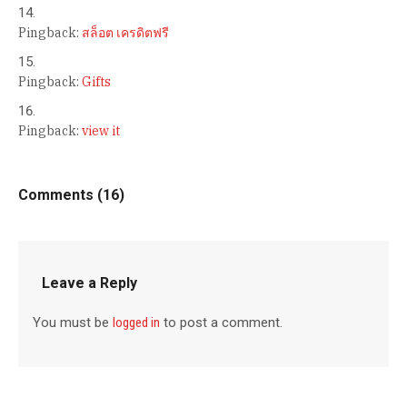
Pingback:
สล็อต เครดิตฟรี
Pingback:
Gifts
Pingback:
view it
Comments (16)
Leave a Reply
You must be
logged in
to post a comment.