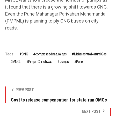
it found that there is a growing shift towards CNG.
Even the Pune Mahanagar Parivahan Mahamandal
(PMPML) is planning to ply CNG buses on city
roads.
Tags:
CNG
compressed natural gas
Maharashtra Natural Gas
MNGL
Pimpri-Chinchwad
pumps
Pune
PREV POST
Govt to release compensation for state-run OMCs
NEXT POST