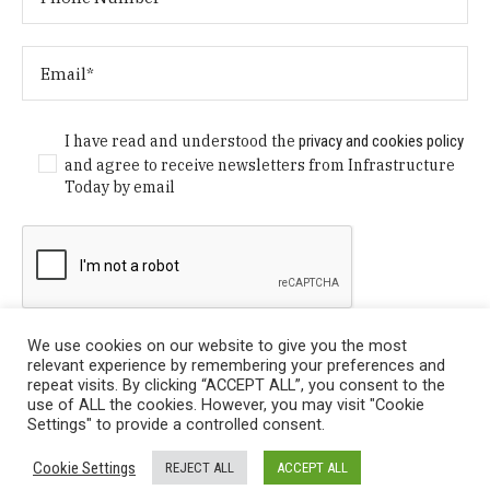
I have read and understood the
privacy and cookies policy
and agree to receive newsletters from Infrastructure
Today by email
We use cookies on our website to give you the most
relevant experience by remembering your preferences and
repeat visits. By clicking “ACCEPT ALL”, you consent to the
use of ALL the cookies. However, you may visit "Cookie
Settings" to provide a controlled consent.
Privacy Policy
/ © Copyright 2024 Infrastructure Today. All
Cookie Settings
REJECT ALL
ACCEPT ALL
Rights Reserved.