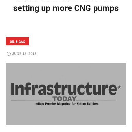
setting up more CNG pumps
OIL & GAS
JUNE 13, 2013