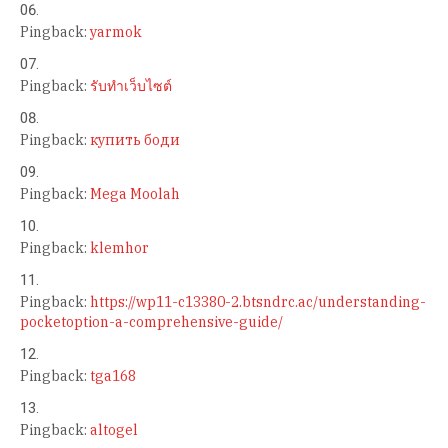
Pingback:
yarmok
Pingback:
รับทำเว็บไซต์
Pingback:
купить боди
Pingback:
Mega Moolah
Pingback:
klemhor
Pingback:
https://wp11-c13380-2.btsndrc.ac/understanding-
pocketoption-a-comprehensive-guide/
Pingback:
tga168
Pingback:
altogel