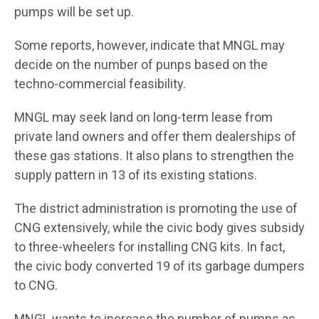
pumps will be set up.
Some reports, however, indicate that MNGL may
decide on the number of punps based on the
techno-commercial feasibility.
MNGL may seek land on long-term lease from
private land owners and offer them dealerships of
these gas stations. It also plans to strengthen the
supply pattern in 13 of its existing stations.
The district administration is promoting the use of
CNG extensively, while the civic body gives subsidy
to three-wheelers for installing CNG kits. In fact,
the civic body converted 19 of its garbage dumpers
to CNG.
MNGL wants to increase the number of pumps as