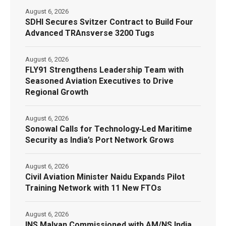
August 6, 2026
SDHI Secures Svitzer Contract to Build Four
Advanced TRAnsverse 3200 Tugs
August 6, 2026
FLY91 Strengthens Leadership Team with
Seasoned Aviation Executives to Drive
Regional Growth
August 6, 2026
Sonowal Calls for Technology‑Led Maritime
Security as India’s Port Network Grows
August 6, 2026
Civil Aviation Minister Naidu Expands Pilot
Training Network with 11 New FTOs
August 6, 2026
INS Malvan Commissioned with AM/NS India