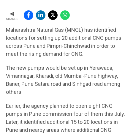
SHARES
Maharashtra Natural Gas (MNGL) has identified
locations for setting up 20 additional CNG pumps
across Pune and Pimpri-Chinchwad in order to
meet the rising demand for CNG.
The new pumps would be set up in Yerawada,
Vimannagar, Kharadi, old Mumbai-Pune highway,
Baner, Pune Satara road and Sinhgad road among
others.
Earlier, the agency planned to open eight CNG
pumps in Pune commission four of them this July.
Later, it identified additional 15 to 20 locations in
Pune and nearby areas where additional CNG