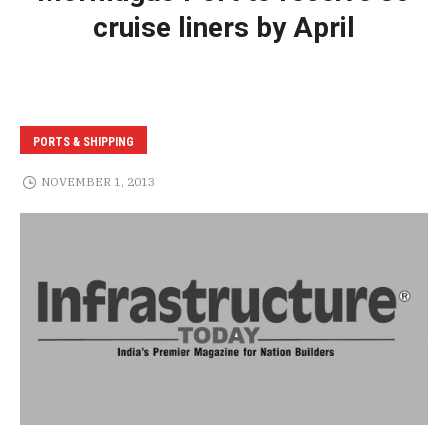
cruise liners by April
PORTS & SHIPPING
NOVEMBER 1, 2013