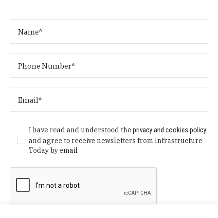
I have read and understood the
privacy and cookies policy
and agree to receive newsletters from Infrastructure
Today by email