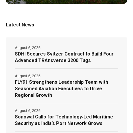
Latest News
August 6, 2026
SDHI Secures Svitzer Contract to Build Four
Advanced TRAnsverse 3200 Tugs
August 6, 2026
FLY91 Strengthens Leadership Team with
Seasoned Aviation Executives to Drive
Regional Growth
August 6, 2026
Sonowal Calls for Technology‑Led Maritime
Security as India’s Port Network Grows