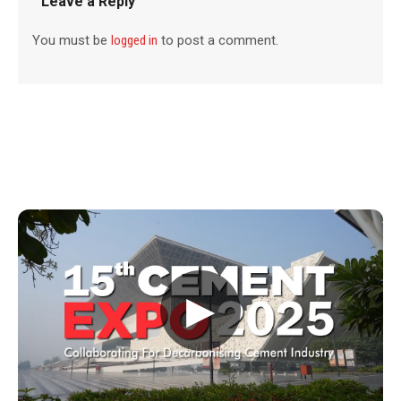
Leave a Reply
You must be
logged in
to post a comment.
▶