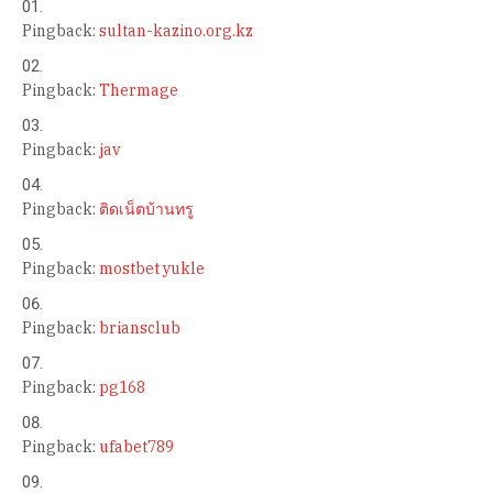
Pingback:
sultan-kazino.org.kz
Pingback:
Thermage
Pingback:
jav
Pingback:
ติดเน็ตบ้านทรู
Pingback:
mostbet yukle
Pingback:
briansclub
Pingback:
pg168
Pingback:
ufabet789