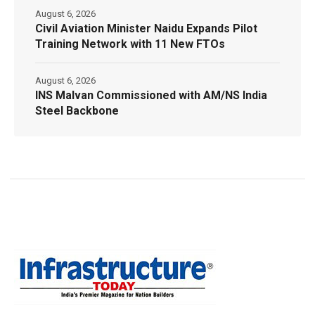
August 6, 2026
Civil Aviation Minister Naidu Expands Pilot
Training Network with 11 New FTOs
August 6, 2026
INS Malvan Commissioned with AM/NS India
Steel Backbone