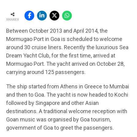
SHARES
Between October 2013 and April 2014, the
Mormugao Port in Goa is scheduled to welcome
around 30 cruise liners. Recently the luxurious Sea
Dream Yacht Club, for the first time, arrived at
Mormugao Port. The yacht arrived on October 28,
carrying around 125 passengers.
The ship started from Athens in Greece to Mumbai
and then to Goa. The yacht is now headed to Kochi
followed by Singapore and other Asian
destinations. A traditional welcome reception with
Goan music was organised by Goa tourism,
government of Goa to greet the passengers.