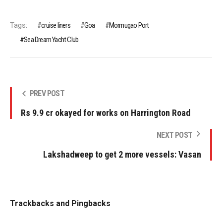
Tags:
cruise liners
Goa
Mormugao Port
Sea Dream Yacht Club
PREV POST
Rs 9.9 cr okayed for works on Harrington Road
NEXT POST
Lakshadweep to get 2 more vessels: Vasan
Trackbacks and Pingbacks