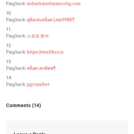
Pingback:
industriaselminerobg.com
Pingback:
คู่มือเล่นสล็อต Lsm99BET
Pingback:
스포츠 분석
Pingback:
https://stealthex.io
Pingback:
สล็อต เครดิตฟรี
Pingback:
pgroyalbet
Comments (14)