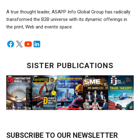
A true thought leader, ASAPP Info Global Group has radically
transformed the B2B universe with its dynamic offerings in
the print, Web and events space.
SISTER PUBLICATIONS
SUBSCRIBE TO OUR NEWSLETTER