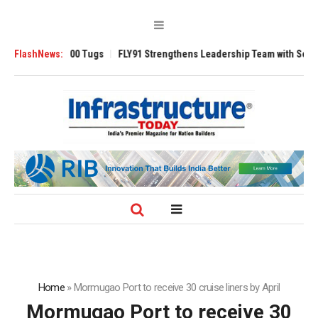
verse 3200 Tugs
FlashNews:
FLY91 Strengthens Leadership Team with Seasoned Avia
Home
»
Mormugao Port to receive 30 cruise liners by April
Mormugao Port to receive 30