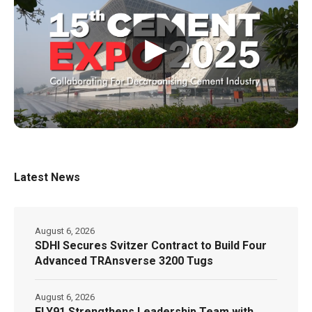
▶
Latest News
August 6, 2026
SDHI Secures Svitzer Contract to Build Four
Advanced TRAnsverse 3200 Tugs
August 6, 2026
FLY91 Strengthens Leadership Team with