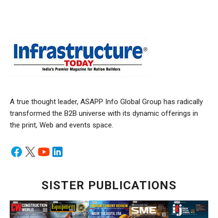
A true thought leader, ASAPP Info Global Group has radically
transformed the B2B universe with its dynamic offerings in
the print, Web and events space.
SISTER PUBLICATIONS