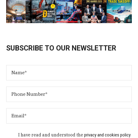
SUBSCRIBE TO OUR NEWSLETTER
I have read and understood the
privacy and cookies policy