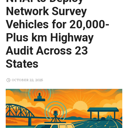
Network Survey
Vehicles for 20,000-
Plus km Highway
Audit Across 23
States
OCTOBER 22, 2025