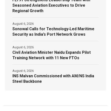
Seasoned Aviation Executives to Drive
Regional Growth
August 6, 2026
Sonowal Calls for Technology‑Led Maritime
Security as India’s Port Network Grows
August 6, 2026
Civil Aviation Minister Naidu Expands Pilot
Training Network with 11 New FTOs
August 6, 2026
INS Malvan Commissioned with AM/NS India
Steel Backbone