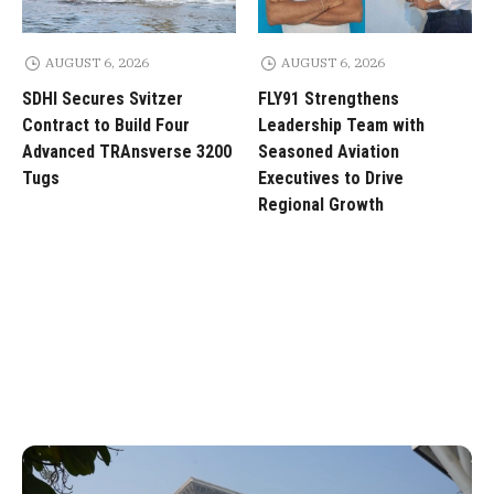
AUGUST 6, 2026
AUGUST 6, 2026
SDHI Secures Svitzer
FLY91 Strengthens
Contract to Build Four
Leadership Team with
Advanced TRAnsverse 3200
Seasoned Aviation
Tugs
Executives to Drive
Regional Growth