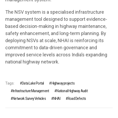
The NSV system is a specialised infrastructure
management tool designed to support evidence-
based decision-making in highway maintenance,
safety enhancement, and long-term planning. By
deploying NSVs at scale, NHAI is reinforcing its
commitment to data-driven governance and
improved service levels across India’s expanding
national highway network.
Tags:
Data Lake Portal
Highway projects
Infrastructure Management
National Highway Audit
Network Survey Vehicles
NHAI
Road Defects