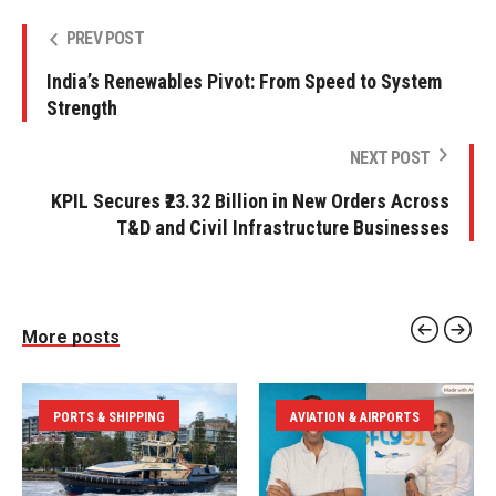
PREV POST
India’s Renewables Pivot: From Speed to System
Strength
NEXT POST
KPIL Secures ₹23.32 Billion in New Orders Across
T&D and Civil Infrastructure Businesses
More posts
PORTS & SHIPPING
AVIATION & AIRPORTS