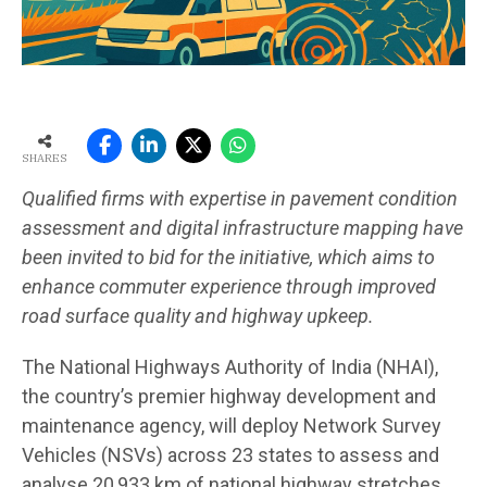
SHARES
Qualified firms with expertise in pavement condition
assessment and digital infrastructure mapping have
been invited to bid for the initiative, which aims to
enhance commuter experience through improved
road surface quality and highway upkeep.
The National Highways Authority of India (NHAI),
the country’s premier highway development and
maintenance agency, will deploy Network Survey
Vehicles (NSVs) across 23 states to assess and
analyse 20,933 km of national highway stretches.