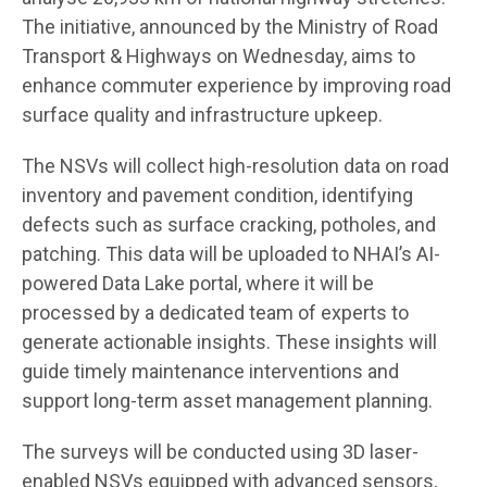
The initiative, announced by the Ministry of Road
Transport & Highways on Wednesday, aims to
enhance commuter experience by improving road
surface quality and infrastructure upkeep.
The NSVs will collect high-resolution data on road
inventory and pavement condition, identifying
defects such as surface cracking, potholes, and
patching. This data will be uploaded to NHAI’s AI-
powered Data Lake portal, where it will be
processed by a dedicated team of experts to
generate actionable insights. These insights will
guide timely maintenance interventions and
support long-term asset management planning.
The surveys will be conducted using 3D laser-
enabled NSVs equipped with advanced sensors,