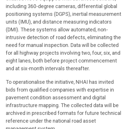
including 360-degree cameras, differential global
positioning systems (DGPS), inertial measurement
units (IMU), and distance measuring indicators
(DMI). These systems allow automated, non-
intrusive detection of road defects, eliminating the
need for manual inspection. Data will be collected
for all highway projects involving two, four, six, and
eight lanes, both before project commencement
and at six-month intervals thereafter.
To operationalise the initiative, NHAI has invited
bids from qualified companies with expertise in
pavement condition assessment and digital
infrastructure mapping. The collected data will be
archived in prescribed formats for future technical
reference under the national road asset
management system.