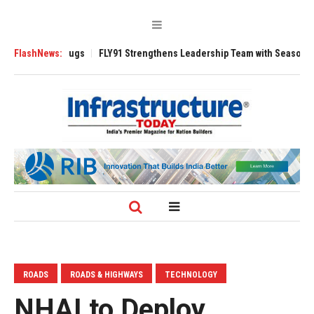
e 3200 Tugs
FlashNews:
FLY91 Strengthens Leadership Team with Seasoned Aviation
ROADS
ROADS & HIGHWAYS
TECHNOLOGY
NHAI to Deploy