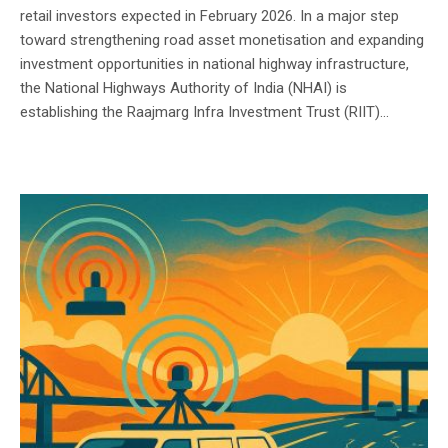
retail investors expected in February 2026. In a major step
toward strengthening road asset monetisation and expanding
investment opportunities in national highway infrastructure,
the National Highways Authority of India (NHAI) is
establishing the Raajmarg Infra Investment Trust (RIIT)...