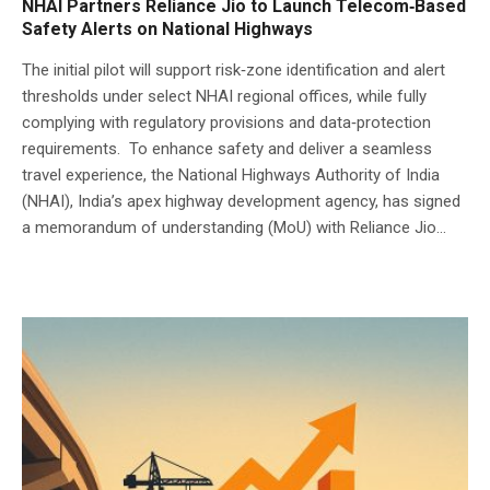
NHAI Partners Reliance Jio to Launch Telecom‑Based
Safety Alerts on National Highways
The initial pilot will support risk‑zone identification and alert
thresholds under select NHAI regional offices, while fully
complying with regulatory provisions and data‑protection
requirements. To enhance safety and deliver a seamless
travel experience, the National Highways Authority of India
(NHAI), India’s apex highway development agency, has signed
a memorandum of understanding (MoU) with Reliance Jio...