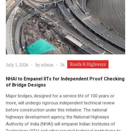
Roads & Highways
In
July 1, 2026
by
admin
NHAI to Empanel IITs for Independent Proof Checking
of Bridge Designs
Major bridges, designed for a service life of 100 years or
more, will undergo rigorous independent technical review
before construction under this initiative. The national
highways development agency, the National Highways
Authority of India (NHAI) will empanel Indian Institutes of
Technology (IITs) and other reputed technical institutions to