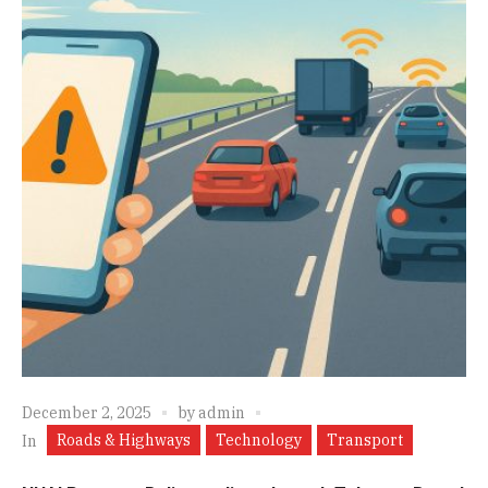
December 2, 2025
by
admin
Roads & Highways
Technology
Transport
In