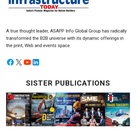
A true thought leader, ASAPP Info Global Group has radically
transformed the B2B universe with its dynamic offerings in
the print, Web and events space.
SISTER PUBLICATIONS