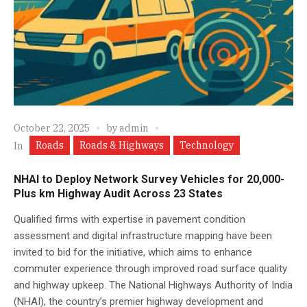
October 22, 2025
by
admin
Roads
Roads & Highways
Technology
In
NHAI to Deploy Network Survey Vehicles for 20,000-
Plus km Highway Audit Across 23 States
Qualified firms with expertise in pavement condition
assessment and digital infrastructure mapping have been
invited to bid for the initiative, which aims to enhance
commuter experience through improved road surface quality
and highway upkeep. The National Highways Authority of India
(NHAI), the country’s premier highway development and