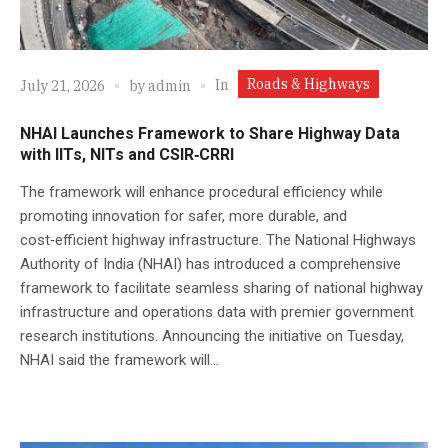
Roads & Highways
In
July 21, 2026
by
admin
NHAI Launches Framework to Share Highway Data
with IITs, NITs and CSIR‑CRRI
The framework will enhance procedural efficiency while
promoting innovation for safer, more durable, and
cost‑efficient highway infrastructure. The National Highways
Authority of India (NHAI) has introduced a comprehensive
framework to facilitate seamless sharing of national highway
infrastructure and operations data with premier government
research institutions. Announcing the initiative on Tuesday,
NHAI said the framework will...