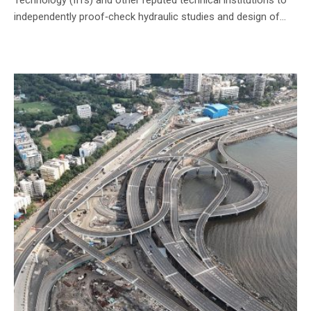
independently proof‑check hydraulic studies and design of...