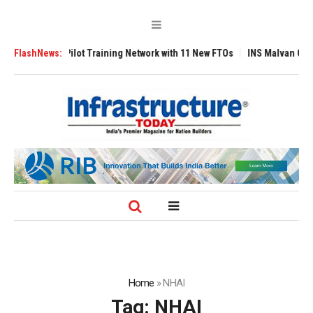
raining Network with 11 New FTOs
FlashNews:
INS Malvan Commissioned with AM/NS 
Home
»
NHAI
Tag:
NHAI