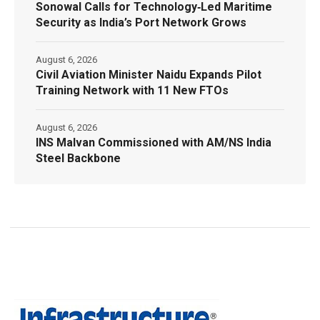
Sonowal Calls for Technology‑Led Maritime
Security as India’s Port Network Grows
August 6, 2026
Civil Aviation Minister Naidu Expands Pilot
Training Network with 11 New FTOs
August 6, 2026
INS Malvan Commissioned with AM/NS India
Steel Backbone