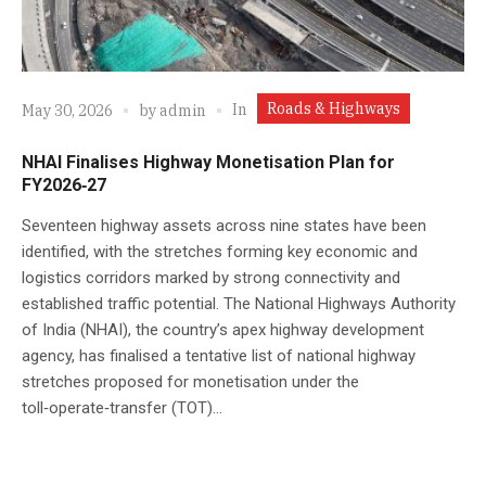
Roads & Highways
In
May 30, 2026
by
admin
NHAI Finalises Highway Monetisation Plan for
FY2026‑27
Seventeen highway assets across nine states have been
identified, with the stretches forming key economic and
logistics corridors marked by strong connectivity and
established traffic potential. The National Highways Authority
of India (NHAI), the country’s apex highway development
agency, has finalised a tentative list of national highway
stretches proposed for monetisation under the
toll‑operate‑transfer (TOT)...