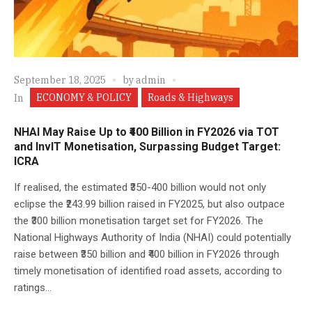
September 18, 2025
by
admin
ECONOMY & POLICY
Roads & Highways
In
NHAI May Raise Up to ₹400 Billion in FY2026 via TOT
and InvIT Monetisation, Surpassing Budget Target:
ICRA
If realised, the estimated ₹350-400 billion would not only
eclipse the ₹243.99 billion raised in FY2025, but also outpace
the ₹300 billion monetisation target set for FY2026. The
National Highways Authority of India (NHAI) could potentially
raise between ₹350 billion and ₹400 billion in FY2026 through
timely monetisation of identified road assets, according to
ratings...