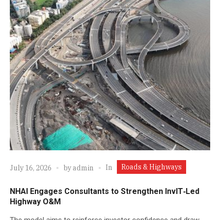
Roads & Highways
In
July 16, 2026
by
admin
NHAI Engages Consultants to Strengthen InvIT‑Led
Highway O&M
The model aims to reinforce investor confidence and draw