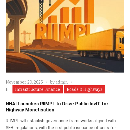
November 20, 2025
by
admin
Infrastructure Finance
Roads & Highways
In
NHAI Launches RIIMPL to Drive Public InvIT for
Highway Monetisation
RIIMPL will establish governance frameworks aligned with
SEBI regulations, with the first public issuance of units for