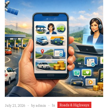
Roads & Highways
In
July 21, 2026
by
admin