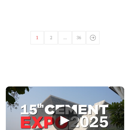
1
2
…
36
▶