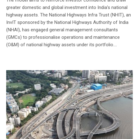
greater domestic and global investment into India’s national
highway assets. The National Highways Infra Trust (NHIT), an
InvIT sponsored by the National Highways Authority of India
(NHAI), has engaged general management consultants
(GMCs) to professionalise operations and maintenance
(O&M) of national highway assets under its portfolio....