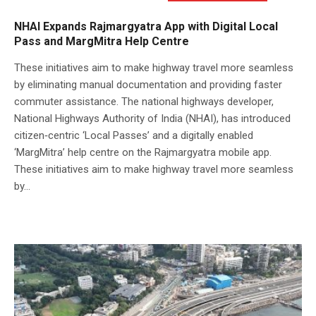
NHAI Expands Rajmargyatra App with Digital Local
Pass and MargMitra Help Centre
These initiatives aim to make highway travel more seamless
by eliminating manual documentation and providing faster
commuter assistance. The national highways developer,
National Highways Authority of India (NHAI), has introduced
citizen‑centric ‘Local Passes’ and a digitally enabled
‘MargMitra’ help centre on the Rajmargyatra mobile app.
These initiatives aim to make highway travel more seamless
by...