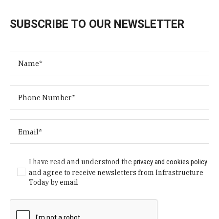
SUBSCRIBE TO OUR NEWSLETTER
I have read and understood the
privacy and cookies policy
and agree to receive newsletters from Infrastructure
Today by email