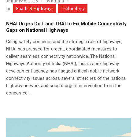
January 6, 2026
by
admin
Roads & Highways
Technology
In
NHAI Urges DoT and TRAI to Fix Mobile Connectivity
Gaps on National Highways
Citing safety concerns and the strategic role of highways,
NHAI has pressed for urgent, coordinated measures to
deliver seamless connectivity nationwide. The National
Highways Authority of India (NHAI), India’s apex highway
development agency, has flagged critical mobile network
connectivity issues across several stretches of the national
highway network and sought urgent intervention from the
concerned...