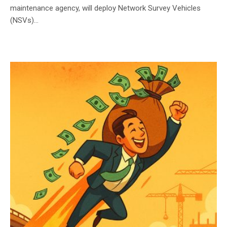
maintenance agency, will deploy Network Survey Vehicles
(NSVs)...