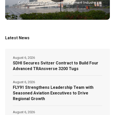
Latest News
August 6, 2026
SDHI Secures Svitzer Contract to Build Four
Advanced TRAnsverse 3200 Tugs
August 6, 2026
FLY91 Strengthens Leadership Team with
Seasoned Aviation Executives to Drive
Regional Growth
August 6, 2026