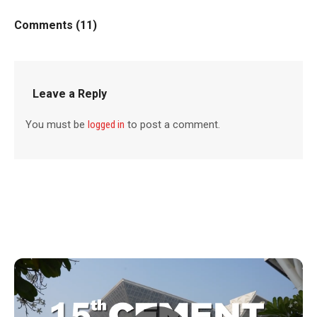
Comments (11)
Leave a Reply
You must be
logged in
to post a comment.