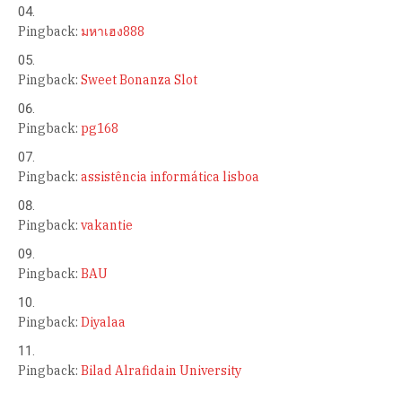
Pingback:
มหาเฮง888
Pingback:
Sweet Bonanza Slot
Pingback:
pg168
Pingback:
assistência informática lisboa
Pingback:
vakantie
Pingback:
BAU
Pingback:
Diyalaa
Pingback:
Bilad Alrafidain University