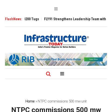
Ansverse 3200 Tugs
FlashNews:
FLY91 Strengthens Leadership Team with Seasoned 
Home
»
NTPC commissions 500 mw unit
NTPC commissions 500 mw