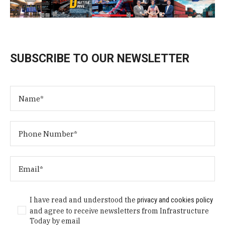
SUBSCRIBE TO OUR NEWSLETTER
I have read and understood the
privacy and cookies policy
and agree to receive newsletters from Infrastructure
Today by email