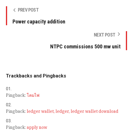
PREV POST
Power capacity addition
NEXT POST
NTPC commissions 500 mw unit
Trackbacks and Pingbacks
Pingback:
โคมไฟ
Pingback:
ledger wallet, ledger, ledger wallet download
Pingback:
apply now