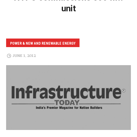
unit
POWER & NEW AND RENEWABLE ENERGY
JUNE 1, 2012