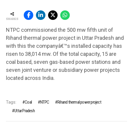
SHARES
NTPC commissioned the 500 mw fifth unit of
Rihand thermal power project in Uttar Pradesh and
with this the companyâ€™s installed capacity has
risen to 38,014 mw. Of the total capacity, 15 are
coal based, seven gas-based power stations and
seven joint venture or subsidiary power projects
located across India.
Tags:
Coal
NTPC
Rihand thermal power project
Uttar Pradesh