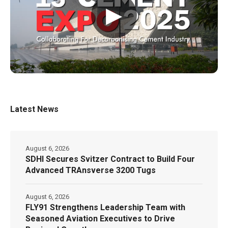
▶
Latest News
August 6, 2026
SDHI Secures Svitzer Contract to Build Four
Advanced TRAnsverse 3200 Tugs
August 6, 2026
FLY91 Strengthens Leadership Team with
Seasoned Aviation Executives to Drive