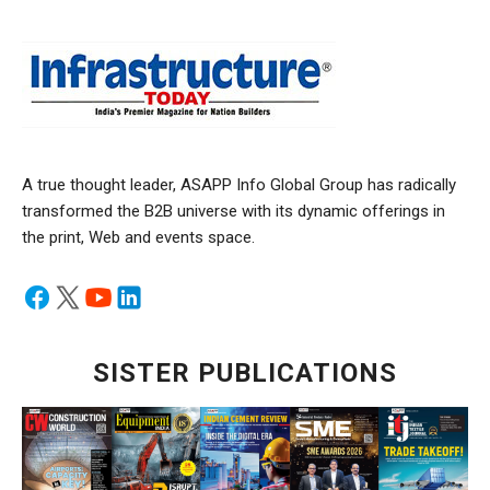
A true thought leader, ASAPP Info Global Group has radically
transformed the B2B universe with its dynamic offerings in
the print, Web and events space.
SISTER PUBLICATIONS