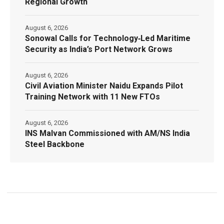
Regional Growth
August 6, 2026
Sonowal Calls for Technology‑Led Maritime
Security as India’s Port Network Grows
August 6, 2026
Civil Aviation Minister Naidu Expands Pilot
Training Network with 11 New FTOs
August 6, 2026
INS Malvan Commissioned with AM/NS India
Steel Backbone